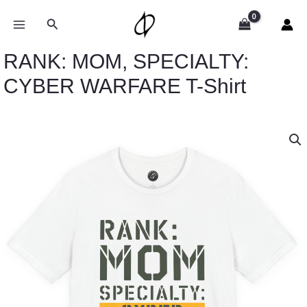
Skip
to
Search
content
RANK: MOM, SPECIALTY:
CYBER WARFARE T-Shirt
Price
RANK:
range:
MOM,
$26.47
SPECIALTY:
through
CYBER
$46.57
WARFARE
T-
Shirt
quantity