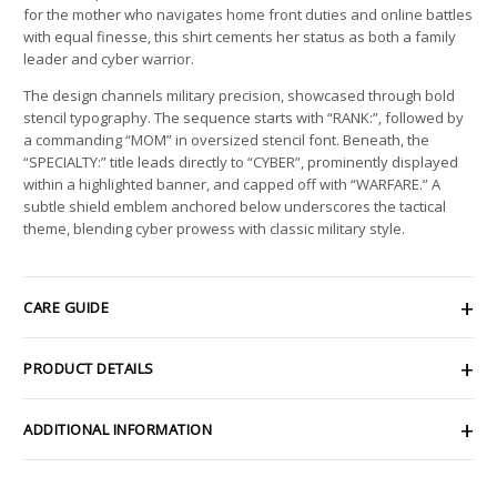
for the mother who navigates home front duties and online battles
with equal finesse, this shirt cements her status as both a family
leader and cyber warrior.
The design channels military precision, showcased through bold
stencil typography. The sequence starts with “RANK:”, followed by
a commanding “MOM” in oversized stencil font. Beneath, the
“SPECIALTY:” title leads directly to “CYBER”, prominently displayed
within a highlighted banner, and capped off with “WARFARE.” A
subtle shield emblem anchored below underscores the tactical
theme, blending cyber prowess with classic military style.
CARE GUIDE
PRODUCT DETAILS
ADDITIONAL INFORMATION