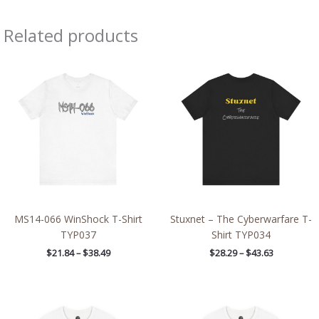
Related products
Price
Price
range:
range:
$21.84
$28.29
through
through
$38.49
$43.63
MS14-066 WinShock T-Shirt
Stuxnet – The Cyberwarfare T-
TYP037
Shirt TYP034
$
21.84
–
$
38.49
$
28.29
–
$
43.63
Price
Price
range:
range:
$26.47
$26.47