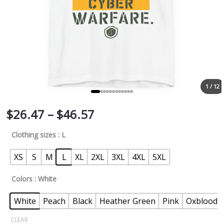
1 / 12
$
26.47
–
$
46.57
Clothing sizes
: L
XS
S
M
L
XL
2XL
3XL
4XL
5XL
Colors
: White
White
Peach
Black
Heather Green
Pink
Oxblood B
CLEAR