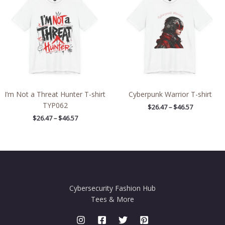
through
through
$46.57
$46.57
I’m Not a Threat Hunter T-shirt
Cyberpunk Warrior T-shirt
TYP062
$
26.47
–
$
46.57
$
26.47
–
$
46.57
Cybersecurity Fashion Hub
Tees & More