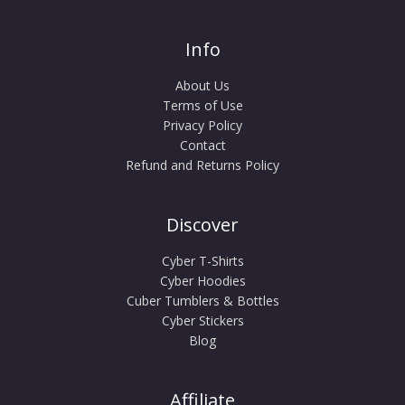
Info
About Us
Terms of Use
Privacy Policy
Contact
Refund and Returns Policy
Discover
Cyber T-Shirts
Cyber Hoodies
Cuber Tumblers & Bottles
Cyber Stickers
Blog
Affiliate