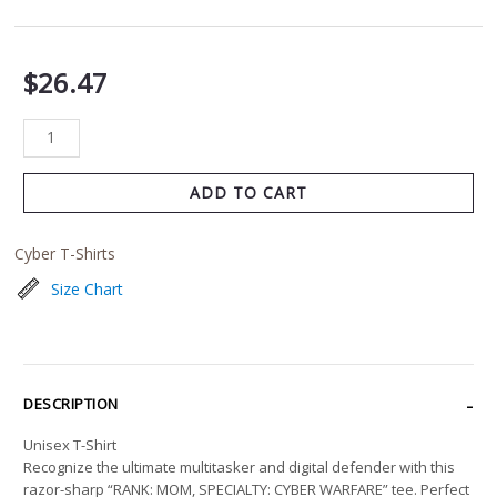
$
26.47
ADD TO CART
Cyber T-Shirts
Size Chart
DESCRIPTION
Unisex T-Shirt
Recognize the ultimate multitasker and digital defender with this
razor-sharp “RANK: MOM, SPECIALTY: CYBER WARFARE” tee. Perfect