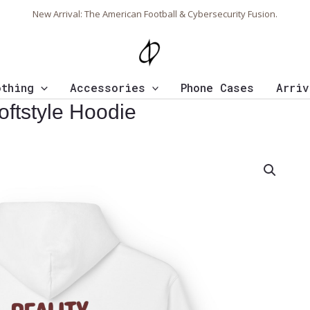
New Arrival: The American Football & Cybersecurity Fusion.
othing
Accessories
Phone Cases
Arriv
oftstyle Hoodie