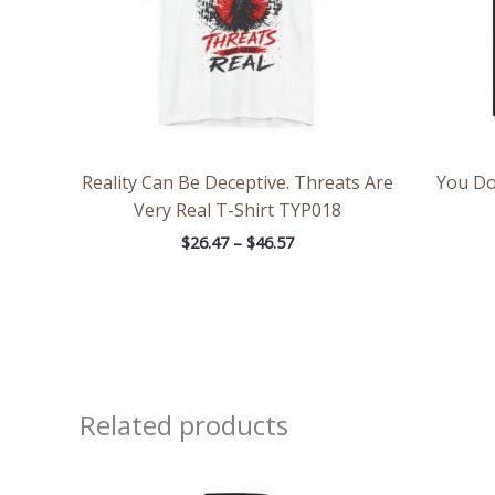
Reality Can Be Deceptive. Threats Are
You Do
Very Real T-Shirt TYP018
$
26.47
–
$
46.57
Related products
Price
range: