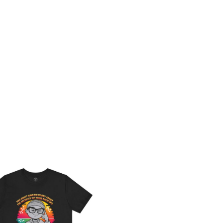
Price
range:
$26.47
through
$46.57