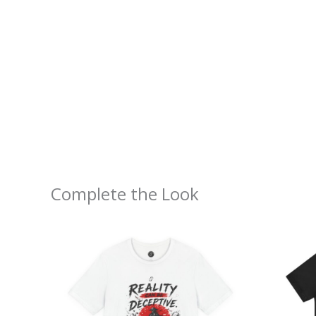
Complete the Look
Price
range:
$26.47
through
$46.57