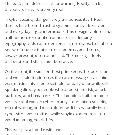
The back print delivers a clear warning: Reality can be
deceptive. Threats are very real.
In cybersecurity, danger rarely announces itself. Real
threats hide behind trusted systems, familiar behavior,
and everyday digital interactions. This design captures that
truth without explanation or noise. The dripping
typography adds controlled tension, not chaos. It creates a
sense of unease that mirrors modern cyber threats,
always present, often unnoticed. The message feels
deliberate and sharp, not decorative.
On the front, the smaller chest print keeps the look clean
and wearable. It reinforces the core message in a minimal
way, making this hoodie suitable for daily wear while still
speaking directly to people who understand risk, attack
surfaces, and human error. This hoodie is built for those
who live and work in cybersecurity, information security,
ethical hacking, and digital defense. It fits naturally into
cyber streetwear culture while staying grounded in real-
world meaning, not clichés.
This isn’t just a hoodie with text.