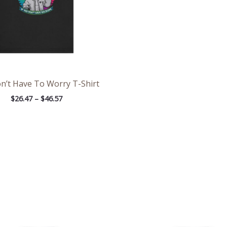
n’t Have To Worry T-Shirt
$
26.47
–
$
46.57
Price
Pri
range:
ran