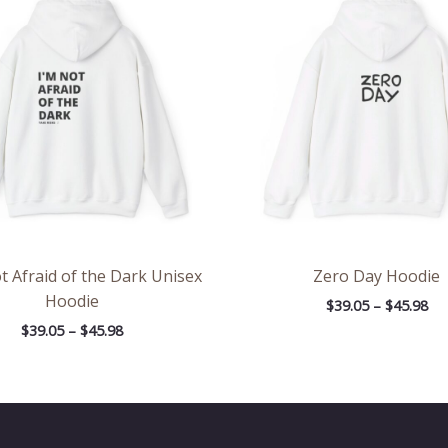
$39.05
$39
through
th
$45.98
$45
t Afraid of the Dark Unisex
Zero Day Hoodie
Hoodie
$
39.05
–
$
45.98
$
39.05
–
$
45.98