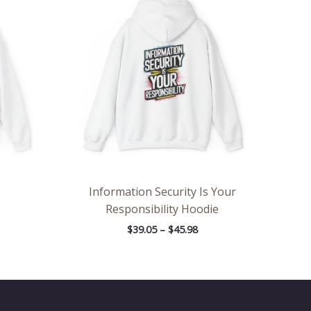
.05
$39.05
rough
through
.98
$45.98
Information Security Is Your
Responsibility Hoodie
$
39.05
–
$
45.98