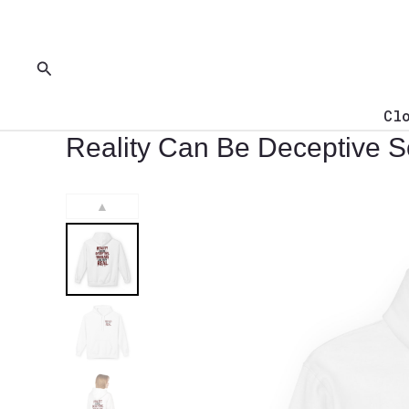
Skip
to
content
Search
Cl
Reality Can Be Deceptive S
▲