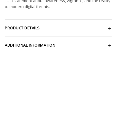
It’s a statement about awareness, vigilance, and the reality
of modern digital threats.
PRODUCT DETAILS
ADDITIONAL INFORMATION