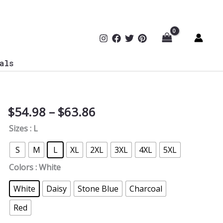
als
Price
$
54.98
–
$
63.86
Reality
range:
Can
Sizes
: L
$54.98
Be
through
Deceptive
S
M
L
XL
2XL
3XL
4XL
5XL
$63.86
Softstyle
Colors
: White
Hoodie
quantity
White
Daisy
Stone Blue
Charcoal
Red