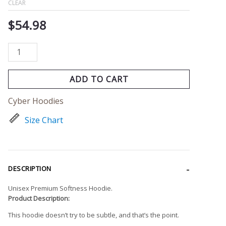
CLEAR
$
54.98
ADD TO CART
Cyber Hoodies
Size Chart
DESCRIPTION
Unisex Premium Softness Hoodie.
Product Description:
This hoodie doesn’t try to be subtle, and that’s the point.