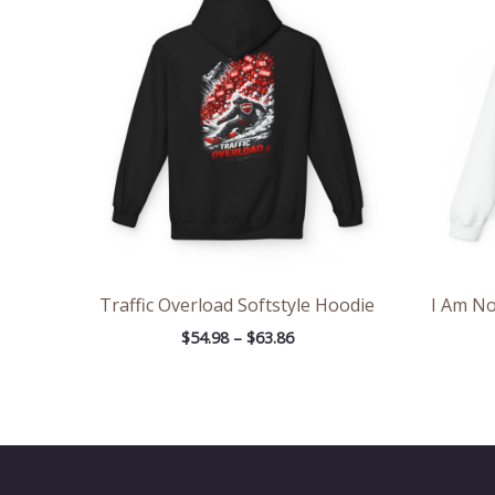
$54.98
through
$63.86
Traffic Overload Softstyle Hoodie
I Am No
$
54.98
–
$
63.86