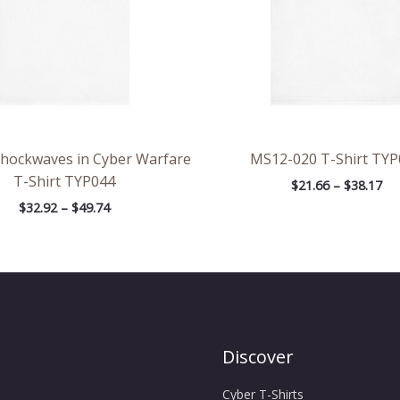
Shockwaves in Cyber Warfare
MS12-020 T-Shirt TYP
T-Shirt TYP044
$
21.66
–
$
38.17
$
32.92
–
$
49.74
Discover
Cyber T-Shirts