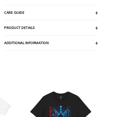
CARE GUIDE
PRODUCT DETAILS
ADDITIONAL INFORMATION
ce
Price
ge:
range:
.66
$26.47
rough
through
.17
$46.57