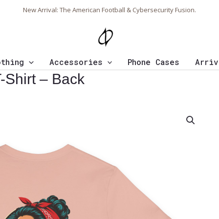
New Arrival: The American Football & Cybersecurity Fusion.
othing
Accessories
Phone Cases
Arriv
Shirt – Back