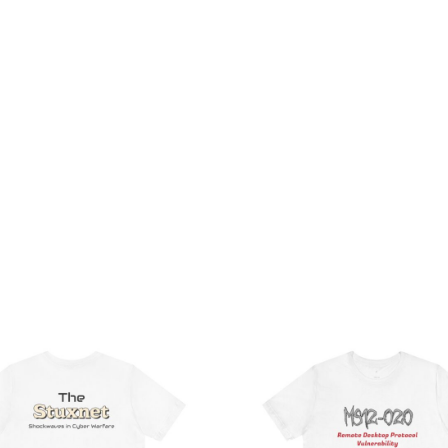
Price
Pri
range:
ran
$32.92
$21
through
th
$49.74
$38