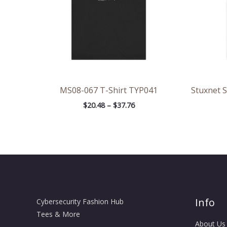
MS08-067 T-Shirt TYP041
Stuxnet 
$
20.48
–
$
37.76
Info
Cybersecurity Fashion Hub
Tees & More
About Us