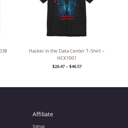
038
Hacker in the Data Center T-Shirt –
HCK1001
$
26.47
–
$
46.57
Affiliate
Signup