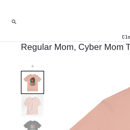
Skip
to
content
Search
Cl
Regular Mom, Cyber Mom T-
▲