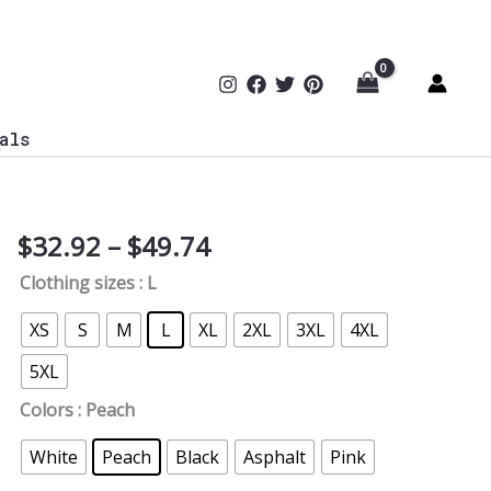
als
Price
$
32.92
–
$
49.74
Regular
range:
Mom,
Clothing sizes
: L
$32.92
Cyber
through
Mom
XS
S
M
L
XL
2XL
3XL
4XL
$49.74
T-
5XL
Shirt
-
Colors
: Peach
Back
White
Peach
Black
Asphalt
Pink
quantity