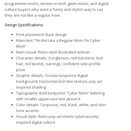
programmer moms, women in tech, geek moms, and digital
culture buyers who want a funny and stylish way to say
they are not like a regular mom.
Design Specifications:
Print placement: Back design
Main text: “I’m Not Like a Regular Mom, I’m Cyber
Mom”
Main visual: Retro-style illustrated woman
Character details: Sunglasses, red bandana, teal
hair, red lipstick, earrings, confident side-profile
pose
Graphic details: Circular turquoise digital
background, horizontal tech-line texture, pop-art
inspired shading
Typography: Bold turquoise “Cyber Mom” lettering
with smaller uppercase text above it
Color details: Turquoise, red, black, white, and skin-
tone accents
Visual style: Retro pop-art meets cybersecurity-
inspired digital culture