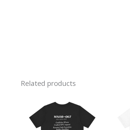
Related products
Price
range:
$20.48
through
$37.76