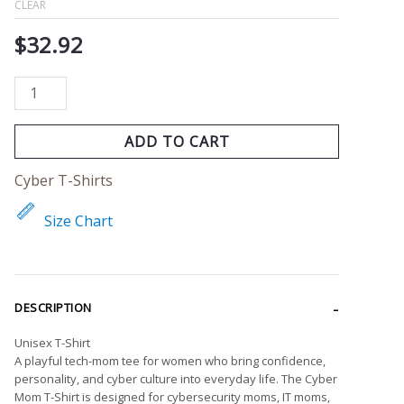
CLEAR
$
32.92
ADD TO CART
Cyber T-Shirts
Size Chart
DESCRIPTION
Unisex T-Shirt
A playful tech-mom tee for women who bring confidence,
personality, and cyber culture into everyday life. The Cyber
Mom T-Shirt is designed for cybersecurity moms, IT moms,