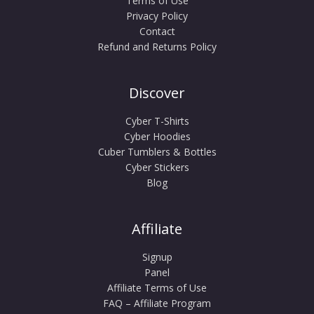
Terms of Use
Privacy Policy
Contact
Refund and Returns Policy
Discover
Cyber T-Shirts
Cyber Hoodies
Cuber Tumblers & Bottles
Cyber Stickers
Blog
Affiliate
Signup
Panel
Affiliate Terms of Use
FAQ – Affiliate Program