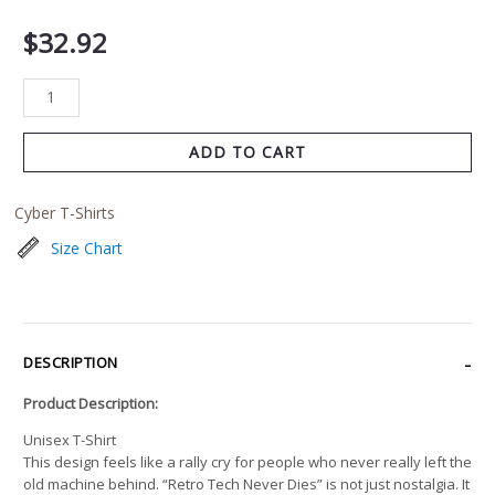
$
32.92
ADD TO CART
Cyber T-Shirts
Size Chart
DESCRIPTION
Product Description:
Unisex T-Shirt
This design feels like a rally cry for people who never really left the
old machine behind. “Retro Tech Never Dies” is not just nostalgia. It