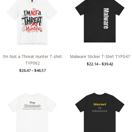
through
through
$46.57
$39.42
I’m Not a Threat Hunter T-shirt
Malware Sticker T-Shirt TYP047
TYP062
$
22.14
–
$
39.42
$
26.47
–
$
46.57
Price
Price
range:
range:
$32.92
$28.29
through
through
$49.74
$43.63