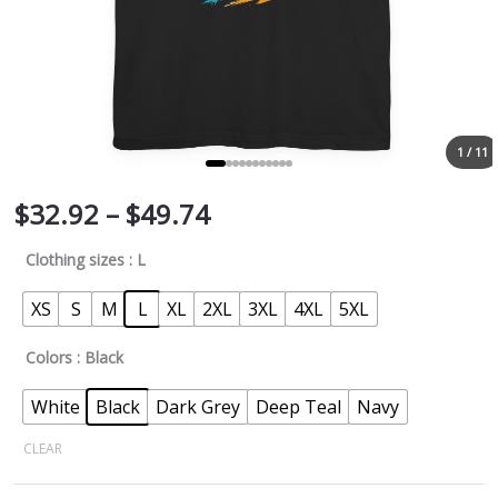
1 / 11
$
32.92
–
$
49.74
Clothing sizes
: L
XS
S
M
L
XL
2XL
3XL
4XL
5XL
Colors
: Black
White
Black
Dark Grey
Deep Teal
Navy
CLEAR