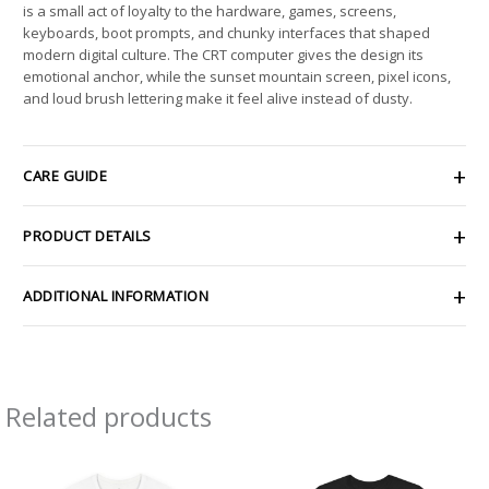
is a small act of loyalty to the hardware, games, screens,
keyboards, boot prompts, and chunky interfaces that shaped
modern digital culture. The CRT computer gives the design its
emotional anchor, while the sunset mountain screen, pixel icons,
and loud brush lettering make it feel alive instead of dusty.
CARE GUIDE
PRODUCT DETAILS
ADDITIONAL INFORMATION
Related products
Price
Price
range:
range:
$26.47
$22.14