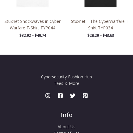
Stuxnet Shockwaves in Cyber
Stuxnet – The Cyberwarfare T-
Warfare T-Shirt TYP044
Shirt TYP034
$
32.92
–
$
49.74
$
28.29
–
$
43.63
Cybersecurity Fashion Hub
Tees & More
Info
About Us