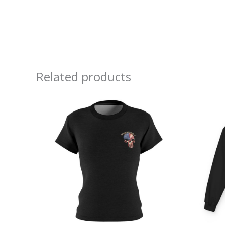
Related products
Price
range:
$32.32
through
$38.97