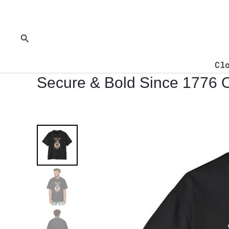
Skip
to
content
Search
Cl
Secure & Bold Since 1776 