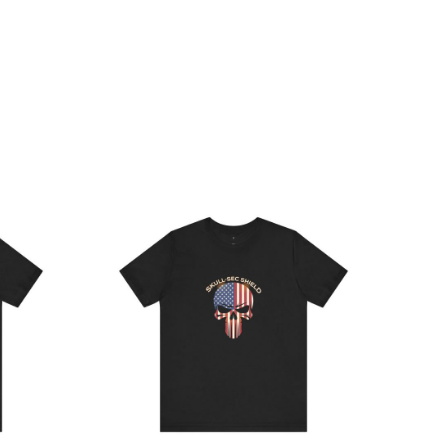
ce
Price
ge:
range:
.64
$21.64
rough
through
.19
$38.19