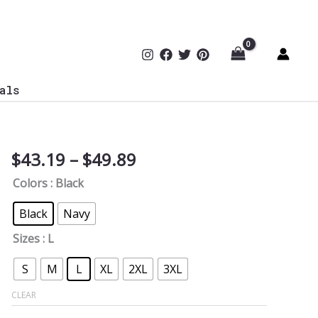
als
Price
$
43.19
–
$
49.89
Secure
range:
&
Colors
: Black
$43.19
Bold
through
Since
Black
Navy
$49.89
1776
Sizes
: L
Oversized
Tee
S
M
L
XL
2XL
3XL
quantity
CLEAR