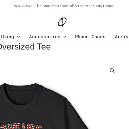
New Arrival: The American Football & Cybersecurity Fusion.
othing
Accessories
Phone Cases
Arriv
Oversized Tee