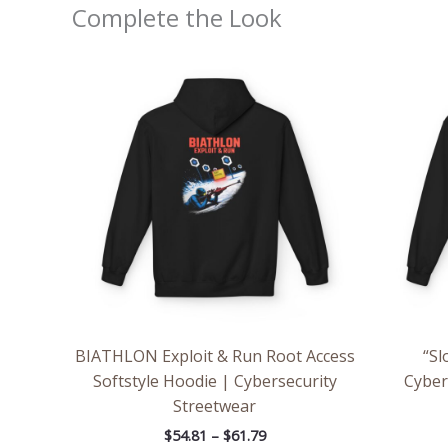
Complete the Look
Price
range:
$54.81
through
$61.79
BIATHLON Exploit & Run Root Access
“Sl
Softstyle Hoodie | Cybersecurity
Cyber
Streetwear
$
54.81
–
$
61.79