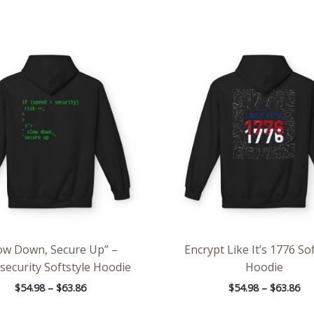
Price
Pri
range:
ran
$54.98
$54
through
th
$63.86
$63
ow Down, Secure Up” –
Encrypt Like It’s 1776 Sof
security Softstyle Hoodie
Hoodie
$
54.98
–
$
63.86
$
54.98
–
$
63.86