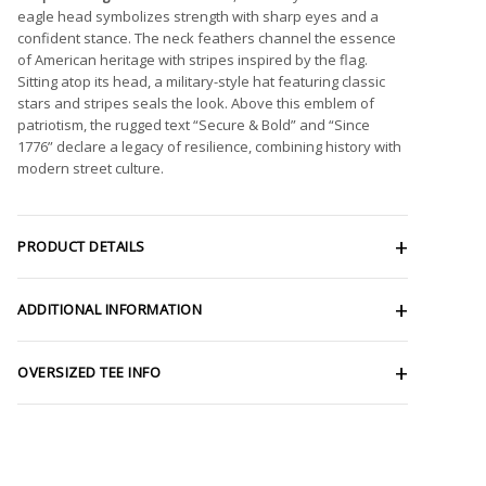
eagle head symbolizes strength with sharp eyes and a
confident stance. The neck feathers channel the essence
of American heritage with stripes inspired by the flag.
Sitting atop its head, a military-style hat featuring classic
stars and stripes seals the look. Above this emblem of
patriotism, the rugged text “Secure & Bold” and “Since
1776” declare a legacy of resilience, combining history with
modern street culture.
PRODUCT DETAILS
ADDITIONAL INFORMATION
OVERSIZED TEE INFO