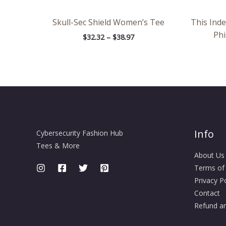
Skull-Sec Shield Women’s Tee
This Ind
Phi
$
32.32
–
$
38.97
Info
Cybersecurity Fashion Hub
Tees & More
About Us
Terms of
Privacy Po
Contact
Refund an