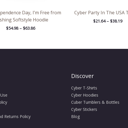
ependence Day, I’m Free from
Cyber Party In The USA T
shing Softstyle Hoodie
$
21.64
–
$
38.19
$
54.98
–
$
63.86
Discover
Cyber T-Shirts
 Use
Cyber Hoodies
licy
Cuber Tumblers & Bottles
Cyber Stickers
d Returns Policy
Blog