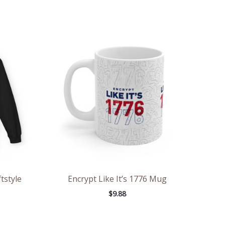
ce
ge:
.98
rough
.86
tstyle
Encrypt Like It’s 1776 Mug
$
9.88