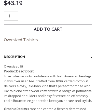
$
43.19
ADD TO CART
Oversized T-shirts
DESCRIPTION
Oversized fit
Product Description:
Fuse cybersecurity confidence with bold American heritage
in this oversized tee. Crafted from 100% carded cotton, it
delivers a cozy, laid-back vibe that’s perfect for those who
like to blend streetwear comfort with a badge of patriotism.
Its dropped shoulders and boxy fit create an effortlessly
cool silhouette, engineered to keep you secure and stylish.
Graphic Design:
Front and center, a fiercely determined