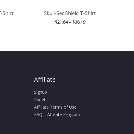
-Shirt
Skull-Sec Shield T-Shirt
$
21.64
–
$
38.19
Affiliate
Signup
Panel
Affiliate Terms of Use
FAQ – Affiliate Program