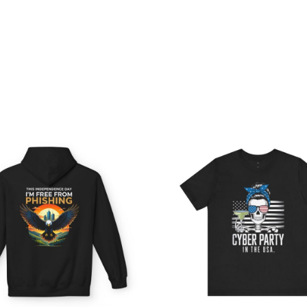
Price
Pri
range:
ran
$54.98
$21
through
th
$63.86
$38