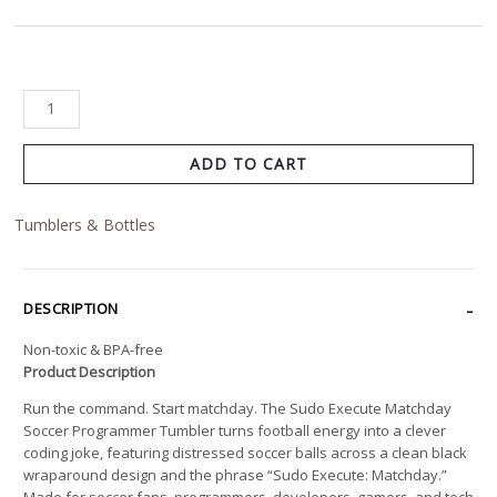
ADD TO CART
Tumblers & Bottles
DESCRIPTION
Non-toxic & BPA-free
Product Description
Run the command. Start matchday. The Sudo Execute Matchday
Soccer Programmer Tumbler turns football energy into a clever
coding joke, featuring distressed soccer balls across a clean black
wraparound design and the phrase “Sudo Execute: Matchday.”
Made for soccer fans, programmers, developers, gamers, and tech