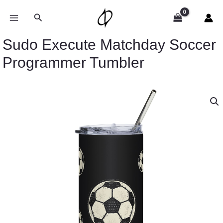
Skip
to
Search
content
Sudo Execute Matchday Soccer
Programmer Tumbler
Sudo
Execute
Matchday
Soccer
Programmer
Tumbler
quantity