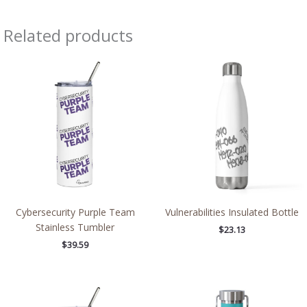
Related products
Cybersecurity Purple Team
Vulnerabilities Insulated Bottle
Stainless Tumbler
$
23.13
$
39.59