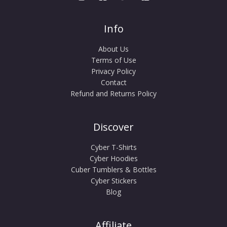
Info
About Us
Terms of Use
Privacy Policy
Contact
Refund and Returns Policy
Discover
Cyber T-Shirts
Cyber Hoodies
Cuber Tumblers & Bottles
Cyber Stickers
Blog
Affiliate