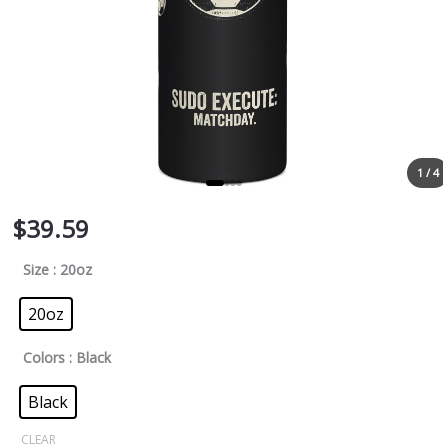
1 / 4
$
39.59
Size
: 20oz
20oz
Colors
: Black
Black
CLEAR