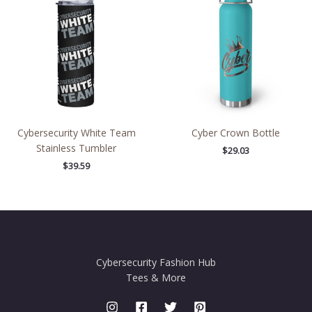
Cybersecurity White Team
Cyber Crown Bottle
Stainless Tumbler
$
29.03
$
39.59
Cybersecurity Fashion Hub
Tees & More