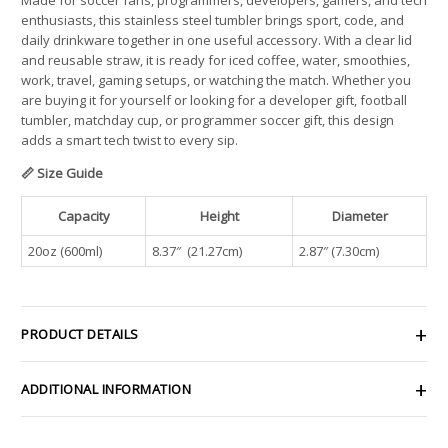
enthusiasts, this stainless steel tumbler brings sport, code, and
daily drinkware together in one useful accessory. With a clear lid
and reusable straw, it is ready for iced coffee, water, smoothies,
work, travel, gaming setups, or watching the match. Whether you
are buying it for yourself or looking for a developer gift, football
tumbler, matchday cup, or programmer soccer gift, this design
adds a smart tech twist to every sip.
📏 Size Guide
Capacity
Height
Diameter
20oz (600ml)
8.37″ (21.27cm)
2.87″ (7.30cm)
PRODUCT DETAILS
ADDITIONAL INFORMATION