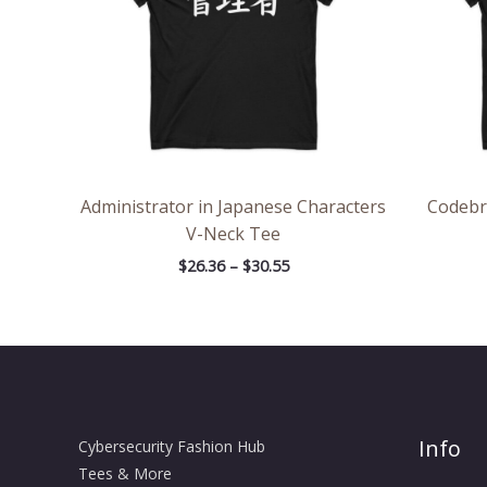
Administrator in Japanese Characters
Codebr
V-Neck Tee
$
26.36
–
$
30.55
Info
Cybersecurity Fashion Hub
Tees & More