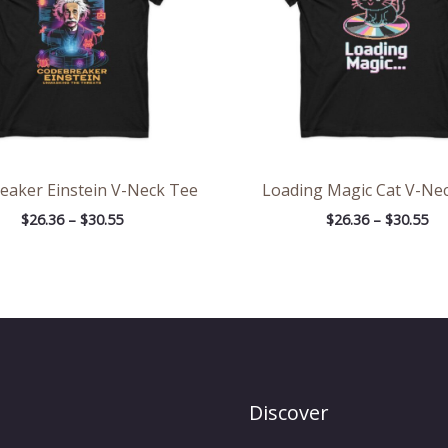
eaker Einstein V-Neck Tee
Loading Magic Cat V-Ne
$
26.36
–
$
30.55
$
26.36
–
$
30.55
Discover