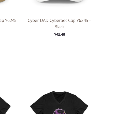
Cap Y6245
Cyber DAD CyberSec Cap Y6245 –
Black
$
42.48
ce
Price
ge:
range:
.36
$26.36
rough
through
.55
$30.55