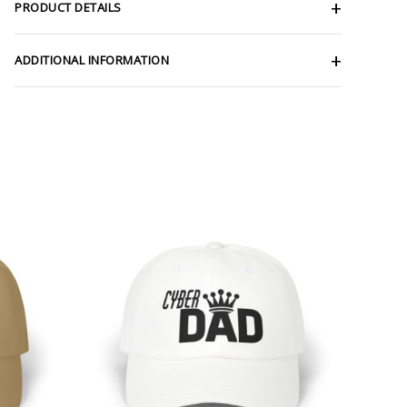
PRODUCT DETAILS
ADDITIONAL INFORMATION