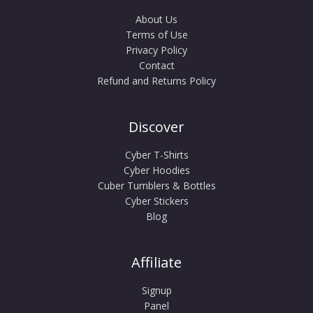
About Us
Terms of Use
Privacy Policy
Contact
Refund and Returns Policy
Discover
Cyber T-Shirts
Cyber Hoodies
Cuber Tumblers & Bottles
Cyber Stickers
Blog
Affiliate
Signup
Panel