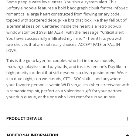
Some people write love letters. You ship a system alert. This
Softstyle hoodie features a bold back graphic built for the InfoSec
romantics: a large heart constructed from flowing binary code,
topped with scattered debug-like bits that look like they fell out of
a terminal session. Centered inside the heart is a retro pop-up
window stamped SYSTEM ALERT with the message: “Critical alert:
You have successfully infiltrated my mind.” Then it hits you with
two choices that are not really choices: ACCEPT FATE or FALL IN
LOVE.
This is the go-to layer for couples who flirt in threat models,
exchange playlists and payloads, and treat Valentine’s Day like a
high-priority incident that still deserves a clean postmortem. Wear
it to date night, con weekends, CTFs, SOC shifts, and anywhere
your favorite person is within Wi-Fi range. It’s cyber streetwear with
a romantic exploit, perfect as a Valentine’s gift for your partner,
your duo queue, or the one who lives rent-free in your RAM.
PRODUCT DETAILS
ADDITIONAL INFORMATION