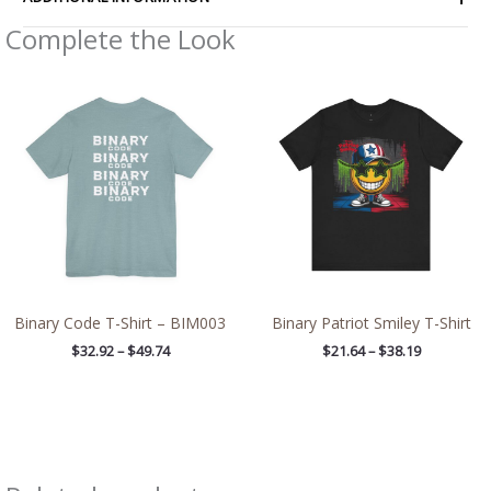
Complete the Look
Price
Price
range:
range:
$32.92
$21.64
through
through
$49.74
$38.19
Binary Code T-Shirt – BIM003
Binary Patriot Smiley T-Shirt
$
32.92
–
$
49.74
$
21.64
–
$
38.19