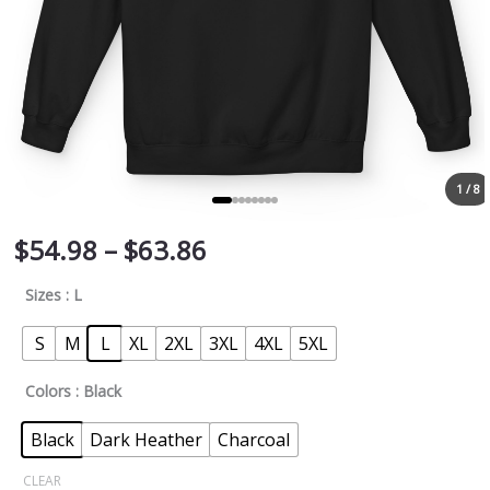
1 / 8
$
54.98
–
$
63.86
Sizes
: L
S
M
L
XL
2XL
3XL
4XL
5XL
Colors
: Black
Black
Dark Heather
Charcoal
CLEAR