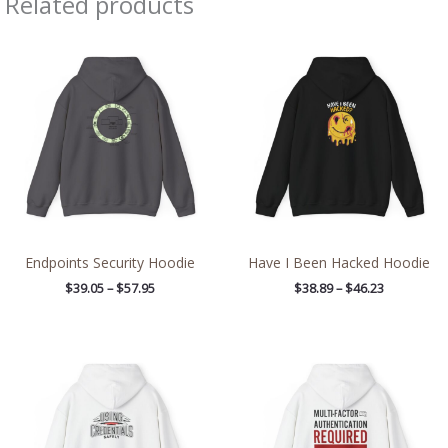
Related products
Price
Price
range:
range:
$39.05
$38.89
through
through
$57.95
$46.23
Endpoints Security Hoodie
Have I Been Hacked Hoodie
$
39.05
–
$
57.95
$
38.89
–
$
46.23
Price
Price
range:
range:
$39.05
$38.89
through
through
$45.98
$46.23