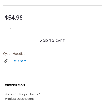
$
54.98
ADD TO CART
Cyber Hoodies
Size Chart
DESCRIPTION
Unisex Softstyle Hoodie!
Product Description: