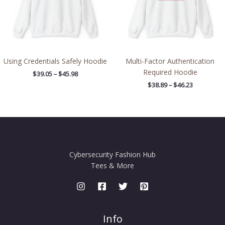
Using Credentials Safely Hoodie
Multi-Factor Authentication
Required Hoodie
$
39.05
–
$
45.98
$
38.89
–
$
46.23
Cybersecurity Fashion Hub
Tees & More
Info