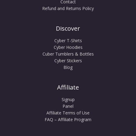
Contact
Refund and Returns Policy
Discover
Cyber T-Shirts
Cyber Hoodies
Cuber Tumblers & Bottles
Cyber Stickers
Blog
Affiliate
Signup
Panel
Affiliate Terms of Use
FAQ – Affiliate Program