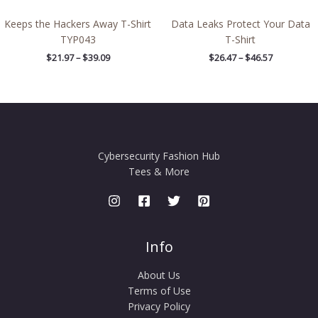
Keeps the Hackers Away T-Shirt
Data Leaks Protect Your Data
TYP043
T-Shirt
$
21.97
–
$
39.09
$
26.47
–
$
46.57
Cybersecurity Fashion Hub
Tees & More
Info
About Us
Terms of Use
Privacy Policy