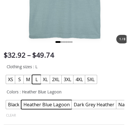
1 / 8
$
32.92
–
$
49.74
Clothing sizes
: L
XS
S
M
L
XL
2XL
3XL
4XL
5XL
Colors
: Heather Blue Lagoon
Black
Heather Blue Lagoon
Dark Grey Heather
Nav
CLEAR