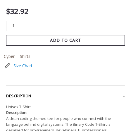
$
32.92
ADD TO CART
Cyber T-Shirts
Size Chart
DESCRIPTION
Unisex T-Shirt
Description:
A clean coding-themed tee for people who connect with the
language behind digital systems. The Binary Code T-Shirt is
designed for programmers, developers, IT professionals,