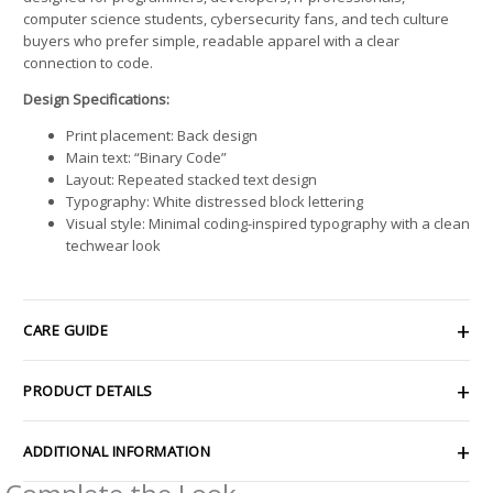
computer science students, cybersecurity fans, and tech culture
buyers who prefer simple, readable apparel with a clear
connection to code.
Design Specifications:
Print placement: Back design
Main text: “Binary Code”
Layout: Repeated stacked text design
Typography: White distressed block lettering
Visual style: Minimal coding-inspired typography with a clean
techwear look
CARE GUIDE
PRODUCT DETAILS
ADDITIONAL INFORMATION