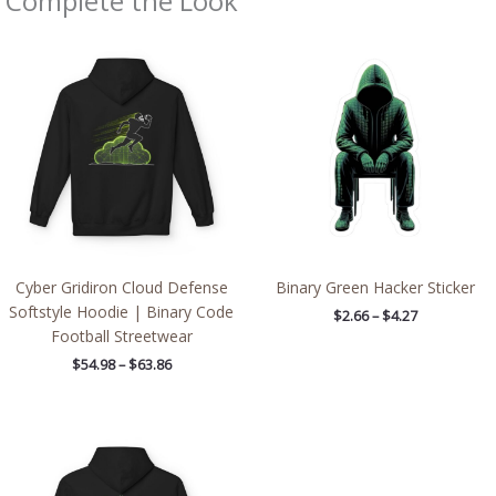
Complete the Look
Price
Price
range:
range:
$54.98
$2.66
through
through
$63.86
$4.27
Cyber Gridiron Cloud Defense
Binary Green Hacker Sticker
Softstyle Hoodie | Binary Code
$
2.66
–
$
4.27
Football Streetwear
$
54.98
–
$
63.86
Price
range:
$54.98
through