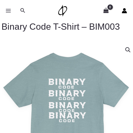
Skip
to
Search
content
Binary Code T-Shirt – BIM003
Price
Binary
range:
Code
$32.92
T-
through
Shirt
$49.74
-
BIM003
quantity