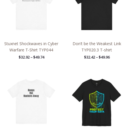
Stuxnet Shockwaves in Cyber
Don’t be the Weakest Link
Warfare T-Shirt TYP044
TYP020.3 T-shirt
$
32.92
–
$
49.74
$
32.42
–
$
49.96
Price
Price
range:
range:
$21.97
$26.47
through
through
$39.09
$46.57