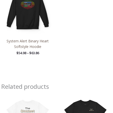
$63.86
System Alert Binary Heart
Softstyle Hoodie
$
54.98
–
$
63.86
Related products
Price
Price
range:
range:
$32.92
$32.42
through
through
$49.74
$49.96