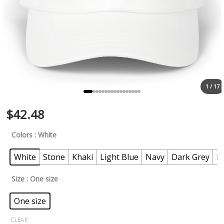
1 / 17
$
42.48
Colors
: White
White
Stone
Khaki
Light Blue
Navy
Dark Grey
P
Size
: One size
One size
CLEAR