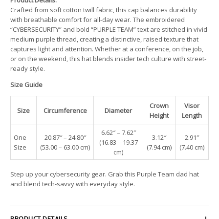
Crafted from soft cotton twill fabric, this cap balances durability
with breathable comfort for all-day wear. The embroidered
“CYBERSECURITY” and bold “PURPLE TEAM” text are stitched in vivid
medium purple thread, creating a distinctive, raised texture that
captures light and attention. Whether at a conference, on the job,
or on the weekend, this hat blends insider tech culture with street-
ready style.
Size Guide
Crown
Visor
Size
Circumference
Diameter
Height
Length
6.62″ – 7.62″
One
20.87″ – 24.80″
3.12″
2.91″
(16.83 – 19.37
Size
(53.00 – 63.00 cm)
(7.94 cm)
(7.40 cm)
cm)
Step up your cybersecurity gear. Grab this Purple Team dad hat
and blend tech-savvy with everyday style.
PRODUCT DETAILS