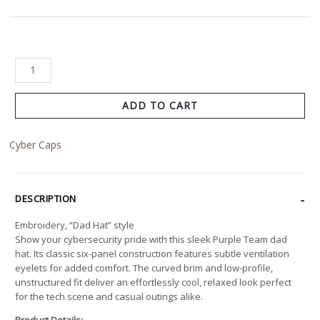
ADD TO CART
Cyber Caps
DESCRIPTION
Embroidery, “Dad Hat” style
Show your cybersecurity pride with this sleek Purple Team dad
hat. Its classic six-panel construction features subtle ventilation
eyelets for added comfort. The curved brim and low-profile,
unstructured fit deliver an effortlessly cool, relaxed look perfect
for the tech scene and casual outings alike.
Product Details: