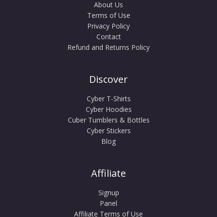
About Us
Terms of Use
Privacy Policy
Contact
Refund and Returns Policy
Discover
Cyber T-Shirts
Cyber Hoodies
Cuber Tumblers & Bottles
Cyber Stickers
Blog
Affiliate
Signup
Panel
Affiliate Terms of Use