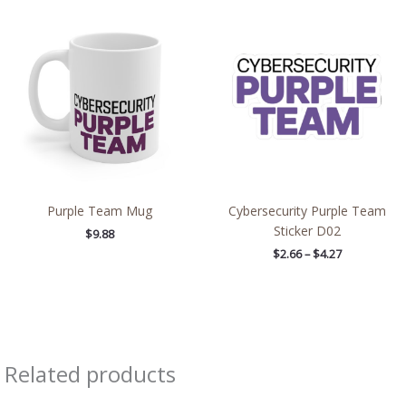
Price
range:
$2.66
through
$4.27
Purple Team Mug
Cybersecurity Purple Team
Sticker D02
$
9.88
$
2.66
–
$
4.27
Related products
Price