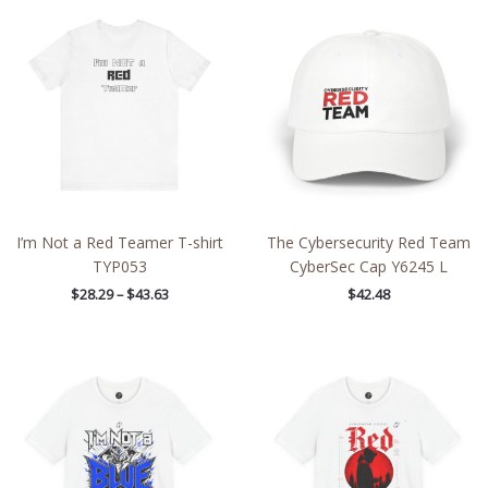
range:
$28.29
through
$43.63
I’m Not a Red Teamer T-shirt
The Cybersecurity Red Team
TYP053
CyberSec Cap Y6245 L
$
28.29
–
$
43.63
$
42.48
Price
Price
range:
range:
$26.47
$27.02
through
through
$46.57
$48.09