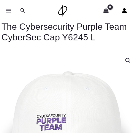
Skip
to
Search
content
The Cybersecurity Purple Team
CyberSec Cap Y6245 L
The
Cybersecurity
Purple
Team
CyberSec
Cap
Y6245
L
quantity