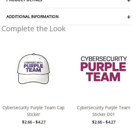
ADDITIONAL INFORMATION
Complete the Look
Price
Price
range:
range:
$2.66
$2.66
through
through
$4.27
$4.27
Cybersecurity Purple Team Cap
Cybersecurity Purple Team
Sticker
Sticker D01
$
2.66
–
$
4.27
$
2.66
–
$
4.27