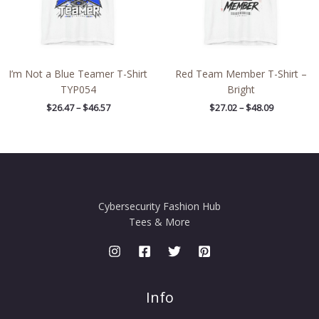
I’m Not a Blue Teamer T-Shirt
Red Team Member T-Shirt –
TYP054
Bright
$
26.47
–
$
46.57
$
27.02
–
$
48.09
Cybersecurity Fashion Hub
Tees & More
Info