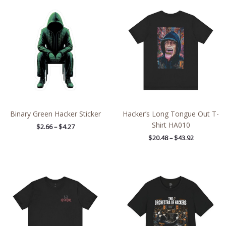
Price
Price
range:
range:
$2.66
$20.48
through
through
$4.27
$43.92
Binary Green Hacker Sticker
Hacker’s Long Tongue Out T-
Shirt HA010
$
2.66
–
$
4.27
$
20.48
–
$
43.92
Price
Price
range:
range:
$21.64
$26.47
through
through
$38.19
$46.57