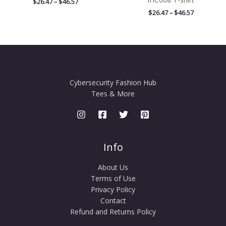
$
26.47
–
$
46.57
$
26.47
–
$
46.57
Cybersecurity Fashion Hub
Tees & More
Info
About Us
Terms of Use
Privacy Policy
Contact
Refund and Returns Policy