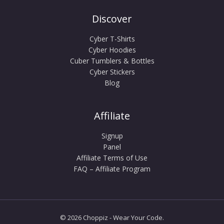
Discover
Cyber T-Shirts
Cyber Hoodies
Cuber Tumblers & Bottles
Cyber Stickers
Blog
Affiliate
Signup
Panel
Affiliate Terms of Use
FAQ – Affiliate Program
© 2026 Choppiz - Wear Your Code.