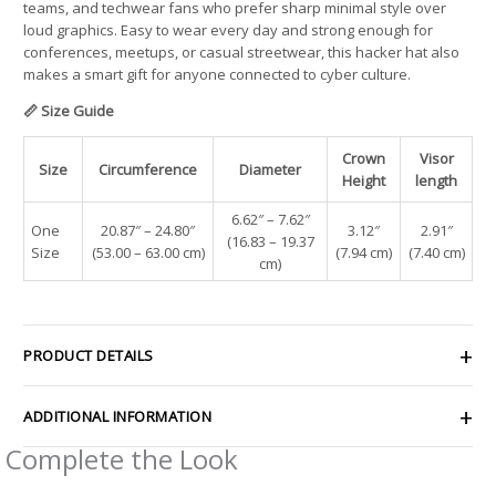
teams, and techwear fans who prefer sharp minimal style over
loud graphics. Easy to wear every day and strong enough for
conferences, meetups, or casual streetwear, this hacker hat also
makes a smart gift for anyone connected to cyber culture.
📏 Size Guide
Crown
Visor
Size
Circumference
Diameter
Height
length
6.62″ – 7.62″
One
20.87″ – 24.80″
3.12″
2.91″
(16.83 – 19.37
Size
(53.00 – 63.00 cm)
(7.94 cm)
(7.40 cm)
cm)
PRODUCT DETAILS
ADDITIONAL INFORMATION
Complete the Look