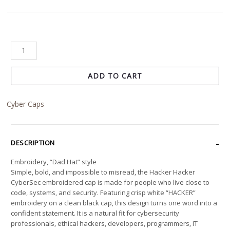
ADD TO CART
Cyber Caps
DESCRIPTION
Embroidery, “Dad Hat” style
Simple, bold, and impossible to misread, the Hacker Hacker
CyberSec embroidered cap is made for people who live close to
code, systems, and security. Featuring crisp white “HACKER”
embroidery on a clean black cap, this design turns one word into a
confident statement. It is a natural fit for cybersecurity
professionals, ethical hackers, developers, programmers, IT