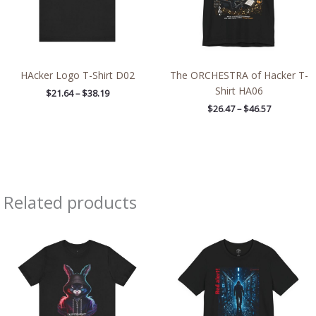
HAcker Logo T-Shirt D02
The ORCHESTRA of Hacker T-
Shirt HA06
$
21.64
–
$
38.19
$
26.47
–
$
46.57
Related products
Price
Price
range:
range:
$29.50
$26.47
through
through
$44.84
$46.57