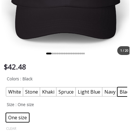
1 / 20
$
42.48
Colors
: Black
White
Stone
Khaki
Spruce
Light Blue
Navy
Blac
Size
: One size
One size
CLEAR