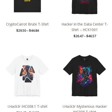
CryptoCarrot Brute T-Shirt
Hacker in the Data Center T-
Shirt – HCK1001
$
29.50
–
$
44.84
$
26.47
–
$
46.57
Price
Price
range:
range:
$26.47
$26.47
through
through
$46.57
$46.57
I.Hack3r IHC008.1 T-shirt
I.Hack3r Mysterious Hacker
IHC008 T-shirt