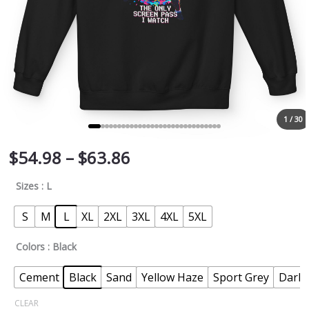
1 / 30
$
54.98
–
$
63.86
Sizes
: L
S
M
L
XL
2XL
3XL
4XL
5XL
Colors
: Black
Cement
Black
Sand
Yellow Haze
Sport Grey
Dark 
CLEAR