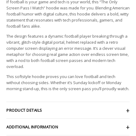
If football is your game and tech is your world, this “The Only
Screen Pass I Watch” hoodie was made for you. Blending American
football humor with digital culture, this hoodie delivers a bold, witty
statement that resonates with tech professionals, gamers, and
football fans alike.
The design features a dynamic football player breaking through a
vibrant, glitch-style digital portal, helmet replaced with a retro
computer screen displaying an error message. It’s a clever visual
metaphor for choosing real game action over endless screen time,
with a nod to both football screen passes and modern tech
overload.
This softstyle hoodie proves you can love football and tech
without choosing sides. Whether it’s Sunday kickoff or Monday
morning stand-up, this is the only screen pass you’ll proudly watch.
PRODUCT DETAILS
ADDITIONAL INFORMATION