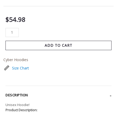
$
54.98
ADD TO CART
Cyber Hoodies
Size Chart
DESCRIPTION
Unisex Hoodie!
Product Description: