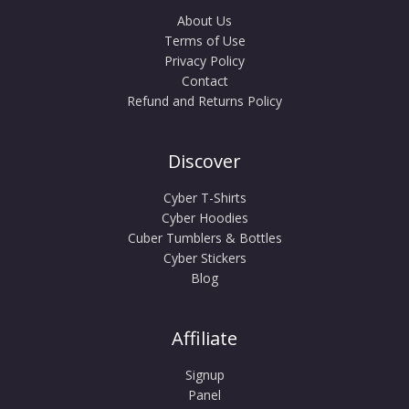
About Us
Terms of Use
Privacy Policy
Contact
Refund and Returns Policy
Discover
Cyber T-Shirts
Cyber Hoodies
Cuber Tumblers & Bottles
Cyber Stickers
Blog
Affiliate
Signup
Panel