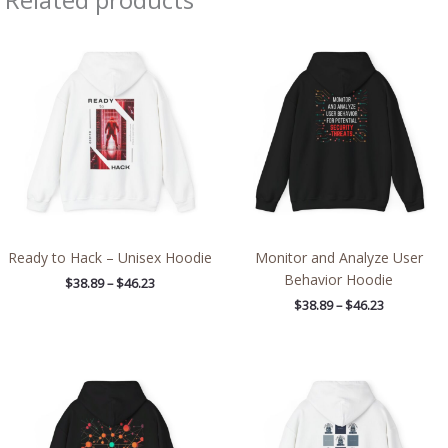
Price
Price
range:
range:
$38.89
$38.89
through
through
$46.23
$46.23
Ready to Hack – Unisex Hoodie
Monitor and Analyze User
Behavior Hoodie
$
38.89
–
$
46.23
$
38.89
–
$
46.23
Price
Price
range:
range:
$39.05
$39.05
through
through
$45.98
$45.98