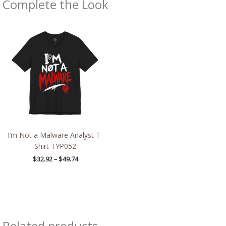
Complete the Look
Price
range:
$32.92
through
$49.74
I’m Not a Malware Analyst T-
Shirt TYP052
$
32.92
–
$
49.74
Related products