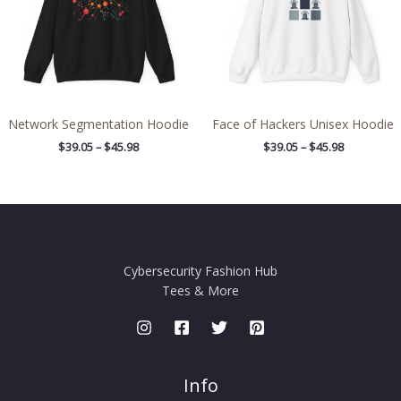
Network Segmentation Hoodie
Face of Hackers Unisex Hoodie
$
39.05
–
$
45.98
$
39.05
–
$
45.98
Cybersecurity Fashion Hub
Tees & More
Info