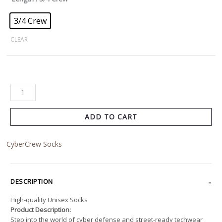
3/4 Crew
CLEAR
ADD TO CART
CyberCrew Socks
DESCRIPTION
High-quality Unisex Socks
Product Description:
Step into the world of cyber defense and street-ready techwear