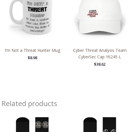
I’m Not a Threat Hunter Mug
Cyber Threat Analysis Team
CyberSec Cap Y6245 L
$
8.98
$
38.62
Related products