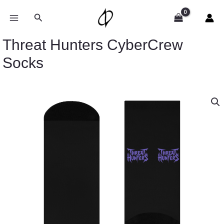
Skip
to
Search
content
Threat Hunters CyberCrew
Socks
Threat
Hunters
CyberCrew
Socks
quantity