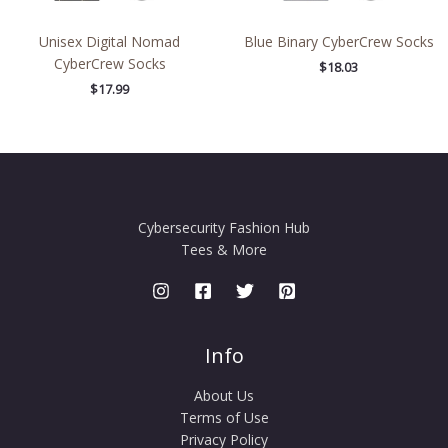
Unisex Digital Nomad
Blue Binary CyberCrew Socks
CyberCrew Socks
$
18.03
$
17.99
Cybersecurity Fashion Hub
Tees & More
Info
About Us
Terms of Use
Privacy Policy