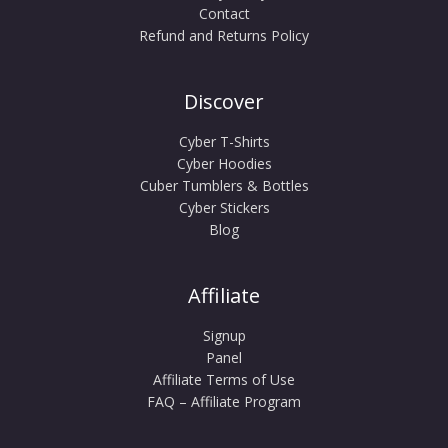
Contact
Refund and Returns Policy
Discover
Cyber T-Shirts
Cyber Hoodies
Cuber Tumblers & Bottles
Cyber Stickers
Blog
Affiliate
Signup
Panel
Affiliate Terms of Use
FAQ – Affiliate Program