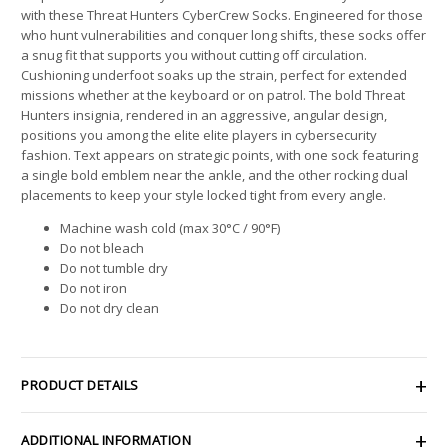
with these Threat Hunters CyberCrew Socks. Engineered for those
who hunt vulnerabilities and conquer long shifts, these socks offer
a snug fit that supports you without cutting off circulation.
Cushioning underfoot soaks up the strain, perfect for extended
missions whether at the keyboard or on patrol. The bold Threat
Hunters insignia, rendered in an aggressive, angular design,
positions you among the elite elite players in cybersecurity
fashion. Text appears on strategic points, with one sock featuring
a single bold emblem near the ankle, and the other rocking dual
placements to keep your style locked tight from every angle.
Machine wash cold (max 30°C / 90°F)
Do not bleach
Do not tumble dry
Do not iron
Do not dry clean
PRODUCT DETAILS
ADDITIONAL INFORMATION