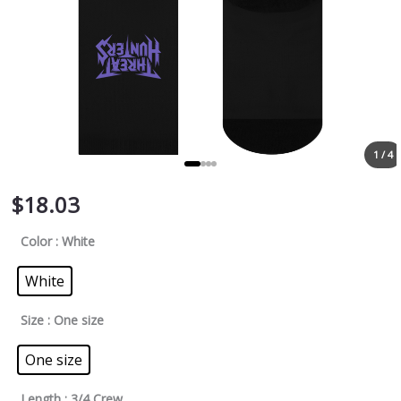
1 / 4
$
18.03
Color
: White
White
Size
: One size
One size
Length
: 3/4 Crew