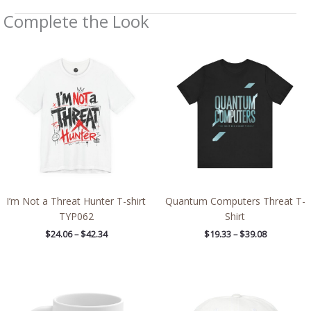
Complete the Look
Price
Price
range:
range:
$24.06
$19.33
through
through
$42.34
$39.08
I’m Not a Threat Hunter T-shirt
Quantum Computers Threat T-
TYP062
Shirt
$
24.06
–
$
42.34
$
19.33
–
$
39.08