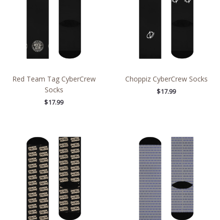
Red Team Tag CyberCrew
Choppiz CyberCrew Socks
Socks
$
17.99
$
17.99