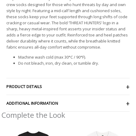
crew socks designed for those who hunt threats by day and own
style by night. Featuring a mid-calf length and cushioned soles,
these socks keep your feet supported through long shifts of code
cracking or casual wear. The bold ‘THREAT HUNTERS’ logo in a
sharp, heavy metal-inspired font asserts your insider status and
adds a fierce edge to your outfit. Reinforced toe and heel patches
deliver durability where it counts, while the breathable knitted
fabric ensures all-day comfort without compromise.
Machine wash cold (max 30°C / 90°F).
Do not bleach, iron, dry clean, or tumble dry.
PRODUCT DETAILS
ADDITIONAL INFORMATION
Complete the Look
Price
Price
range:
range:
$21.26
$26.47