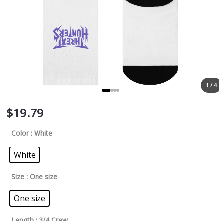
1 / 4
$
19.79
Color
: White
White
Size
: One size
One size
Length
: 3/4 Crew