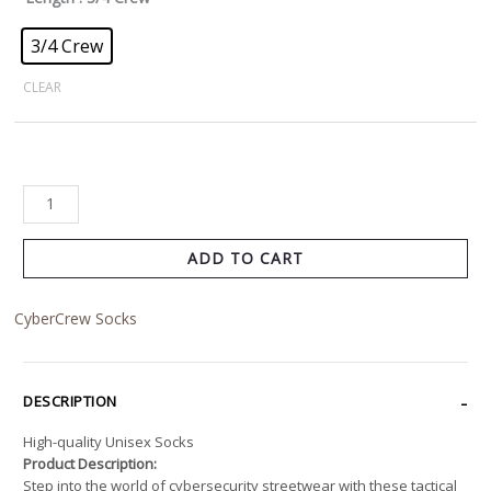
3/4 Crew
CLEAR
ADD TO CART
CyberCrew Socks
DESCRIPTION
High-quality Unisex Socks
Product Description:
Step into the world of cybersecurity streetwear with these tactical