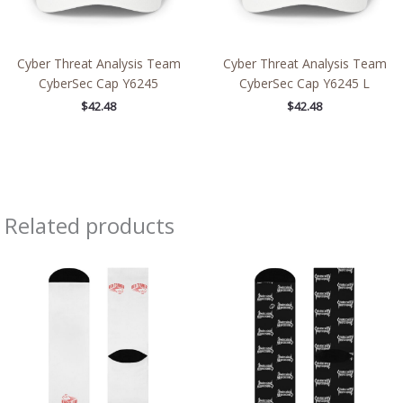
Cyber Threat Analysis Team
Cyber Threat Analysis Team
CyberSec Cap Y6245
CyberSec Cap Y6245 L
$
42.48
$
42.48
Related products