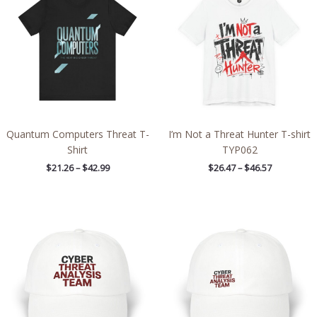
through
through
$42.99
$46.57
Quantum Computers Threat T-
I’m Not a Threat Hunter T-shirt
Shirt
TYP062
$
21.26
–
$
42.99
$
26.47
–
$
46.57