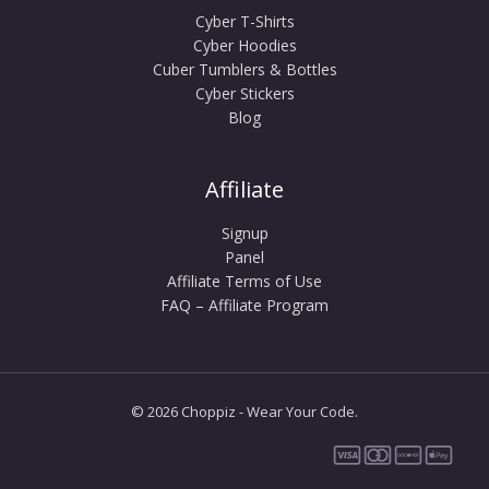
Cyber T-Shirts
Cyber Hoodies
Cuber Tumblers & Bottles
Cyber Stickers
Blog
Affiliate
Signup
Panel
Affiliate Terms of Use
FAQ – Affiliate Program
© 2026 Choppiz - Wear Your Code.