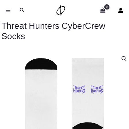
Skip
to
Search
content
Threat Hunters CyberCrew
Socks
Threat
Hunters
CyberCrew
Socks
quantity