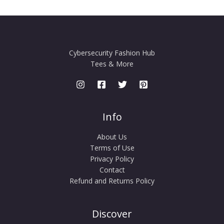
Cybersecurity Fashion Hub
Tees & More
Info
About Us
Terms of Use
Privacy Policy
Contact
Refund and Returns Policy
Discover