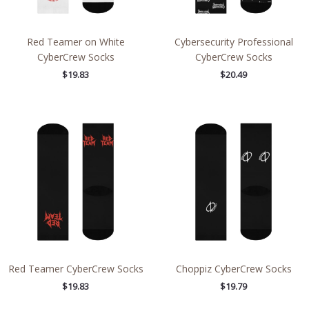
Red Teamer on White
Cybersecurity Professional
CyberCrew Socks
CyberCrew Socks
$
19.83
$
20.49
Red Teamer CyberCrew Socks
Choppiz CyberCrew Socks
$
19.83
$
19.79