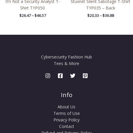
I’m Not a Security Analyst T-
Stuxnet Silent Sabotage T-Shirt
Shirt TYP050
TYP035 – Back
$
26.47
–
$
46.57
$
20.33
–
$
36.88
Cybersecurity Fashion Hub
Tees & More
Info
About Us
Terms of Use
Privacy Policy
Contact
Refund and Returns Policy