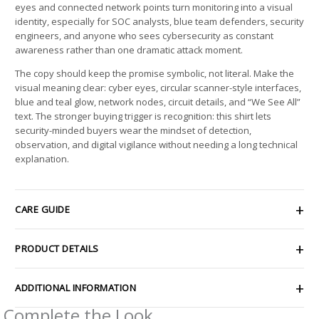
eyes and connected network points turn monitoring into a visual
identity, especially for SOC analysts, blue team defenders, security
engineers, and anyone who sees cybersecurity as constant
awareness rather than one dramatic attack moment.
The copy should keep the promise symbolic, not literal. Make the
visual meaning clear: cyber eyes, circular scanner-style interfaces,
blue and teal glow, network nodes, circuit details, and “We See All”
text. The stronger buying trigger is recognition: this shirt lets
security-minded buyers wear the mindset of detection,
observation, and digital vigilance without needing a long technical
explanation.
CARE GUIDE
PRODUCT DETAILS
ADDITIONAL INFORMATION
Complete the Look