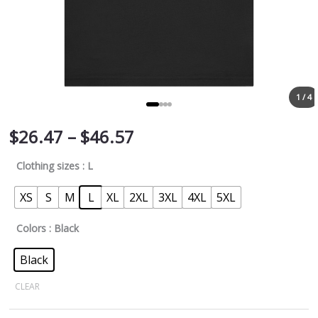
1 / 4
$
26.47
–
$
46.57
Clothing sizes
: L
XS
S
M
L
XL
2XL
3XL
4XL
5XL
Colors
: Black
Black
CLEAR