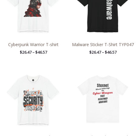
Cyberpunk Warrior T-shirt
Malware Sticker T-Shirt TYP047
$
26.47
–
$
46.57
$
26.47
–
$
46.57
Price
Price
range:
range:
$26.47
$20.33
through
through
$46.57
$36.88