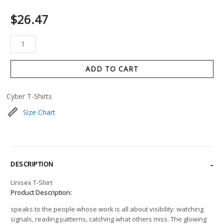
$
26.47
ADD TO CART
Cyber T-Shirts
Size Chart
DESCRIPTION
Unisex T-Shirt
Product Description:
speaks to the people whose work is all about visibility: watching
signals, reading patterns, catching what others miss. The glowing