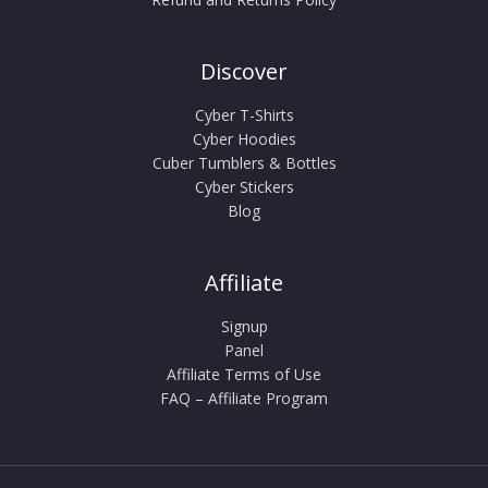
Discover
Cyber T-Shirts
Cyber Hoodies
Cuber Tumblers & Bottles
Cyber Stickers
Blog
Affiliate
Signup
Panel
Affiliate Terms of Use
FAQ – Affiliate Program