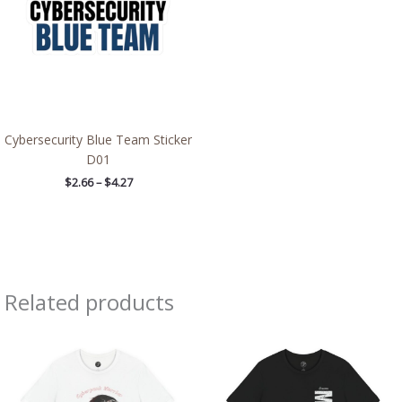
Cybersecurity Blue Team Sticker
D01
$
2.66
–
$
4.27
Related products
Price
Price
range:
range:
$26.47
$26.47
through
through
$46.57
$46.57