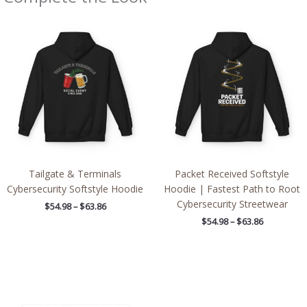
Price
Price
range:
range:
$54.98
$54.98
through
through
$63.86
$63.86
Tailgate & Terminals
Packet Received Softstyle
Cybersecurity Softstyle Hoodie
Hoodie | Fastest Path to Root
Cybersecurity Streetwear
$
54.98
–
$
63.86
$
54.98
–
$
63.86
Price
range:
$2.66
through
$4.27