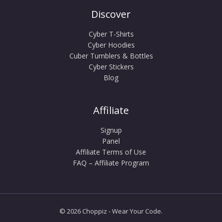
Discover
Cyber T-Shirts
Cyber Hoodies
Cuber Tumblers & Bottles
Cyber Stickers
Blog
Affiliate
Signup
Panel
Affiliate Terms of Use
FAQ – Affiliate Program
© 2026 Choppiz - Wear Your Code.