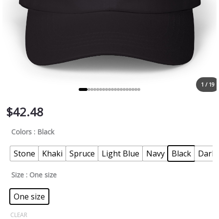
1 / 19
$
42.48
Colors
: Black
Stone
Khaki
Spruce
Light Blue
Navy
Black
Dark 
Size
: One size
One size
CLEAR