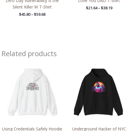
Zero Day Vulnerability Is the
Love You DAD T-Shirt
Silent Killer W T-Shirt
$
21.64
–
$
38.19
$
45.80
–
$
59.68
Related products
Price
Price
range:
range:
$39.05
$39.05
through
through
$45.98
$45.98
Using Credentials Safely Hoodie
Underground Hacker of NYC