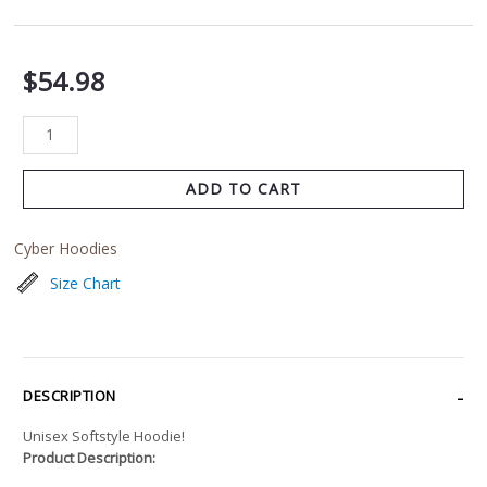
$
54.98
ADD TO CART
Cyber Hoodies
Size Chart
DESCRIPTION
Unisex Softstyle Hoodie!
Product Description: