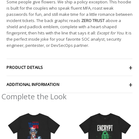
Some people give flowers. We ship a policy exception. This hoodie
is built for the couples who speak fluent MFA, roast weak
passwords for fun, and still make time for a little romance between
incident tickets. The back graphic reads
ZERO TRUST
above a
shield and padlock emblem, complete with a heart-shaped
fingerprint, then hits with the line that says it all:
Except for You
. It is
the perfect inside joke for your favorite SOC analyst, security
engineer, pentester, or DevSecOps partner.
PRODUCT DETAILS
ADDITIONAL INFORMATION
Complete the Look
Price
Price
range:
range:
$21.56
$21.26
through
through
$38.19
$33.47