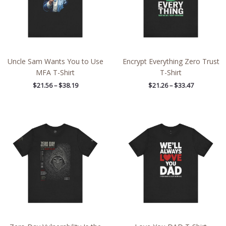
Uncle Sam Wants You to Use
Encrypt Everything Zero Trust
MFA T-Shirt
T-Shirt
$
21.56
–
$
38.19
$
21.26
–
$
33.47
Price
Price
range:
range:
$45.80
$21.64
through
through
$59.68
$38.19