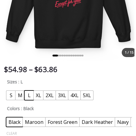
1 / 15
$
54.98
–
$
63.86
Sizes
: L
S
M
L
XL
2XL
3XL
4XL
5XL
Colors
: Black
Black
Maroon
Forest Green
Dark Heather
Navy
P
CLEAR