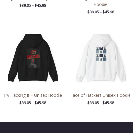
Hoodie
$
39.05
–
$
45.98
$
39.05
–
$
45.98
Price
Price
range:
range:
$39.05
$39.05
through
through
$45.98
$45.98
Try Hacking It – Unisex Hoodie
Face of Hackers Unisex Hoodie
$
39.05
–
$
45.98
$
39.05
–
$
45.98