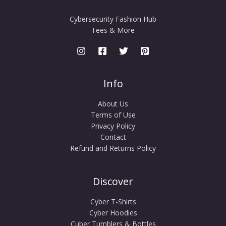
Cybersecurity Fashion Hub
Tees & More
Info
About Us
Terms of Use
Privacy Policy
Contact
Refund and Returns Policy
Discover
Cyber T-Shirts
Cyber Hoodies
Cuber Tumblers & Bottles