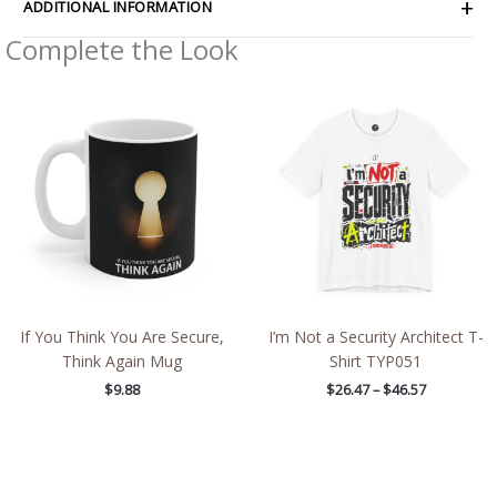
ADDITIONAL INFORMATION
Complete the Look
Price
range:
$26.47
through
$46.57
If You Think You Are Secure,
I’m Not a Security Architect T-
Think Again Mug
Shirt TYP051
$
9.88
$
26.47
–
$
46.57