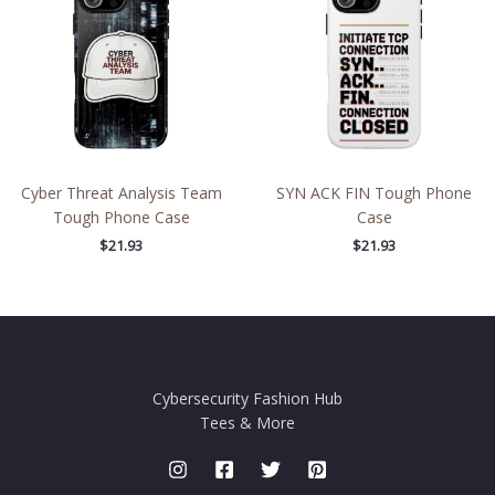
Cyber Threat Analysis Team
SYN ACK FIN Tough Phone
Tough Phone Case
Case
$
21.93
$
21.93
Cybersecurity Fashion Hub
Tees & More