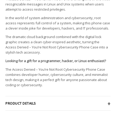
recognizable messages in Linux and Unix systems when users
attempt to access restricted privileges.
In the world of system administration and cybersecurity, root
access represents full control of a system, making this phone case
a clever inside joke for developers, hackers, and IT professionals.
The dramatic cloud background combined with the digital lock
graphic creates a clean cyber-inspired aesthetic, turning the
Access Denied – You’re Not Root Cybersecurity Phone Case into a
stylish tech accessory.
Looking for a gift for a programmer, hacker, or Linux enthusiast?
The Access Denied – You’re Not Root Cybersecurity Phone Case
combines developer humor, cybersecurity culture, and minimalist
tech design, making it a perfect gift for anyone passionate about
coding or cybersecurity.
PRODUCT DETAILS