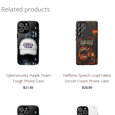
Related products
Cybersecurity Purple Team
Halftime Speech Load Failed
Tough Phone Case
Soccer Coach Phone Case
$
21.93
$
26.99