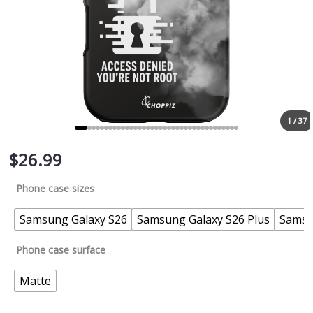
1 / 37
$
26.99
Phone case sizes
Samsung Galaxy S26
Samsung Galaxy S26 Plus
Samsu
Phone case surface
Matte