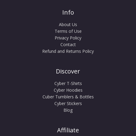
Info
About Us
Terms of Use
Privacy Policy
Contact
Refund and Returns Policy
Discover
Cyber T-Shirts
Cyber Hoodies
Cuber Tumblers & Bottles
Cyber Stickers
Blog
Affiliate