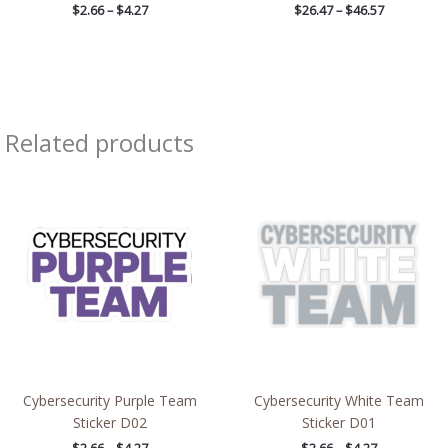
$
2.66
–
$
4.27
$
26.47
–
$
46.57
Related products
Price
Price
range:
range:
$2.66
$2.66
through
through
$4.27
$4.27
Cybersecurity Purple Team
Cybersecurity White Team
Sticker D02
Sticker D01