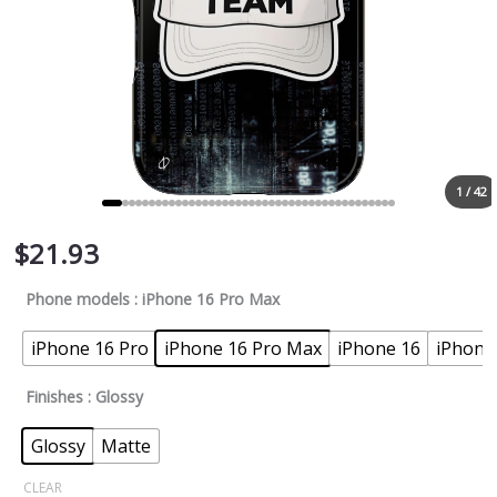
1 / 42
$
21.93
Phone models
: iPhone 16 Pro Max
iPhone 16 Pro
iPhone 16 Pro Max
iPhone 16
iPhone
Finishes
: Glossy
Glossy
Matte
CLEAR