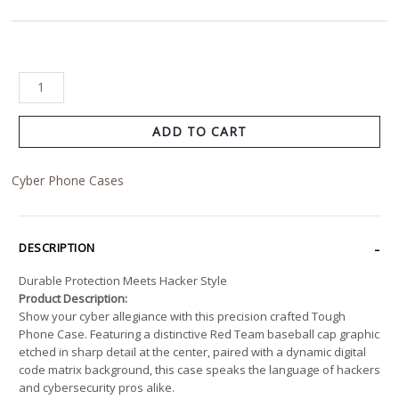
ADD TO CART
Cyber Phone Cases
DESCRIPTION
Durable Protection Meets Hacker Style
Product Description:
Show your cyber allegiance with this precision crafted Tough
Phone Case. Featuring a distinctive Red Team baseball cap graphic
etched in sharp detail at the center, paired with a dynamic digital
code matrix background, this case speaks the language of hackers
and cybersecurity pros alike.