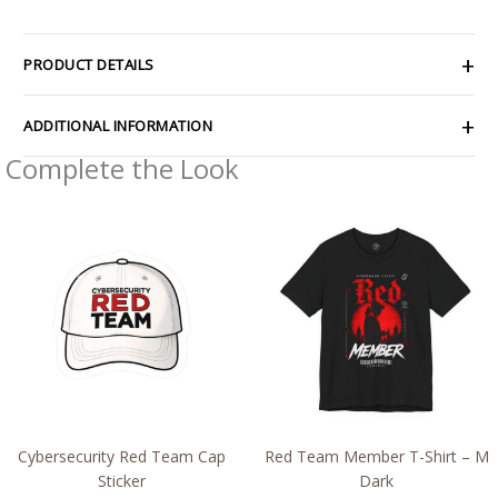
PRODUCT DETAILS
ADDITIONAL INFORMATION
Complete the Look
Price
Price
range:
range:
$2.66
$26.47
through
through
$4.27
$46.57
Cybersecurity Red Team Cap
Red Team Member T-Shirt – M
Sticker
Dark