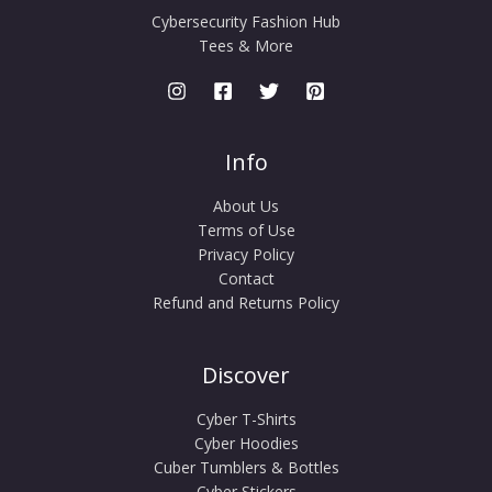
Cybersecurity Fashion Hub
Tees & More
Info
About Us
Terms of Use
Privacy Policy
Contact
Refund and Returns Policy
Discover
Cyber T-Shirts
Cyber Hoodies
Cuber Tumblers & Bottles
Cyber Stickers