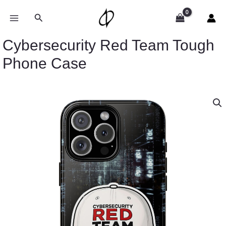
Skip
to
Search
content
Cybersecurity Red Team Tough
Phone Case
Cybersecurity
Red
Team
Tough
Phone
Case
quantity