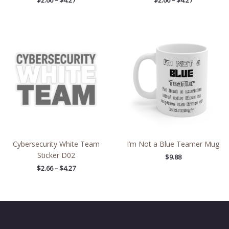
$
2.66
–
$
4.27
$
2.66
–
$
4.27
Price
range:
$2.66
through
$4.27
Cybersecurity White Team
I’m Not a Blue Teamer Mug
Sticker D02
$
9.88
$
2.66
–
$
4.27