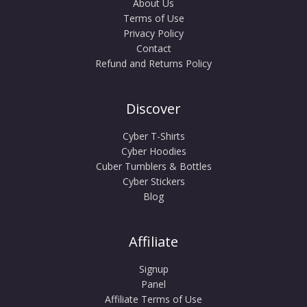
About Us
Terms of Use
Privacy Policy
Contact
Refund and Returns Policy
Discover
Cyber T-Shirts
Cyber Hoodies
Cuber Tumblers & Bottles
Cyber Stickers
Blog
Affiliate
Signup
Panel
Affiliate Terms of Use