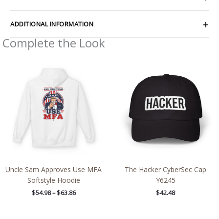
ADDITIONAL INFORMATION
Complete the Look
Price
range:
$54.98
through
$63.86
Uncle Sam Approves Use MFA
The Hacker CyberSec Cap
Softstyle Hoodie
Y6245
$
54.98
–
$
63.86
$
42.48