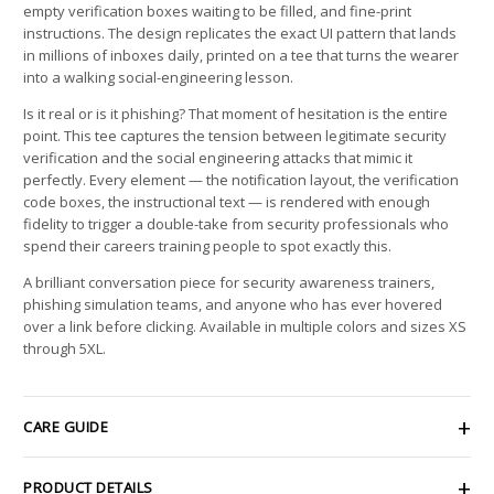
empty verification boxes waiting to be filled, and fine-print
instructions. The design replicates the exact UI pattern that lands
in millions of inboxes daily, printed on a tee that turns the wearer
into a walking social-engineering lesson.
Is it real or is it phishing? That moment of hesitation is the entire
point. This tee captures the tension between legitimate security
verification and the social engineering attacks that mimic it
perfectly. Every element — the notification layout, the verification
code boxes, the instructional text — is rendered with enough
fidelity to trigger a double-take from security professionals who
spend their careers training people to spot exactly this.
A brilliant conversation piece for security awareness trainers,
phishing simulation teams, and anyone who has ever hovered
over a link before clicking. Available in multiple colors and sizes XS
through 5XL.
CARE GUIDE
PRODUCT DETAILS