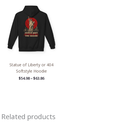
Price
range:
$54.98
through
$63.86
Statue of Liberty or 404
Softstyle Hoodie
$
54.98
–
$
63.86
Related products
Price
Price