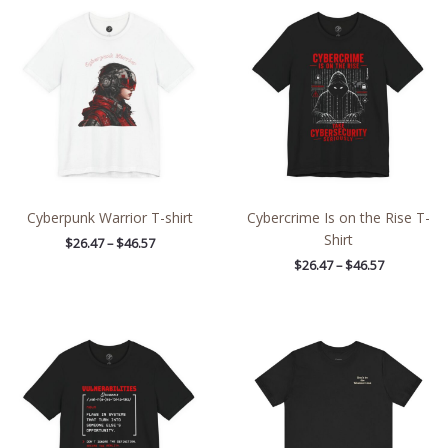
range:
range:
$26.47
$26.47
through
through
$46.57
$46.57
Cyberpunk Warrior T-shirt
Cybercrime Is on the Rise T-
Shirt
$
26.47
–
$
46.57
$
26.47
–
$
46.57
Price
Price
range:
range:
$26.47
$32.42
through
through
$46.57
$49.96