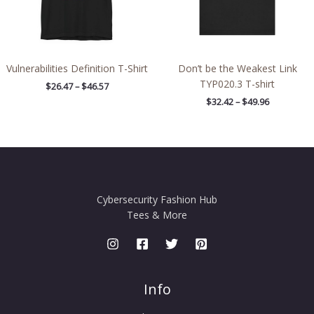
Vulnerabilities Definition T-Shirt
Don’t be the Weakest Link
TYP020.3 T-shirt
$
26.47
–
$
46.57
$
32.42
–
$
49.96
Cybersecurity Fashion Hub
Tees & More
Info