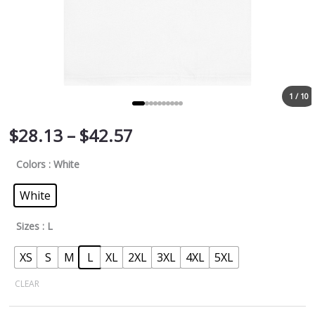
1 / 10
$
28.13
–
$
42.57
Colors
: White
White
Sizes
: L
XS
S
M
L
XL
2XL
3XL
4XL
5XL
CLEAR