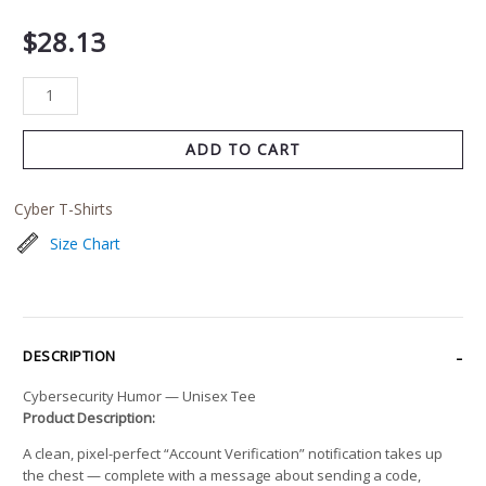
$
28.13
ADD TO CART
Cyber T-Shirts
Size Chart
DESCRIPTION
Cybersecurity Humor — Unisex Tee
Product Description:
A clean, pixel-perfect “Account Verification” notification takes up
the chest — complete with a message about sending a code,