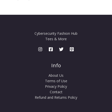
Cybersecurity Fashion Hub
Tees & More
Info
About Us
Terms of Use
Privacy Policy
Contact
Refund and Returns Policy