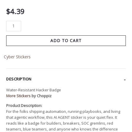
$
4.39
ADD TO CART
Cyber Stickers
DESCRIPTION
Water-Resistant Hacker Badge
More Stickers
by Choppiz
Product Description:
For the folks shipping automation, running playbooks, and living
that agentic workflow, this AI AGENT sticker is your quiet flex. It
reads like a badge for builders, breakers, SOC gremlins, red
teamers, blue teamers, and anyone who knows the difference