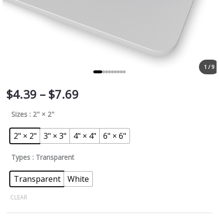
1 / 9
$
4.39
–
$
7.69
Sizes
: 2" × 2"
2" × 2"
3" × 3"
4" × 4"
6" × 6"
Types
: Transparent
Transparent
White
CLEAR