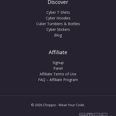
Discover
Cyber T-Shirts
Cyber Hoodies
Cuber Tumblers & Bottles
Cyber Stickers
Blog
Affiliate
Signup
Panel
Affiliate Terms of Use
FAQ – Affiliate Program
© 2026 Choppiz - Wear Your Code.