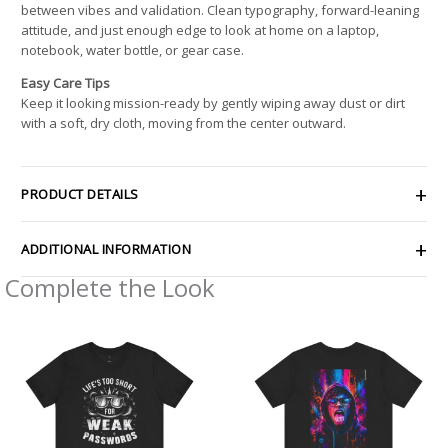
between vibes and validation. Clean typography, forward-leaning
attitude, and just enough edge to look at home on a laptop,
notebook, water bottle, or gear case.
Easy Care Tips
Keep it looking mission-ready by gently wiping away dust or dirt
with a soft, dry cloth, moving from the center outward.
PRODUCT DETAILS
ADDITIONAL INFORMATION
Complete the Look
Price
Price
range:
range:
$21.66
$32.92
through
through
$38.17
$49.74