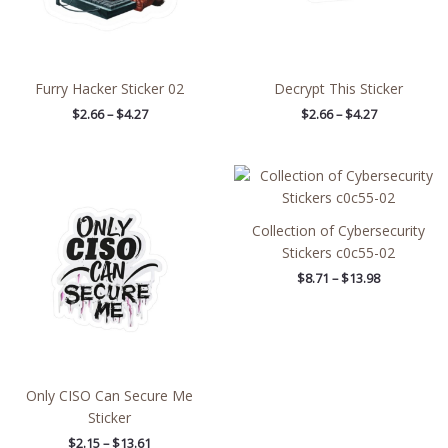
Furry Hacker Sticker 02
Decrypt This Sticker
$
2.66
–
$
4.27
$
2.66
–
$
4.27
Price
Price
range:
range:
$2.15
$8.71
through
through
Collection of Cybersecurity
$13.61
$13.98
Stickers c0c55-02
$
8.71
–
$
13.98
Only CISO Can Secure Me
Sticker
$
2.15
–
$
13.61