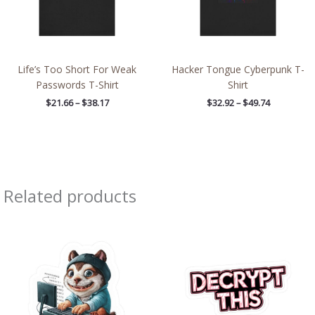
Life’s Too Short For Weak
Hacker Tongue Cyberpunk T-
Passwords T-Shirt
Shirt
$
21.66
–
$
38.17
$
32.92
–
$
49.74
Related products
Price
Price
range:
range:
$2.66
$2.66
through
through
$4.27
$4.27