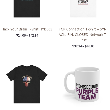
Hack Your Brain T-Shirt HYB003
TCP Connection T-Shirt – SYN,
ACK, FIN, CLOSED Network T-
$
24.06
–
$
42.34
Shirt
$
32.34
–
$
48.95
Price
range:
$21.64
through
$38.19