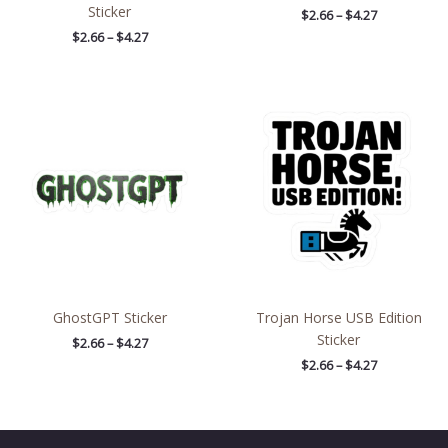
Sticker
$
2.66
–
$
4.27
$
2.66
–
$
4.27
Price
Price
range:
range:
$2.66
$2.66
through
through
$4.27
$4.27
GhostGPT Sticker
Trojan Horse USB Edition
Sticker
$
2.66
–
$
4.27
$
2.66
–
$
4.27