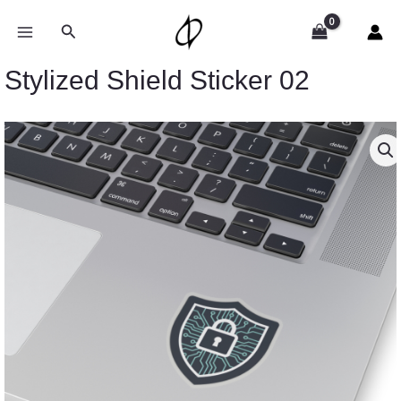
Skip
to
Search
content
Stylized Shield Sticker 02
Price
Stylized
range:
Shield
$2.66
Sticker
through
02
$4.27
quantity