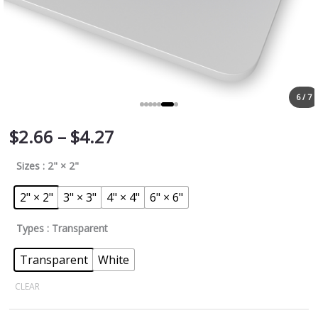
6 / 7
$
2.66
–
$
4.27
Sizes
: 2" × 2"
2" × 2"
3" × 3"
4" × 4"
6" × 6"
Types
: Transparent
Transparent
White
CLEAR