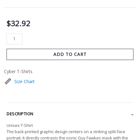
$
32.92
ADD TO CART
Cyber T-Shirts
Size Chart
DESCRIPTION
Unisex T-Shirt
The back-printed graphic design centers on a striking split-face
portrait. It directly contrasts the iconic Guy Fawkes mask with the