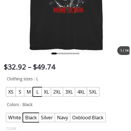
1 / 14
$
32.92
–
$
49.74
Clothing sizes
: L
XS
S
M
L
XL
2XL
3XL
4XL
5XL
Colors
: Black
White
Black
Silver
Navy
Oxblood Black
CLEAR