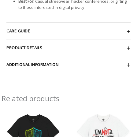
Best For:
Casual streetwear, hacker conferences, or gifting
to those interested in digital privacy
CARE GUIDE
PRODUCT DETAILS
ADDITIONAL INFORMATION
Related products
Price
Price
range:
range:
$26.47
$26.47
through
through
$46.57
$46.57