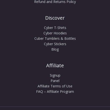
Refund and Returns Policy
Discover
Cyber T-Shirts
Cyber Hoodies
Cuber Tumblers & Bottles
Cyber Stickers
Blog
Affiliate
Signup
Panel
Affiliate Terms of Use
FAQ – Affiliate Program