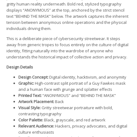
gritty human reality underneath. Bold red, stylized typography
displays “ANONYMOUS” at the top, anchored by the strict stencil
text “BEHIND THE MASK” below. The artwork captures the inherent
tension between anonymous online operations and the physical
individuals driving them.
This is a deliberate piece of cybersecurity streetwear. It steps
away from generic tropes to focus entirely on the culture of digital
identity, fitting naturally into the wardrobe of anyone who
understands the historical impact of collective action and privacy.
Design Details
Design Concept:
Digital identity, hacktivism, and anonymity
Graphic:
High-contrast split portrait of a Guy Fawkes mask
and a human face with grunge and splatter effects
Printed Text:
“ANONYMOUS” and “BEHIND THE MASK”
Artwork Placement:
Back
Visual Style:
Gritty streetwear portraiture with bold,
contrasting typography
Color Palette:
Black, grayscale, and red artwork
Relevant Audience:
Hackers, privacy advocates, and digital
culture enthusiasts