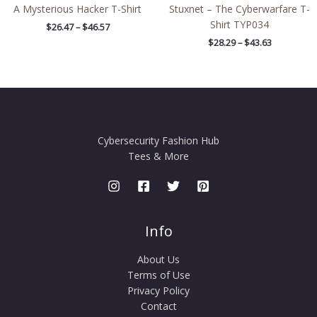
A Mysterious Hacker T-Shirt
Stuxnet – The Cyberwarfare T-
Shirt TYP034
$
26.47
–
$
46.57
$
28.29
–
$
43.63
Cybersecurity Fashion Hub
Tees & More
Info
About Us
Terms of Use
Privacy Policy
Contact