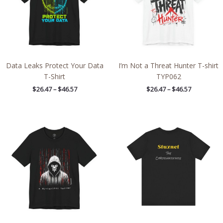
Data Leaks Protect Your Data
I’m Not a Threat Hunter T-shirt
T-Shirt
TYP062
$
26.47
–
$
46.57
$
26.47
–
$
46.57
Price
Price
range:
range:
$26.47
$28.29
through
through
$46.57
$43.63