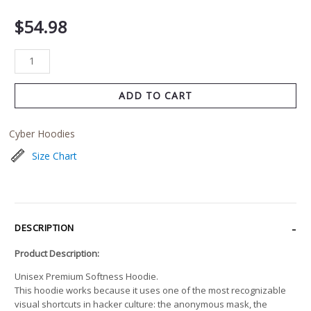
$
54.98
ADD TO CART
Cyber Hoodies
Size Chart
DESCRIPTION
Product Description:
Unisex Premium Softness Hoodie.
This hoodie works because it uses one of the most recognizable
visual shortcuts in hacker culture: the anonymous mask, the