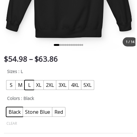
1 / 14
$
54.98
–
$
63.86
Sizes
: L
S
M
L
XL
2XL
3XL
4XL
5XL
Colors
: Black
Black
Stone Blue
Red
CLEAR