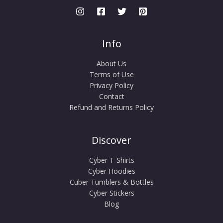
Info
About Us
Terms of Use
Privacy Policy
Contact
Refund and Returns Policy
Discover
Cyber T-Shirts
Cyber Hoodies
Cuber Tumblers & Bottles
Cyber Stickers
Blog