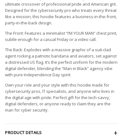
ultimate crossover of professional pride and American grit.
Designed for the cybersecurity pro who treats every threat
like a mission, this hoodie features a business-in-the-front,
party-in-the-back design.
The Front: Features a minimalist “I’M YOUR MAN” chest print,
subtle enough for a casual Friday or a video call.
The Back: Explodes with a massive graphic of a suit-clad
agent rocking a patriotic bandana and aviators, set against
a distressed US flag. It’s the perfect uniform for the modern
digital defender, blending the “Man in Black” agency vibe
with pure Independence Day spirit.
Own your role and your style with this hoodie made for
cybersecurity pros, IT specialists, and anyone who lives in
the digital age with pride. Perfect gift for the tech-savvy,
digital defenders, or anyone ready to claim they are the
man for cyber security.
PRODUCT DETAILS