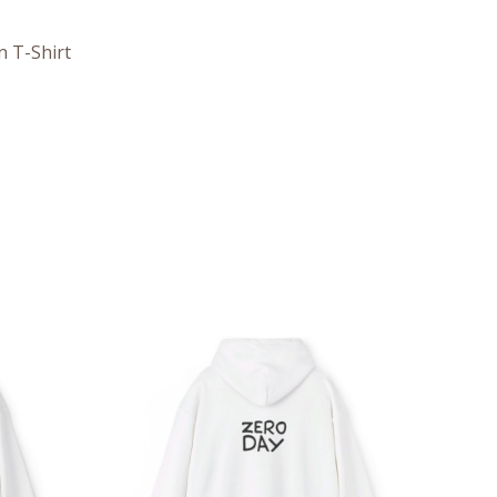
n T-Shirt
ce
Price
ge:
range:
.05
$39.05
rough
through
.98
$45.98