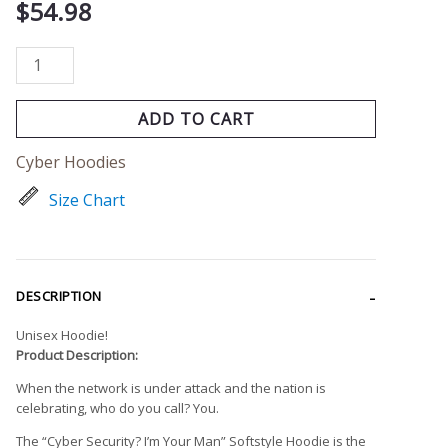
$
54.98
ADD TO CART
Cyber Hoodies
Size Chart
DESCRIPTION
Unisex Hoodie!
Product Description:
When the network is under attack and the nation is
celebrating, who do you call? You.
The “Cyber Security? I’m Your Man” Softstyle Hoodie is the