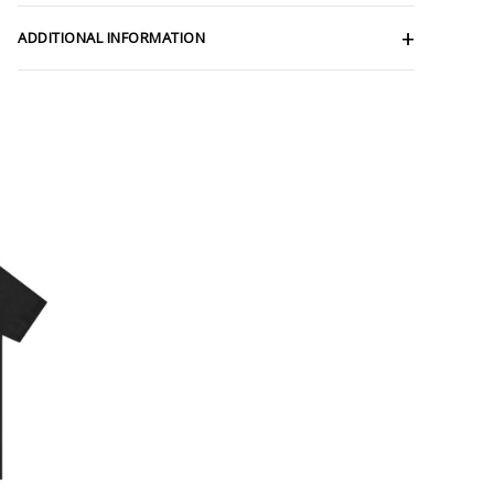
ADDITIONAL INFORMATION
ce
ge:
.56
rough
.25