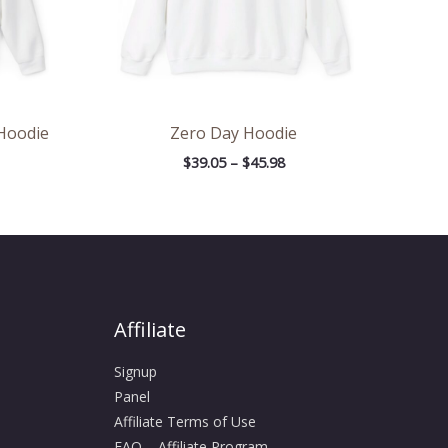
 Hoodie
Zero Day Hoodie
$
39.05
–
$
45.98
Affiliate
Signup
Panel
Affiliate Terms of Use
FAQ – Affiliate Program