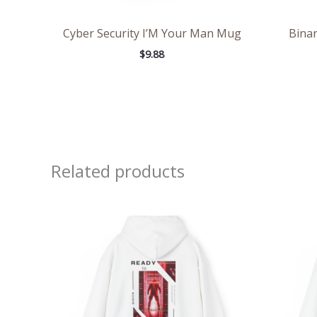
Cyber Security I’M Your Man Mug
Binar
$
9.88
Related products
Price
range:
$38.89
through
$46.23