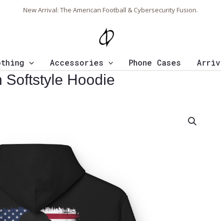
New Arrival: The American Football & Cybersecurity Fusion.
othing
Accessories
Phone Cases
Arriv
 Softstyle Hoodie