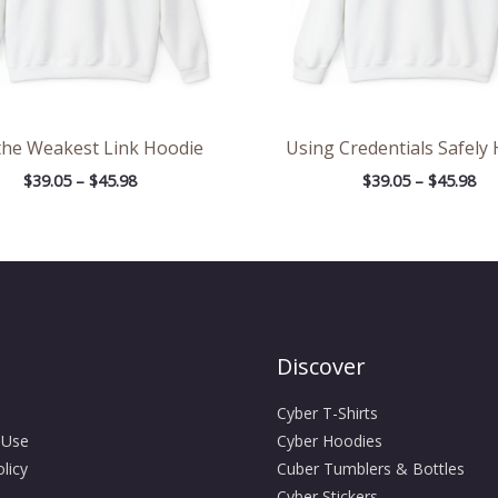
the Weakest Link Hoodie
Using Credentials Safely
$
39.05
–
$
45.98
$
39.05
–
$
45.98
Discover
Cyber T-Shirts
 Use
Cyber Hoodies
licy
Cuber Tumblers & Bottles
Cyber Stickers