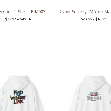
y Code T-Shirt – BIM003
Cyber Security I’M Your Ma
$
32.92
–
$
49.74
$
28.56
–
$
43.25
Price
Pri
range:
ran
$39.05
$39
through
th
$45.98
$45