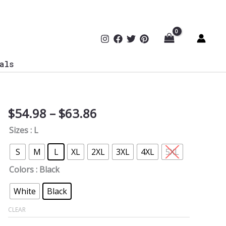
als
Price
$
54.98
–
$
63.86
Cyber
range:
Security
Sizes
: L
$54.98
I'M
through
Your
S
M
L
XL
2XL
3XL
4XL
5XL
$63.86
Man
Colors
: Black
Softstyle
Hoodie
White
Black
quantity
CLEAR