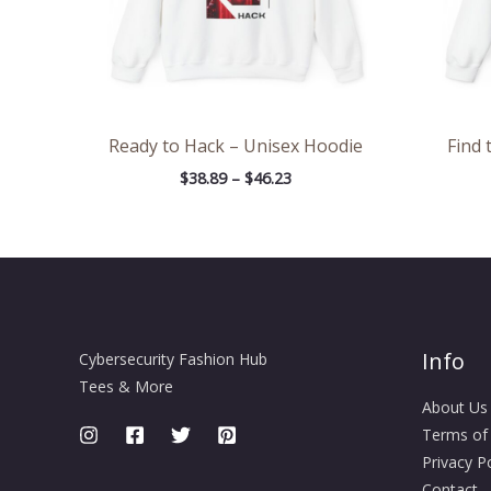
Ready to Hack – Unisex Hoodie
Find 
$
38.89
–
$
46.23
Info
Cybersecurity Fashion Hub
Tees & More
About Us
Terms of
Privacy Po
Contact