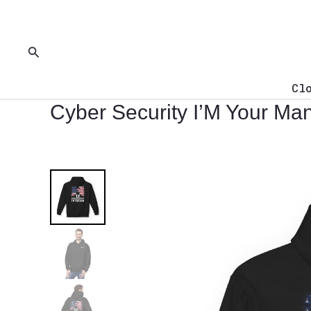
Skip
to
content
Search
Cl
Cyber Security I’M Your Man