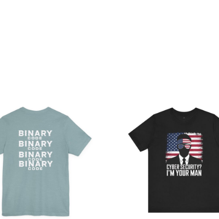
Price
Pri
range:
ran
$32.92
$28
through
th
$49.74
$43