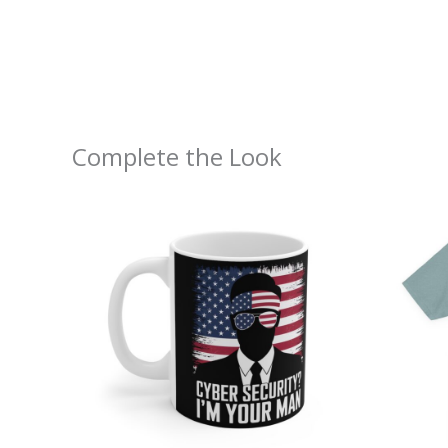
Complete the Look