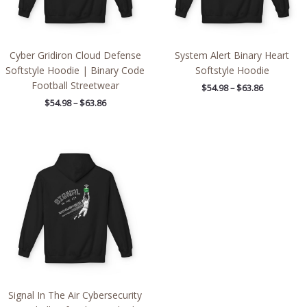
Cyber Gridiron Cloud Defense
System Alert Binary Heart
Softstyle Hoodie | Binary Code
Softstyle Hoodie
Football Streetwear
$
54.98
–
$
63.86
$
54.98
–
$
63.86
Price
range:
$54.98
through
$63.86
Signal In The Air Cybersecurity