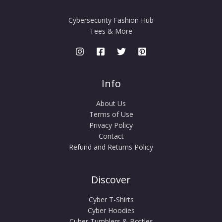
Cybersecurity Fashion Hub
Tees & More
Info
About Us
Terms of Use
Privacy Policy
Contact
Refund and Returns Policy
Discover
Cyber T-Shirts
Cyber Hoodies
Cuber Tumblers & Bottles