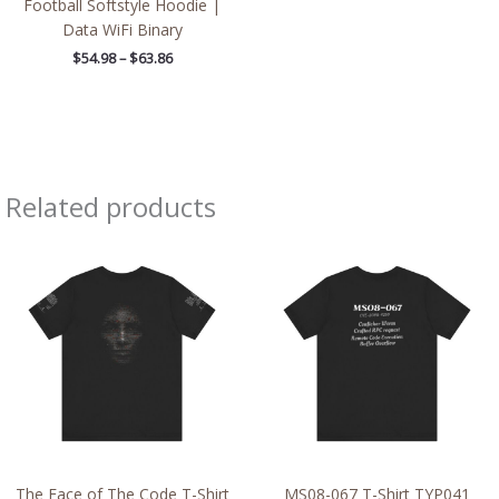
Football Softstyle Hoodie |
Data WiFi Binary
$
54.98
–
$
63.86
Related products
Price
Price
range:
range:
$42.80
$20.48
through
through
$56.14
$37.76
The Face of The Code T-Shirt
MS08-067 T-Shirt TYP041