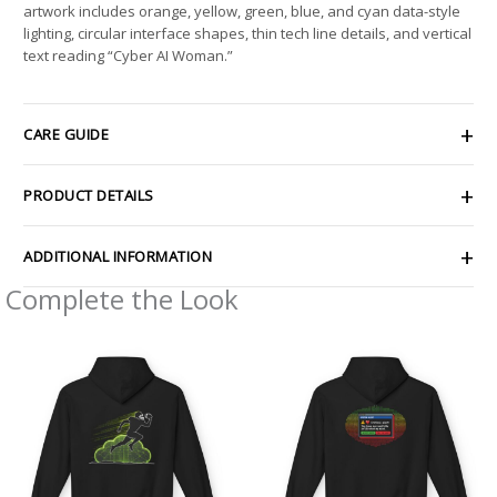
artwork includes orange, yellow, green, blue, and cyan data-style
lighting, circular interface shapes, thin tech line details, and vertical
text reading “Cyber AI Woman.”
CARE GUIDE
PRODUCT DETAILS
ADDITIONAL INFORMATION
Complete the Look
Price
Price
range:
range:
$54.98
$54.98
through
through
$63.86
$63.86