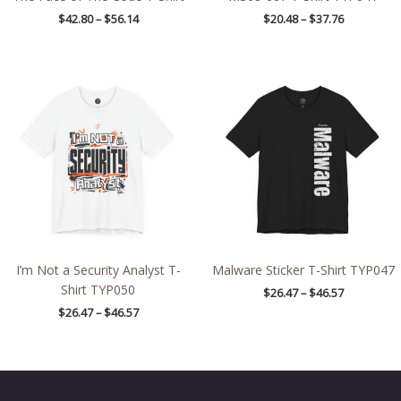
$
42.80
–
$
56.14
$
20.48
–
$
37.76
Price
Price
range:
range:
$26.47
$26.47
through
through
$46.57
$46.57
I’m Not a Security Analyst T-
Malware Sticker T-Shirt TYP047
Shirt TYP050
$
26.47
–
$
46.57
$
26.47
–
$
46.57