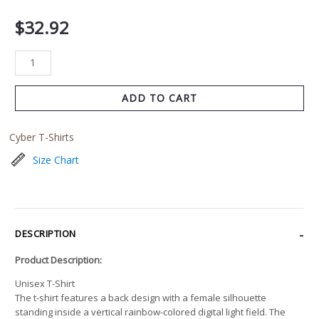
$
32.92
ADD TO CART
Cyber T-Shirts
Size Chart
DESCRIPTION
Product Description:
Unisex T-Shirt
The t-shirt features a back design with a female silhouette
standing inside a vertical rainbow-colored digital light field. The