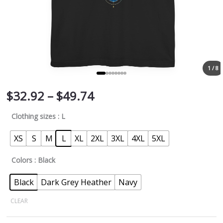
1 / 8
$
32.92
–
$
49.74
Clothing sizes
: L
XS
S
M
L
XL
2XL
3XL
4XL
5XL
Colors
: Black
Black
Dark Grey Heather
Navy
CLEAR