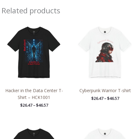
Related products
Price
Price
range:
range:
$26.47
$26.47
through
through
$46.57
$46.57
Hacker in the Data Center T-
Cyberpunk Warrior T-shirt
Shirt – HCK1001
$
26.47
–
$
46.57
$
26.47
–
$
46.57
Price
Price
range:
range:
$26.47
$26.47
through
through