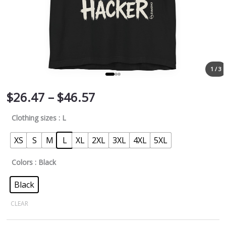
1 / 3
$
26.47
–
$
46.57
Clothing sizes
: L
XS
S
M
L
XL
2XL
3XL
4XL
5XL
Colors
: Black
Black
CLEAR