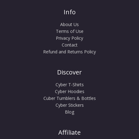
Info
About Us
Terms of Use
Privacy Policy
Contact
Refund and Returns Policy
Discover
Cyber T-Shirts
Cyber Hoodies
Cuber Tumblers & Bottles
Cyber Stickers
Blog
Affiliate