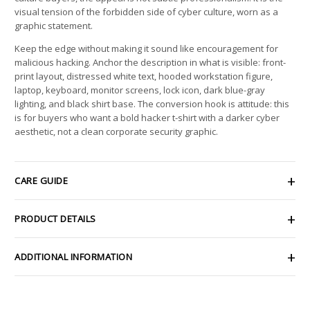
visual tension of the forbidden side of cyber culture, worn as a
graphic statement.
Keep the edge without making it sound like encouragement for
malicious hacking. Anchor the description in what is visible: front-
print layout, distressed white text, hooded workstation figure,
laptop, keyboard, monitor screens, lock icon, dark blue-gray
lighting, and black shirt base. The conversion hook is attitude: this
is for buyers who want a bold hacker t-shirt with a darker cyber
aesthetic, not a clean corporate security graphic.
CARE GUIDE
PRODUCT DETAILS
ADDITIONAL INFORMATION