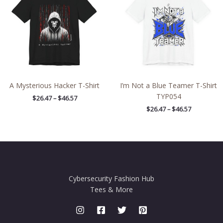
$46.57
$46.57
A Mysterious Hacker T-Shirt
I’m Not a Blue Teamer T-Shirt
TYP054
$
26.47
–
$
46.57
$
26.47
–
$
46.57
Cybersecurity Fashion Hub
Tees & More