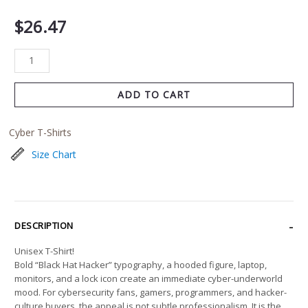
$
26.47
ADD TO CART
Cyber T-Shirts
Size Chart
DESCRIPTION
Unisex T-Shirt!
Bold “Black Hat Hacker” typography, a hooded figure, laptop,
monitors, and a lock icon create an immediate cyber-underworld
mood. For cybersecurity fans, gamers, programmers, and hacker-
culture buyers, the appeal is not subtle professionalism. It is the