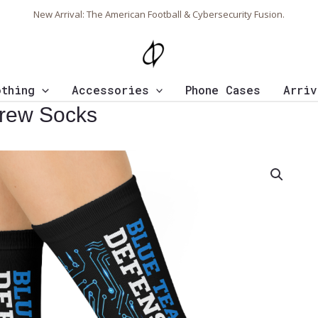
New Arrival: The American Football & Cybersecurity Fusion.
othing
Accessories
Phone Cases
Arriv
rew Socks