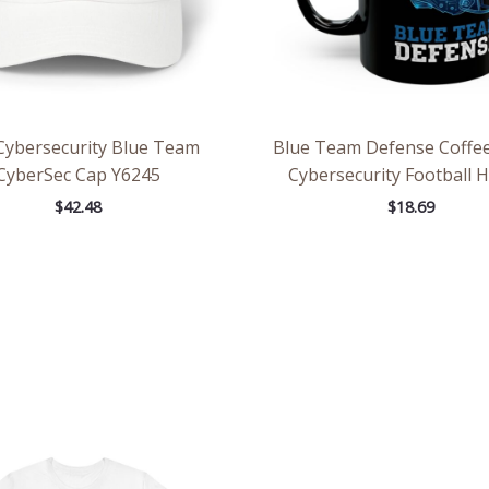
Cybersecurity Blue Team
Blue Team Defense Coffe
CyberSec Cap Y6245
Cybersecurity Football 
$
42.48
$
18.69
Price
Pric
range:
rang
$28.29
$2.6
through
thr