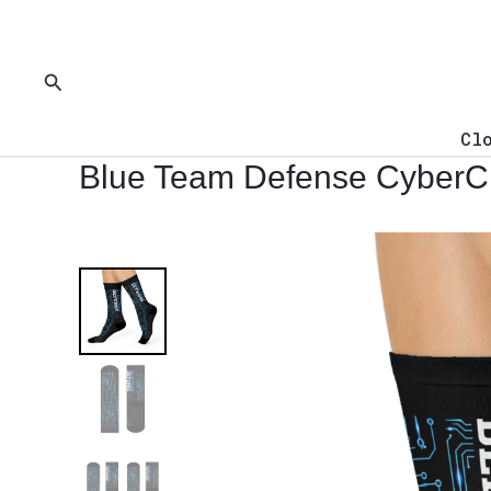
Skip
to
content
Search
Cl
Blue Team Defense CyberC