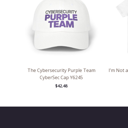
The Cybersecurity Purple Team
I’m Not 
CyberSec Cap Y6245
$
42.48