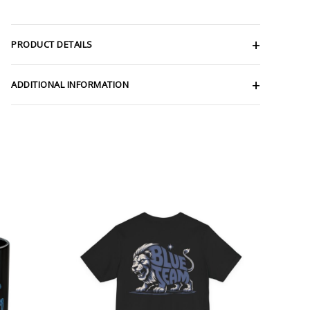
PRODUCT DETAILS
ADDITIONAL INFORMATION
Price
range:
$32.92
through
$49.74