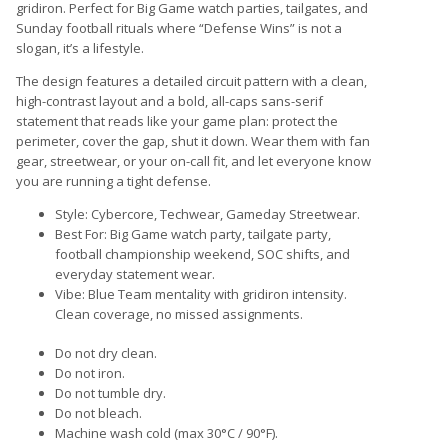
gridiron. Perfect for Big Game watch parties, tailgates, and
Sunday football rituals where “Defense Wins” is not a
slogan, it’s a lifestyle.
The design features a detailed circuit pattern with a clean,
high-contrast layout and a bold, all-caps sans-serif
statement that reads like your game plan: protect the
perimeter, cover the gap, shut it down. Wear them with fan
gear, streetwear, or your on-call fit, and let everyone know
you are running a tight defense.
Style: Cybercore, Techwear, Gameday Streetwear.
Best For: Big Game watch party, tailgate party,
football championship weekend, SOC shifts, and
everyday statement wear.
Vibe: Blue Team mentality with gridiron intensity.
Clean coverage, no missed assignments.
Do not dry clean.
Do not iron.
Do not tumble dry.
Do not bleach.
Machine wash cold (max 30°C / 90°F).