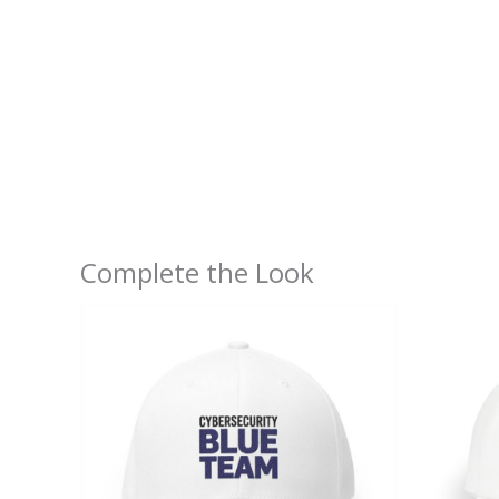
Complete the Look