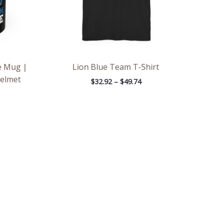
e Mug |
Lion Blue Team T-Shirt
Helmet
$
32.92
–
$
49.74
e
Price
e:
range:
6
$2.66
ough
through