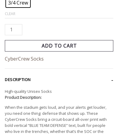
3/4 Crew
CLEAR
ADD TO CART
CyberCrew Socks
DESCRIPTION
High-quality Unisex Socks
Product Description:
When the stadium gets loud, and your alerts get louder,
you need one thing: defense that shows up. These
CyberCrew Socks bring a circuit-board all-over print with
bold vertical “BLUE TEAM DEFENSE” text, built for people
who live in the trenches, whether that’s the SOC or the