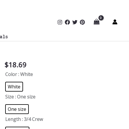
als
$
18.69
Blue
Team
Color
: White
Defense
CyberCrew
White
Socks
Size
: One size
quantity
One size
Length
: 3/4 Crew