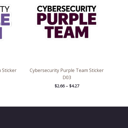
7
$4.27
 Sticker
Cybersecurity Purple Team Sticker
D03
$
2.66
–
$
4.27