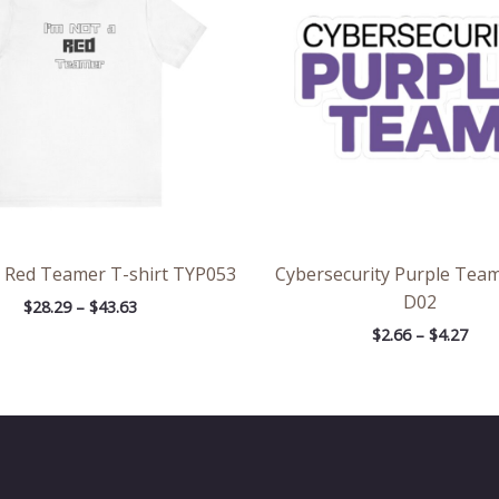
$43.63
$4.2
a Red Teamer T-shirt TYP053
Cybersecurity Purple Team
D02
$
28.29
–
$
43.63
$
2.66
–
$
4.27