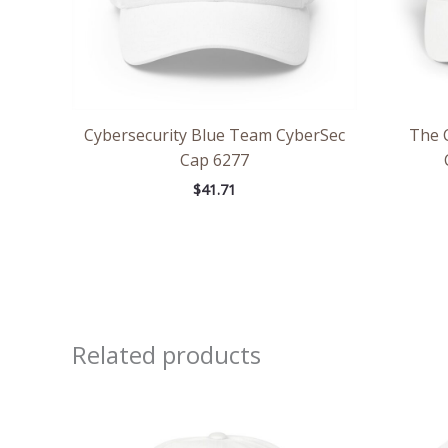
Cybersecurity Blue Team CyberSec
The 
Cap 6277
$
41.71
Related products