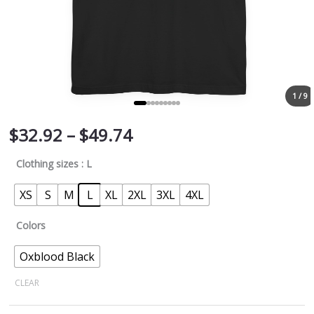
1 / 9
$
32.92
–
$
49.74
Clothing sizes
: L
XS
S
M
L
XL
2XL
3XL
4XL
Colors
Oxblood Black
CLEAR