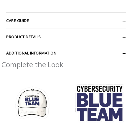
CARE GUIDE
PRODUCT DETAILS
ADDITIONAL INFORMATION
Complete the Look
Price
Price
range:
range:
$2.66
$2.66
through
through
$4.27
$4.27