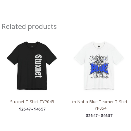
Related products
Price
Price
range:
range:
$26.47
$26.47
through
through
$46.57
$46.57
Stuxnet T-Shirt TYP045
I’m Not a Blue Teamer T-Shirt
TYP054
$
26.47
–
$
46.57
$
26.47
–
$
46.57