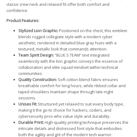
classic crew neck and relaxed fit offer both comfort and
confidence.
Product Features:
Stylized Lion Graphic:
Positioned on the chest, this emblem
blends rugged collegiate style with a modern cyber
aesthetic, rendered in detailed blue-gray hues with a
textured, metallic look that commands attention.
Team Spirit Design:
“BLUE S TEAM” text integrated
seamlessly with the lion graphic conveys the essence of
collaboration and elite squad mindset within technical
communities.
Quality Construction:
Soft cotton-blend fabric ensures
breathable comfort for long hours, while ribbed collar and
taped shoulders maintain shape through late-night
sessions.
Unisex Fit:
Structured yet relaxed to suit every body type,
making it the go-to choice for hackers, coders, and
cybersecurity pros who value style and durability.
Durable Print:
High-quality printing technique preserves the
intricate details and distressed font style that embodies
both the agility and grit of the modern tech warrior.