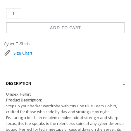
ADD TO CART
Cyber T-Shirts
Size Chart
DESCRIPTION
Unisex T-Shirt
Product Description:
Step up your hacker wardrobe with this Lion Blue Team T-Shirt,
crafted for those who code by day and strategize by night.
Featuring a bold lion emblem emblematic of strength and sharp
focus, this tee speaks to the relentless spirit of any cyber defense
squad. Perfect for tech meetups or casual days on the server, its