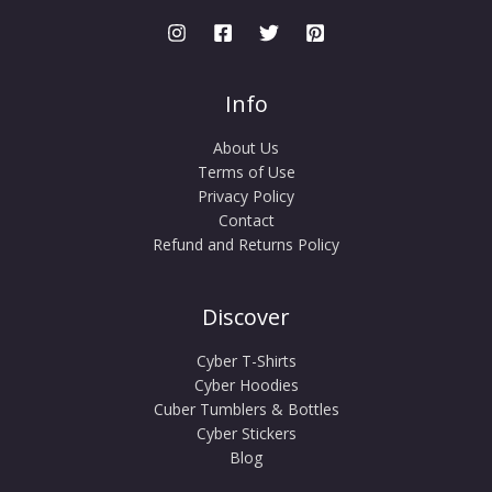
Info
About Us
Terms of Use
Privacy Policy
Contact
Refund and Returns Policy
Discover
Cyber T-Shirts
Cyber Hoodies
Cuber Tumblers & Bottles
Cyber Stickers
Blog