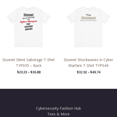
Price
Price
range:
range:
$20.33
$32.92
through
through
$36.88
$49.74
Stuxnet Silent Sabotage T-Shirt
Stuxnet Shockwaves in Cyber
TYP035 – Back
Warfare T-Shirt TYP044
$
20.33
–
$
36.88
$
32.92
–
$
49.74
Cybersecurity Fashion Hub
Tees & More