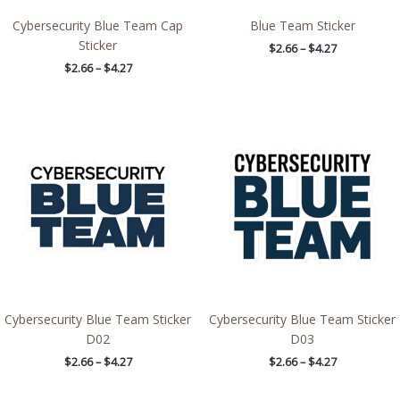
Cybersecurity Blue Team Cap
Blue Team Sticker
Sticker
$
2.66
–
$
4.27
$
2.66
–
$
4.27
Price
Price
range:
range:
$2.66
$2.66
through
through
$4.27
$4.27
Cybersecurity Blue Team Sticker
Cybersecurity Blue Team Sticker
D02
D03
$
2.66
–
$
4.27
$
2.66
–
$
4.27