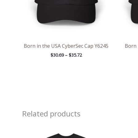
Born in the USA CyberSec Cap Y6245
Born 
$
30.69
–
$
35.72
Related products
Price
range:
$20.48