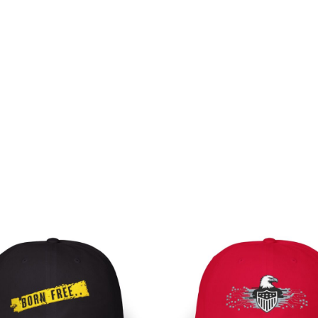
Pri
ran
$30
th
$35