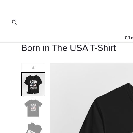
Skip
to
content
Search
Cl
Born in The USA T-Shirt
▲