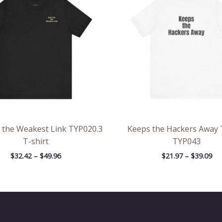
through
th
$49.96
$39
 the Weakest Link TYP020.3
Keeps the Hackers Away 
T-shirt
TYP043
$
32.42
–
$
49.96
$
21.97
–
$
39.09