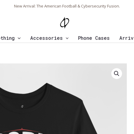
New Arrival: The American Football & Cybersecurity Fusion.
othing
Accessories
Phone Cases
Arriv