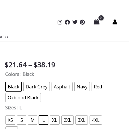
als
Price
$
21.64
–
$
38.19
Born
range:
in
Colors
: Black
$21.64
The
through
USA
Black
Dark Grey
Asphalt
Navy
Red
$38.19
T-
Oxblood Black
Shirt
quantity
Sizes
: L
XS
S
M
L
XL
2XL
3XL
4XL