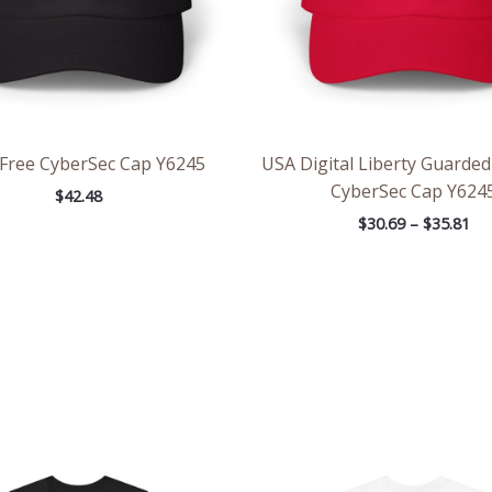
Free CyberSec Cap Y6245
USA Digital Liberty Guarded
CyberSec Cap Y624
$
42.48
$
30.69
–
$
35.81
Price
Pri
range:
ran
$32.42
$21