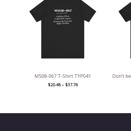
through
$37.76
MS08-067 T-Shirt TYP041
Don’t be
$
20.48
–
$
37.76