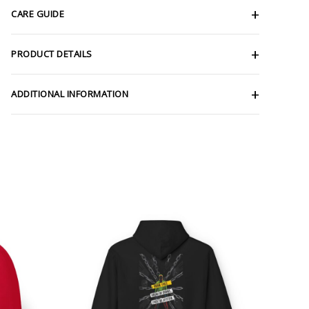
CARE GUIDE
PRODUCT DETAILS
ADDITIONAL INFORMATION
ce
Price
ge:
range:
.69
$54.98
rough
through
.81
$63.86