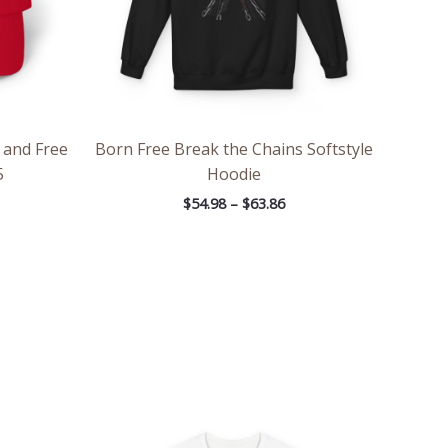
 and Free
Born Free Break the Chains Softstyle
5
Hoodie
$
54.98
–
$
63.86
ce
Price
ge:
range:
.97
$26.47