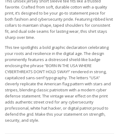
This unisex jersey short sleeve tee fits like a trusted
favorite. Crafted from soft, durable cotton with a quality
print, it’s designed to be your go-to statement piece for
both fashion and cybersecurity pride. Featuring ribbed knit
collars to maintain shape, taped shoulders for consistent
fit, and dual side seams for lasting wear, this shirt stays
sharp over time.
This tee spotlights a bold graphic declaration celebrating
your roots and resilience in the digital age. The design
prominently features a distressed shield-like badge
enclosing the phrase “BORN IN THE USA WHERE
CYBERTHREATS DON’T HOLD SWAY!” rendered in strong,
capitalized sans-serif typography. The letters “USA”
cleverly replicate the American flag pattern with stars and
stripes, blending classic patriotism with a modern cyber
defense statement. The vintage wear effect on the print
adds authentic street cred for any cybersecurity
professional, white hat hacker, or digital patriot proud to
defend the grid. Make this your statement on strength,
security, and style.