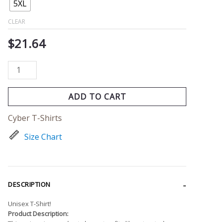
5XL
CLEAR
$
21.64
ADD TO CART
Cyber T-Shirts
Size Chart
DESCRIPTION
Unisex T-Shirt!
Product Description: