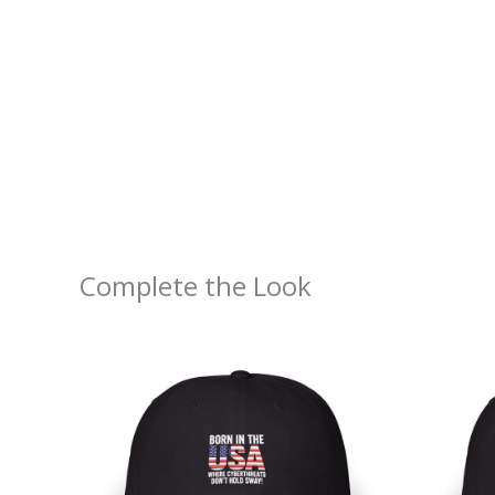
Complete the Look
Price
range:
$30.69
through
$35.72