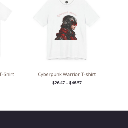
rough
through
.09
$46.57
T-Shirt
Cyberpunk Warrior T-shirt
$
26.47
–
$
46.57