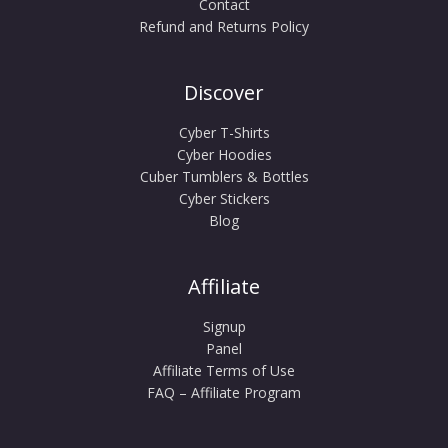
Contact
Refund and Returns Policy
Discover
Cyber T-Shirts
Cyber Hoodies
Cuber Tumblers & Bottles
Cyber Stickers
Blog
Affiliate
Signup
Panel
Affiliate Terms of Use
FAQ – Affiliate Program