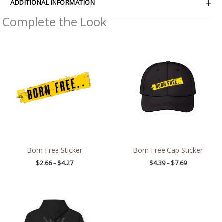
ADDITIONAL INFORMATION
Complete the Look
Price
Price
range:
range:
$2.66
$4.39
through
through
$4.27
$7.69
Born Free Sticker
Born Free Cap Sticker
$
2.66
–
$
4.27
$
4.39
–
$
7.69
Price
range:
$54.98
through