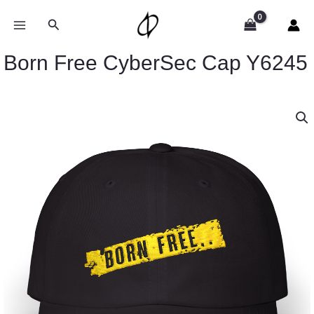
Skip
to
Search
content
Born Free CyberSec Cap Y6245
Born
Free
CyberSec
Cap
Y6245
quantity