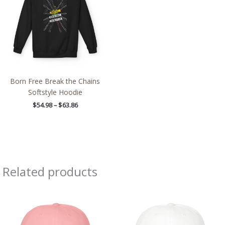
$63.86
Born Free Break the Chains
Softstyle Hoodie
$
54.98
–
$
63.86
Related products