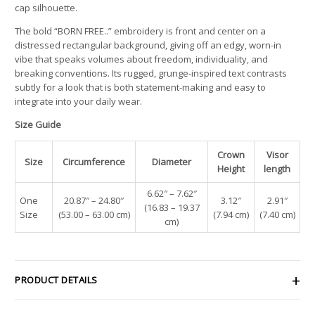
cap silhouette.
The bold “BORN FREE..” embroidery is front and center on a
distressed rectangular background, giving off an edgy, worn-in
vibe that speaks volumes about freedom, individuality, and
breaking conventions. Its rugged, grunge-inspired text contrasts
subtly for a look that is both statement-making and easy to
integrate into your daily wear.
Size Guide
Crown
Visor
Size
Circumference
Diameter
Height
length
6.62″ – 7.62″
One
20.87″ – 24.80″
3.12″
2.91″
(16.83 – 19.37
Size
(53.00 – 63.00 cm)
(7.94 cm)
(7.40 cm)
cm)
PRODUCT DETAILS