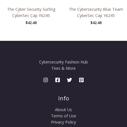
The Cyber Security Surfing
The Cybersecurity Blue Team
CyberSec Cap Y6245
CyberSec Cap Y6245
$
42.48
$
42.48
Cybersecurity Fashion Hub
Tees & More
Info
About Us
Terms of Use
Privacy Policy