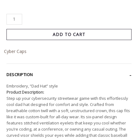
ADD TO CART
Cyber Caps
DESCRIPTION
Embroidery, “Dad Hat” style
Product Description:
Step up your cybersecurity streetwear game with this effortlessly
cool dad hat designed for comfort and style. Crafted from
breathable cotton twill with a soft, unstructured crown, this cap fits
like it was custom-built for all-day wear. Its six-panel design
features stitched ventilation eyelets that keep you cool whether
you’re coding, at a conference, or owning any casual outing. The
curved visor shields your eyes while adding that classic baseball