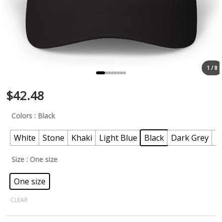
1 / 8
$
42.48
Colors
: Black
White
Stone
Khaki
Light Blue
Black
Dark Grey
P
Size
: One size
One size
CLEAR