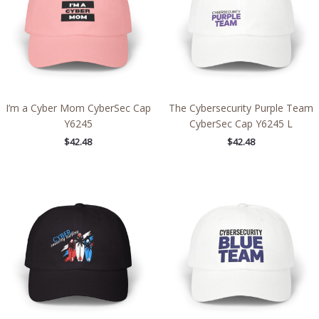
I’m a Cyber Mom CyberSec Cap
The Cybersecurity Purple Team
Y6245
CyberSec Cap Y6245 L
$
42.48
$
42.48