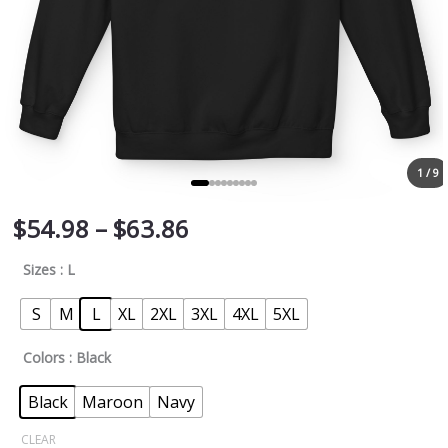
1 / 9
$
54.98
–
$
63.86
Sizes
: L
S
M
L
XL
2XL
3XL
4XL
5XL
Colors
: Black
Black
Maroon
Navy
CLEAR