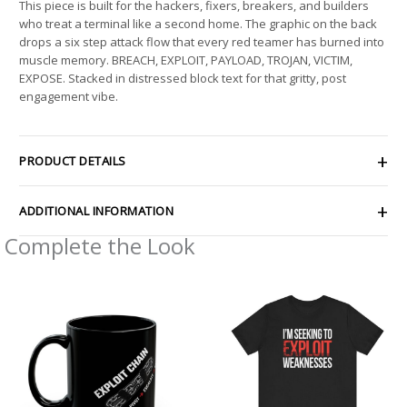
This piece is built for the hackers, fixers, breakers, and builders
who treat a terminal like a second home. The graphic on the back
drops a six step attack flow that every red teamer has burned into
muscle memory. BREACH, EXPLOIT, PAYLOAD, TROJAN, VICTIM,
EXPOSE. Stacked in distressed block text for that gritty, post
engagement vibe.
PRODUCT DETAILS
ADDITIONAL INFORMATION
Complete the Look
Price
range:
$21.26
through
$33.47