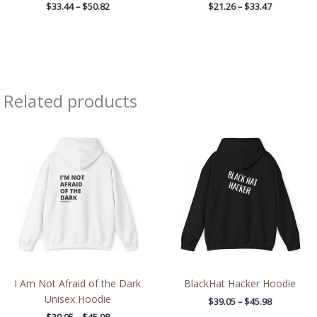
$
33.44
–
$
50.82
$
21.26
–
$
33.47
Related products
Price
Price
range:
range:
$39.05
$39.05
through
through
$45.98
$45.98
I Am Not Afraid of the Dark
BlackHat Hacker Hoodie
Unisex Hoodie
$
39.05
–
$
45.98