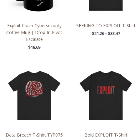
Exploit Chain Cybersecurity
SEEKING TO EXPLOIT T-Shirt
Coffee Mug | Drop-In Pivot
$
21.26
–
$
33.47
Escalate
$
18.69
Price
Price
range:
range:
$33.44
$21.26
through
through
$50.82
$33.47
Data Breach T-Shirt TYP075
Bold EXPLOIT T-Shirt