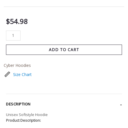
$
54.98
ADD TO CART
Cyber Hoodies
Size Chart
DESCRIPTION
Unisex Softstyle Hoodie
Product Description: