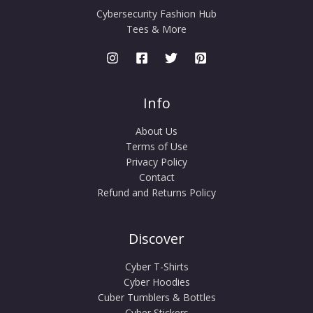
Cybersecurity Fashion Hub
Tees & More
Info
About Us
Terms of Use
Privacy Policy
Contact
Refund and Returns Policy
Discover
Cyber T-Shirts
Cyber Hoodies
Cuber Tumblers & Bottles
Cyber Stickers