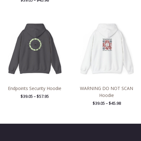
$
39.05
–
$
45.98
Price
Price
range:
range:
$39.05
$39.05
through
through
$57.95
$45.98
Endpoints Security Hoodie
WARNING DO NOT SCAN
Hoodie
$
39.05
–
$
57.95
$
39.05
–
$
45.98