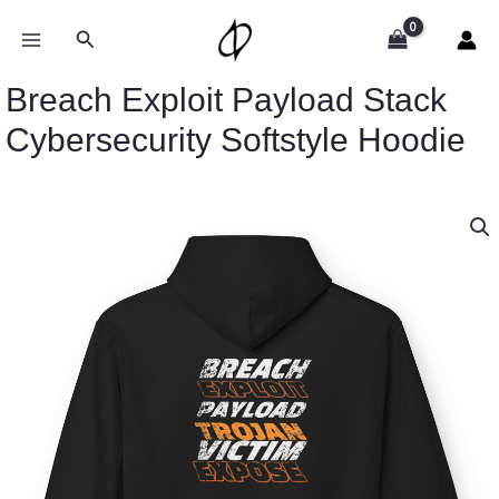
Skip
to
Search
content
Breach Exploit Payload Stack
Cybersecurity Softstyle Hoodie
Price
Breach
range:
Exploit
$54.98
Payload
through
Stack
$63.86
Cybersecurity
Softstyle
Hoodie
quantity