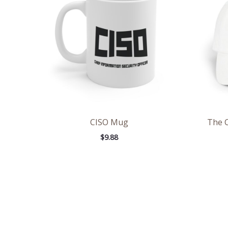
CISO Mug
The 
$
9.88