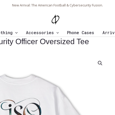
New Arrival: The American Football & Cybersecurity Fusion.
othing
Accessories
Phone Cases
Arriv
rity Officer Oversized Tee