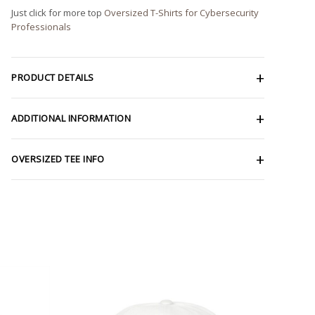
Just click for more top
Oversized T-Shirts for Cybersecurity
Professionals
PRODUCT DETAILS
ADDITIONAL INFORMATION
OVERSIZED TEE INFO