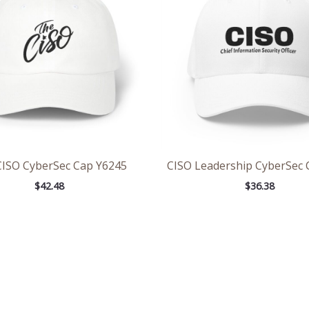
CISO CyberSec Cap Y6245
CISO Leadership CyberSec 
$
42.48
$
36.38