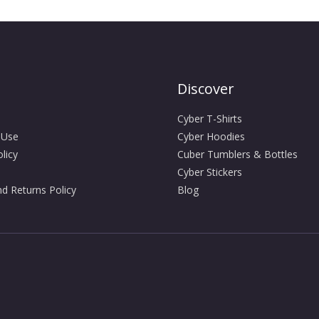
Discover
Cyber T-Shirts
 Use
Cyber Hoodies
licy
Cuber Tumblers & Bottles
Cyber Stickers
d Returns Policy
Blog