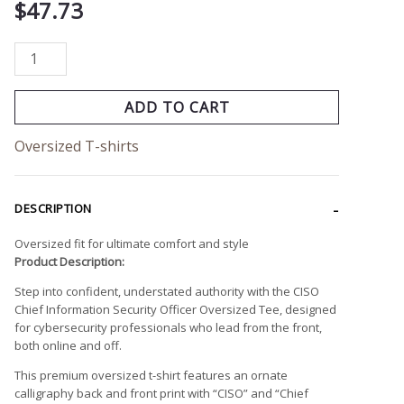
$
47.73
ADD TO CART
Oversized T-shirts
DESCRIPTION
Oversized fit for ultimate comfort and style
Product Description:
Step into confident, understated authority with the CISO
Chief Information Security Officer Oversized Tee, designed
for cybersecurity professionals who lead from the front,
both online and off.
This premium oversized t-shirt features an ornate
calligraphy back and front print with “CISO” and “Chief