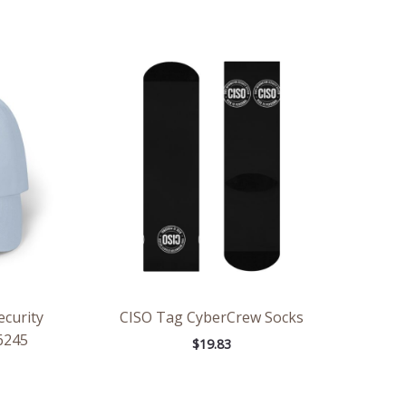
ecurity
CISO Tag CyberCrew Socks
6245
$
19.83