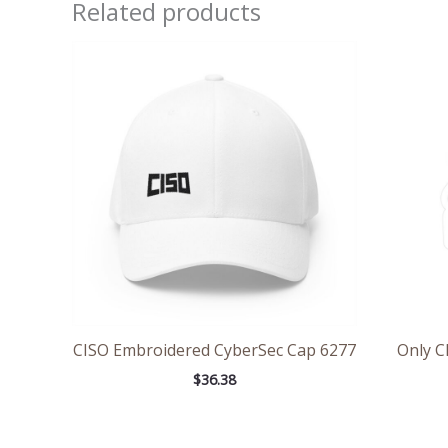
Related products
CISO Embroidered CyberSec Cap 6277
Only C
$
36.38