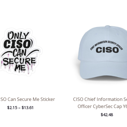
Price
range:
$2.15
through
$13.61
ISO Can Secure Me Sticker
CISO Chief Information S
Officer CyberSec Cap Y
$
2.15
–
$
13.61
$
42.48