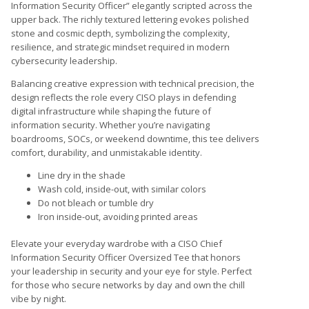
Information Security Officer” elegantly scripted across the
upper back. The richly textured lettering evokes polished
stone and cosmic depth, symbolizing the complexity,
resilience, and strategic mindset required in modern
cybersecurity leadership.
Balancing creative expression with technical precision, the
design reflects the role every CISO plays in defending
digital infrastructure while shaping the future of
information security. Whether you’re navigating
boardrooms, SOCs, or weekend downtime, this tee delivers
comfort, durability, and unmistakable identity.
Line dry in the shade
Wash cold, inside-out, with similar colors
Do not bleach or tumble dry
Iron inside-out, avoiding printed areas
Elevate your everyday wardrobe with a CISO Chief
Information Security Officer Oversized Tee that honors
your leadership in security and your eye for style. Perfect
for those who secure networks by day and own the chill
vibe by night.