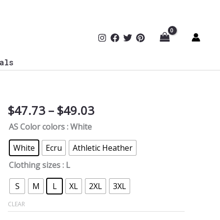
als
Price
$
47.73
–
$
49.03
CISO
range:
Chief
AS Color colors
: White
$47.73
Information
through
Security
White
Ecru
Athletic Heather
$49.03
Officer
Clothing sizes
: L
Oversized
Tee
S
M
L
XL
2XL
3XL
quantity
CLEAR