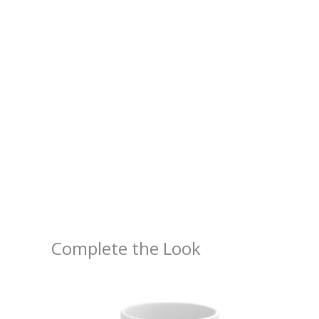
Complete the Look