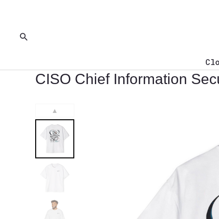
Skip
to
content
Search
Cl
CISO Chief Information Secu
▲