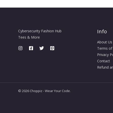
Info
Cybersecurity Fashion Hub
Tees & More
About Us
Terms of
Privacy Po
Contact
Refund an
© 2026 Choppiz - Wear Your Code.