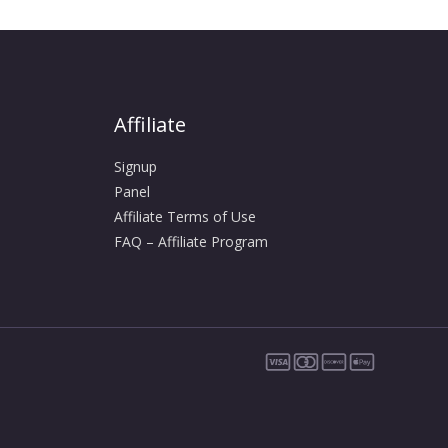
Affiliate
Signup
Panel
Affiliate Terms of Use
FAQ – Affiliate Program