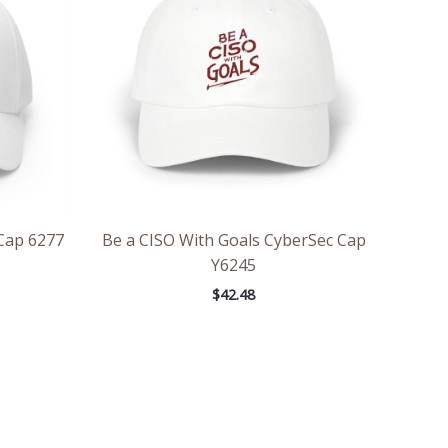
Cap 6277
Be a CISO With Goals CyberSec Cap
Y6245
$
42.48