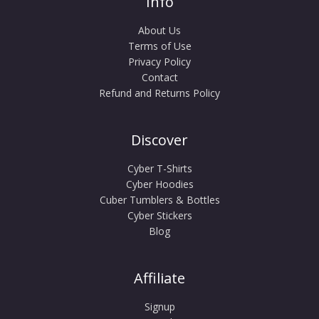
Info
About Us
Terms of Use
Privacy Policy
Contact
Refund and Returns Policy
Discover
Cyber T-Shirts
Cyber Hoodies
Cuber Tumblers & Bottles
Cyber Stickers
Blog
Affiliate
Signup