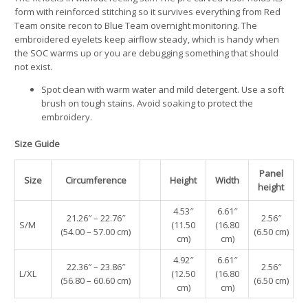
form with reinforced stitching so it survives everything from Red
Team onsite recon to Blue Team overnight monitoring. The
embroidered eyelets keep airflow steady, which is handy when
the SOC warms up or you are debugging something that should
not exist.
Spot clean with warm water and mild detergent. Use a soft
brush on tough stains. Avoid soaking to protect the
embroidery.
Size Guide
Panel
Size
Circumference
Height
Width
height
4.53″
6.61″
21.26″ – 22.76″
2.56″
S/M
(11.50
(16.80
(54.00 – 57.00 cm)
(6.50 cm)
cm)
cm)
4.92″
6.61″
22.36″ – 23.86″
2.56″
L/XL
(12.50
(16.80
(56.80 – 60.60 cm)
(6.50 cm)
cm)
cm)