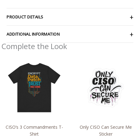
PRODUCT DETAILS
ADDITIONAL INFORMATION
Complete the Look
Price
Price
range:
range:
$32.92
$2.15
through
through
$49.74
$13.61
CISO’s 3 Commandments T-
Only CISO Can Secure Me
Shirt
Sticker