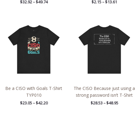
$
32.92
–
$
49.74
$
2.15
–
$
13.61
Price
Price
range:
range:
$23.05
$28.53
through
through
$42.20
$48.95
Be a CISO with Goals T-Shirt
The CISO Because just using a
TYP010
strong password isn’t T-Shirt
$
23.05
–
$
42.20
$
28.53
–
$
48.95