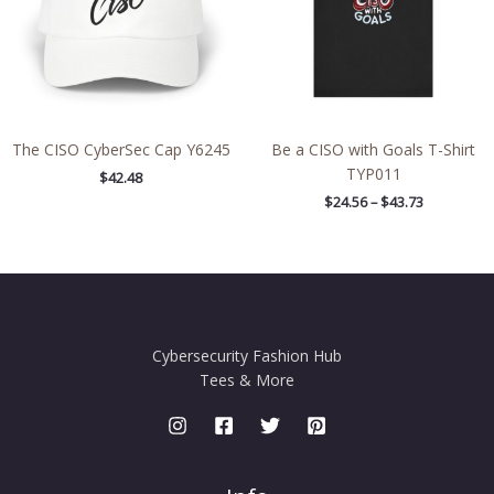
The CISO CyberSec Cap Y6245
Be a CISO with Goals T-Shirt
TYP011
$
42.48
$
24.56
–
$
43.73
Cybersecurity Fashion Hub
Tees & More