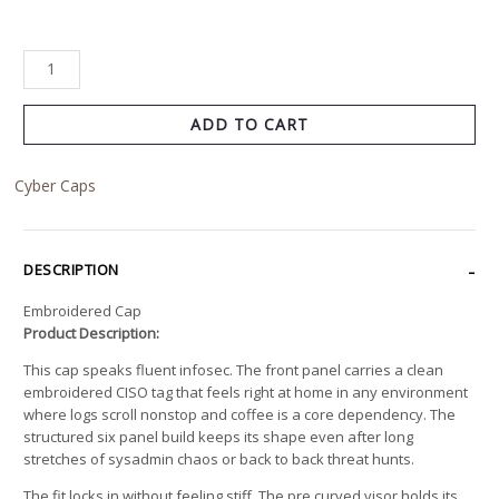
ADD TO CART
Cyber Caps
DESCRIPTION
Embroidered Cap
Product Description:
This cap speaks fluent infosec. The front panel carries a clean
embroidered CISO tag that feels right at home in any environment
where logs scroll nonstop and coffee is a core dependency. The
structured six panel build keeps its shape even after long
stretches of sysadmin chaos or back to back threat hunts.
The fit locks in without feeling stiff. The pre curved visor holds its