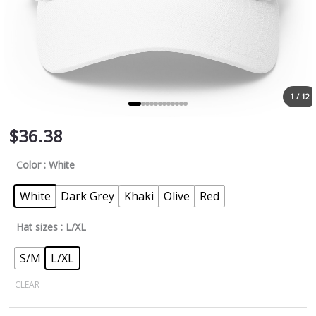
1 / 12
$
36.38
Color
: White
White
Dark Grey
Khaki
Olive
Red
Hat sizes
: L/XL
S/M
L/XL
CLEAR