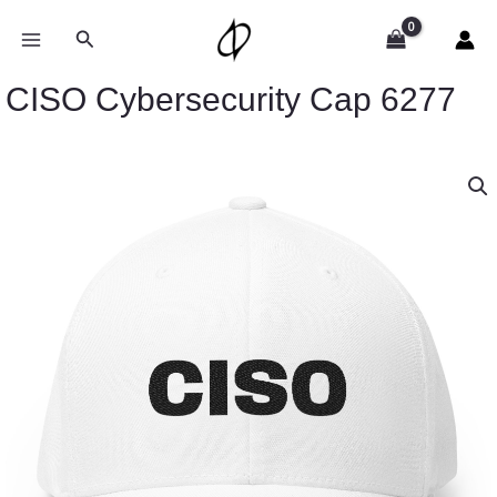
Skip
to
Search
content
CISO Cybersecurity Cap 6277
CISO
Cybersecurity
Cap
6277
quantity