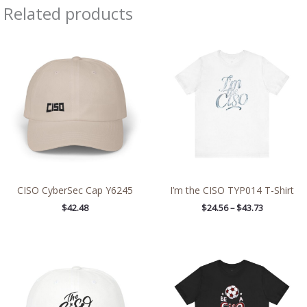
Related products
Price
range:
$24.56
through
$43.73
CISO CyberSec Cap Y6245
I’m the CISO TYP014 T-Shirt
$
42.48
$
24.56
–
$
43.73
Price
range:
$24.56
through
$43.73