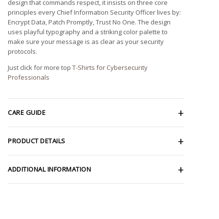
design that commands respect, it insists on three core
principles every Chief Information Security Officer lives by:
Encrypt Data, Patch Promptly, Trust No One. The design
uses playful typography and a striking color palette to
make sure your message is as clear as your security
protocols.
Just click for more top
T-Shirts for Cybersecurity
Professionals
CARE GUIDE
PRODUCT DETAILS
ADDITIONAL INFORMATION