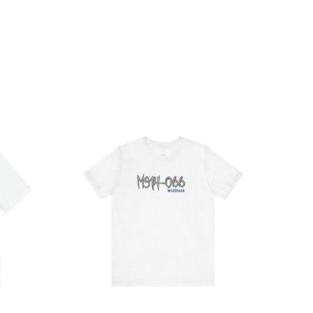
ce
Price
ge:
range:
.47
$21.84
rough
through
.57
$38.49