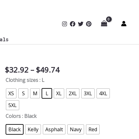
als
Price
$
32.92
–
$
49.74
CISO's
range:
3
Clothing sizes
: L
$32.92
Commandments
through
T-
XS
S
M
L
XL
2XL
3XL
4XL
$49.74
Shirt
5XL
quantity
Colors
: Black
Black
Kelly
Asphalt
Navy
Red