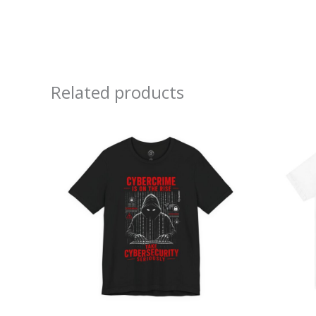
Related products
Price
range:
$26.47
through
$46.57