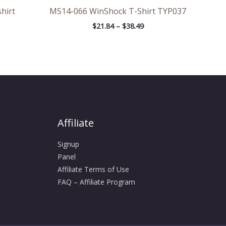
hirt
MS14-066 WinShock T-Shirt TYP037
$
21.84
–
$
38.49
Affiliate
Signup
Panel
Affiliate Terms of Use
FAQ – Affiliate Program