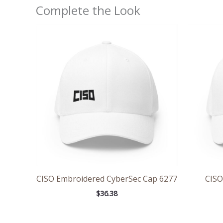
Complete the Look
CISO Embroidered CyberSec Cap 6277
CISO
$
36.38