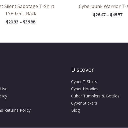
t Silent Sabotage T-Shirt
Cyberpunk Warrior T-s
TYP035 – Back
$
26.47
–
$
46.57
$
20.33
–
$
36.88
Discover
Cyber T-Shirts
 Use
Cyber Hoodies
licy
Cuber Tumblers & Bottles
Cyber Stickers
d Returns Policy
Blog