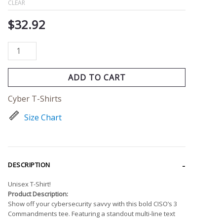
CLEAR
$
32.92
ADD TO CART
Cyber T-Shirts
Size Chart
DESCRIPTION
Unisex T-Shirt!
Product Description:
Show off your cybersecurity savvy with this bold CISO’s 3
Commandments tee. Featuring a standout multi-line text