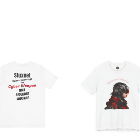
Price
Pri
range:
ran
$20.33
$26
through
th
$36.88
$46