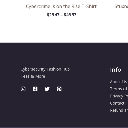
Cybercrime Is on the Rise T-Shirt
Stuxne
$
26.47
–
$
46.57
Info
Cybersecurity Fashion Hub
Tees & More
About Us
Terms of
Privacy Po
Contact
Refund an