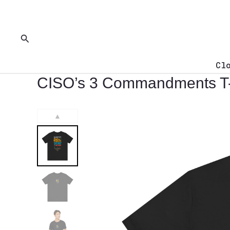
Skip
to
content
Search
Cl
CISO’s 3 Commandments T-
▲