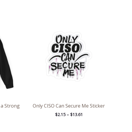
ce
Price
ge:
range:
.00
$2.15
rough
through
.31
$13.61
 a Strong
Only CISO Can Secure Me Sticker
$
2.15
–
$
13.61