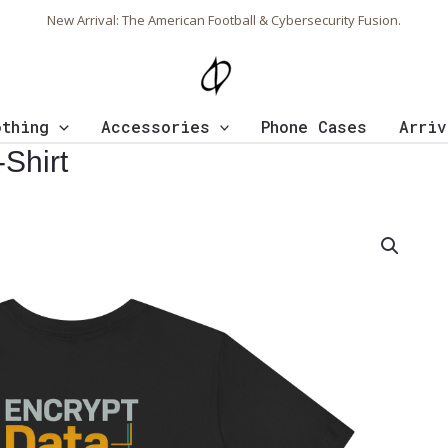
New Arrival: The American Football & Cybersecurity Fusion.
othing
Accessories
Phone Cases
Arriv
Shirt