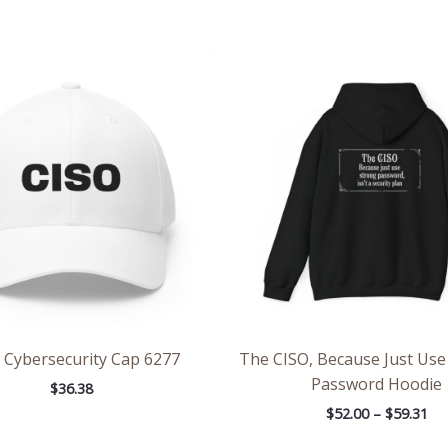
Pri
ran
$52
th
$59
 Cybersecurity Cap 6277
The CISO, Because Just Use
Password Hoodie
$
36.38
$
52.00
–
$
59.31