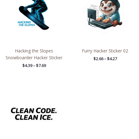
$7.69
$4.27
Hacking the Slopes
Furry Hacker Sticker 02
Snowboarder Hacker Sticker
$
2.66
–
$
4.27
$
4.39
–
$
7.69
Price
range:
$4.39
through
$7.69