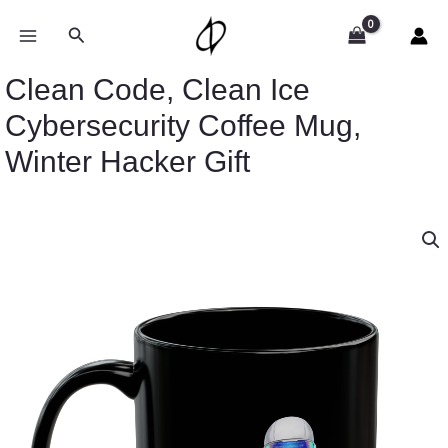
Skip
to
Search
content
Clean Code, Clean Ice
Cybersecurity Coffee Mug,
Winter Hacker Gift
Clean
Code,
Clean
Ice
Cybersecurity
Coffee
Mug,
Winter
Hacker
Gift
quantity