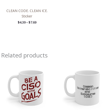
CLEAN CODE. CLEAN ICE.
Sticker
$
4.39
–
$
7.69
Related products