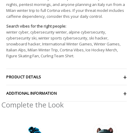
nights, pentest mornings, and anyone planning an Italy run from a
Milan winter trip to full Cortina vibes. If your threat model includes
caffeine dependency, consider this your daily control.
Search vibes for the right people:
winter cyber, cybersecurity winter, alpine cybersecurity,
cybersecurity ski, winter sports cybersecurity, ski hacker,
snowboard hacker, International Winter Games, Winter Games,
Italian Alps, Milan Winter Trip, Cortina Vibes, Ice Hockey Merch,
Figure Skating Fan, Curling Team Shirt.
PRODUCT DETAILS
ADDITIONAL INFORMATION
Complete the Look
Price
Price
range:
range:
$4.39
$2.66
through
through