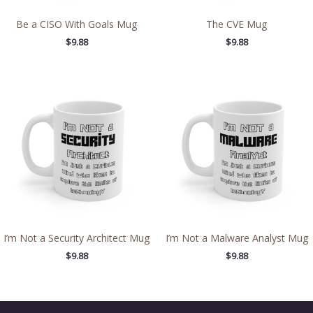
Be a CISO With Goals Mug
The CVE Mug
$
9.88
$
9.88
I’m Not a Security Architect Mug
I’m Not a Malware Analyst Mug
$
9.88
$
9.88