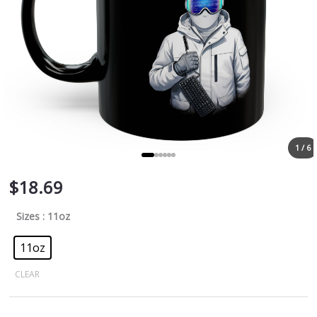
1 / 6
$
18.69
Sizes
: 11oz
11oz
CLEAR