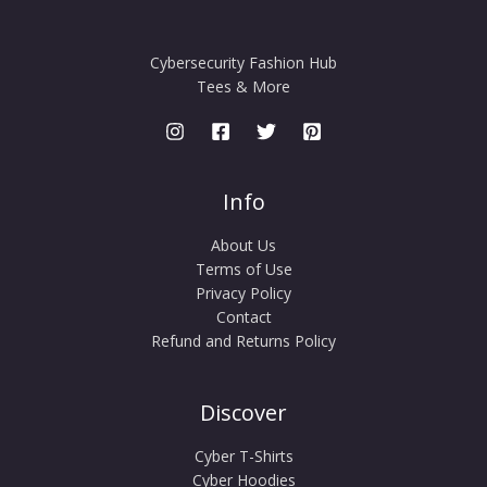
Cybersecurity Fashion Hub
Tees & More
Info
About Us
Terms of Use
Privacy Policy
Contact
Refund and Returns Policy
Discover
Cyber T-Shirts
Cyber Hoodies