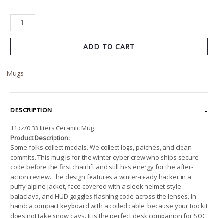
ADD TO CART
Mugs
DESCRIPTION
11oz/0.33 liters Ceramic Mug
Product Description:
Some folks collect medals. We collect logs, patches, and clean
commits. This mug is for the winter cyber crew who ships secure
code before the first chairlift and still has energy for the after-
action review. The design features a winter-ready hacker in a
puffy alpine jacket, face covered with a sleek helmet-style
balaclava, and HUD goggles flashing code across the lenses. In
hand: a compact keyboard with a coiled cable, because your toolkit
does not take snow days. It is the perfect desk companion for SOC