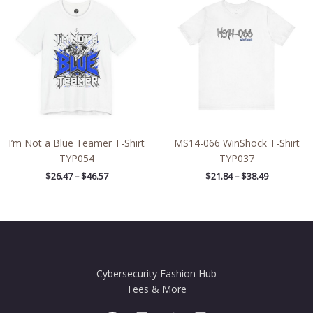
$26.47
$21.84
through
through
$46.57
$38.49
I’m Not a Blue Teamer T-Shirt
MS14-066 WinShock T-Shirt
TYP054
TYP037
$
26.47
–
$
46.57
$
21.84
–
$
38.49
Cybersecurity Fashion Hub
Tees & More