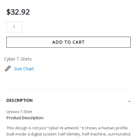
$
32.92
ADD TO CART
Cyber T-Shirts
Size Chart
DESCRIPTION
Unisex T-Shirt
Product Description:
This design is not just “cyber AI artwork.” It shows a human profile
built inside a digital system: half identity, half machine, surrounded