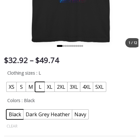
1 / 12
$
32.92
–
$
49.74
Clothing sizes
: L
XS
S
M
L
XL
2XL
3XL
4XL
5XL
Colors
: Black
Black
Dark Grey Heather
Navy
CLEAR