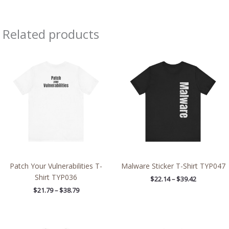
Related products
Price
Price
range:
range:
$21.79
$22.14
through
through
$38.79
$39.42
Patch Your Vulnerabilities T-
Malware Sticker T-Shirt TYP047
Shirt TYP036
$
22.14
–
$
39.42
$
21.79
–
$
38.79
Price
Price
range:
range: