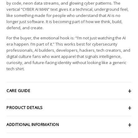
by code, neon data streams, and glowing cyber patterns. The
vertical “CYBER AI MAN” text gives it a technical, underground feel,
like something made for people who understand that AI is no
longer just software. It is becoming part of how we think, build,
defend, and create.
For the buyer, the emotional hook is: “I’m not just watching the AI
era happen. I’m part of it.” This works best for cybersecurity
professionals, AI builders, developers, hackers, tech creators, and
digital culture fans who want apparel that signals intelligence,
curiosity, and future-facing identity without looking like a generic
tech shirt.
CARE GUIDE
PRODUCT DETAILS
ADDITIONAL INFORMATION