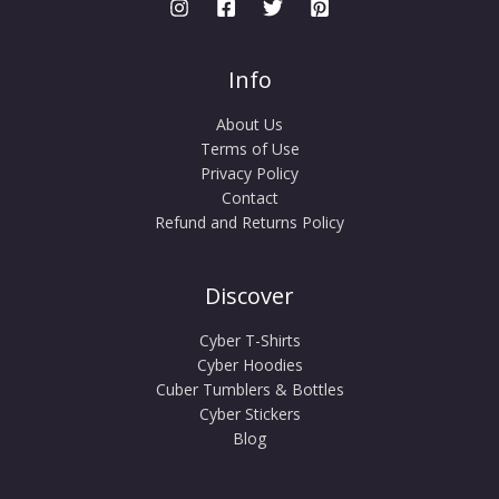
Info
About Us
Terms of Use
Privacy Policy
Contact
Refund and Returns Policy
Discover
Cyber T-Shirts
Cyber Hoodies
Cuber Tumblers & Bottles
Cyber Stickers
Blog