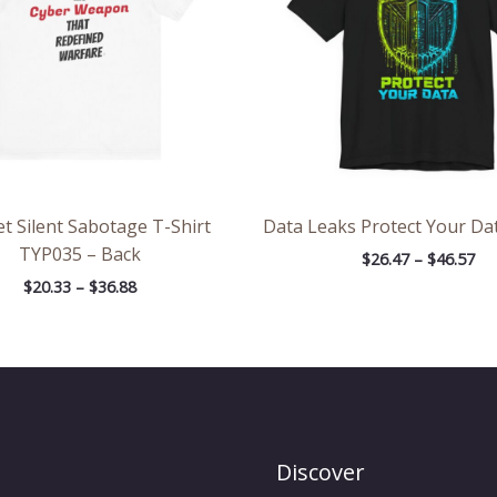
t Silent Sabotage T-Shirt
Data Leaks Protect Your Dat
TYP035 – Back
$
26.47
–
$
46.57
$
20.33
–
$
36.88
Discover