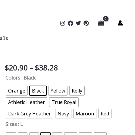
als
Price
$
20.90
–
$
38.28
Stuxnet
range:
T-
Colors
: Black
$20.90
Shirt
through
TYP045
Orange
Black
Yellow
Kelly
$38.28
quantity
Athletic Heather
True Royal
Dark Grey Heather
Navy
Maroon
Red
Sizes
: L