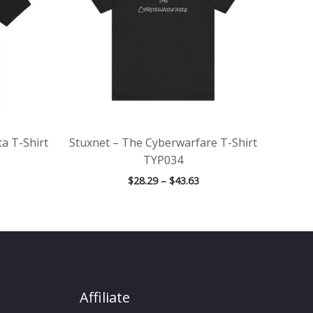
a T-Shirt
Stuxnet – The Cyberwarfare T-Shirt
TYP034
$
28.29
–
$
43.63
Affiliate