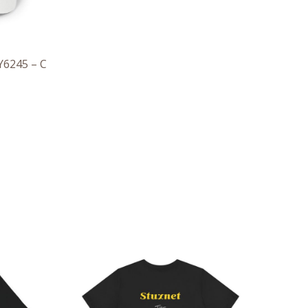
Y6245 – C
ce
Price
ge:
range:
.47
$28.29
rough
through
.57
$43.63