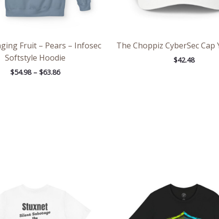
ing Fruit – Pears – Infosec
The Choppiz CyberSec Cap 
Softstyle Hoodie
$
42.48
$
54.98
–
$
63.86
Price
Pri
range:
ran
$20.33
$26
through
th
$36.88
$46