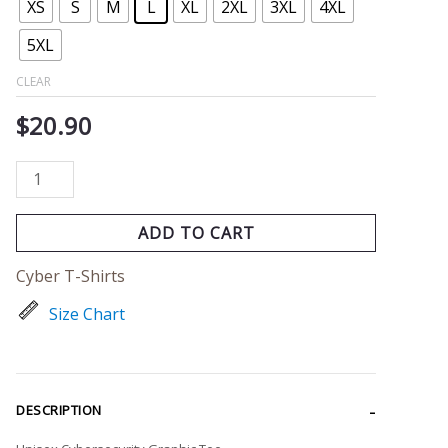
XS
S
M
L
XL
2XL
3XL
4XL
5XL
CLEAR
$
20.90
ADD TO CART
Cyber T-Shirts
Size Chart
DESCRIPTION