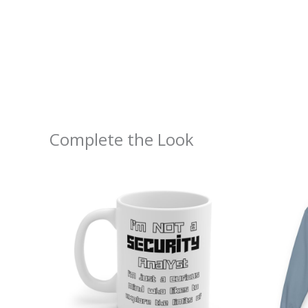
Complete the Look