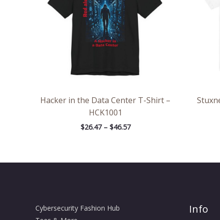
Hacker in the Data Center T-Shirt –
Stuxne
HCK1001
$
26.47
–
$
46.57
Info
Cybersecurity Fashion Hub