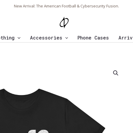
New Arrival: The American Football & Cybersecurity Fusion.
othing
Accessories
Phone Cases
Arriv