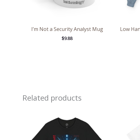
I’m Not a Security Analyst Mug
Low Hang
$
9.88
Related products
Price
range:
$26.47
through
$46.57