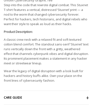
Unisex Cybersecurity Graphic Tee
Step into the code that rewrote digital combat. This Stuxnet
T-shirt features a vertical, distressed ‘Stuxnet’ print — a
nod to the worm that changed cybersecurity forever.
Perfect for hackers, tech historians, and digital rebels who
want their style to speak as loud as their hacks.
Product Description:
A classic crew neck with a relaxed fit and soft textured
cotton blend comfort. The standout sans-serif ‘Stuxnet’ text
runs vertically down the front with a gritty, weathered
effect that channels cyberpunk vibes and digital disruption.
Its prominent placement makes a statement in any hacker
meet or streetwear lineup.
Wear the legacy of digital disruption with a look built for
hackers and history buffs alike. Own your place on the
front lines of cybersecurity fashion.
CARE GUIDE