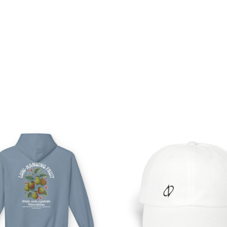
Price
range:
$54.98
through
$63.86