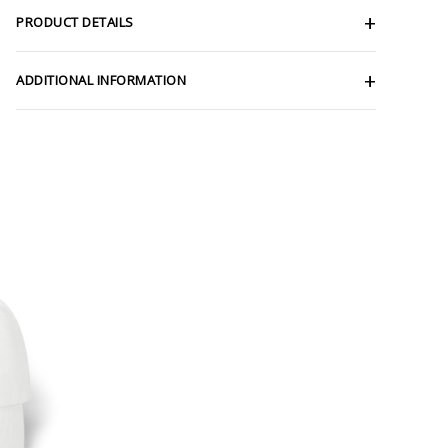
PRODUCT DETAILS
ADDITIONAL INFORMATION