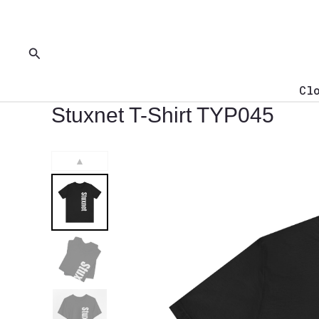
Skip
to
content
Search
Cl
Stuxnet T-Shirt TYP045
▲