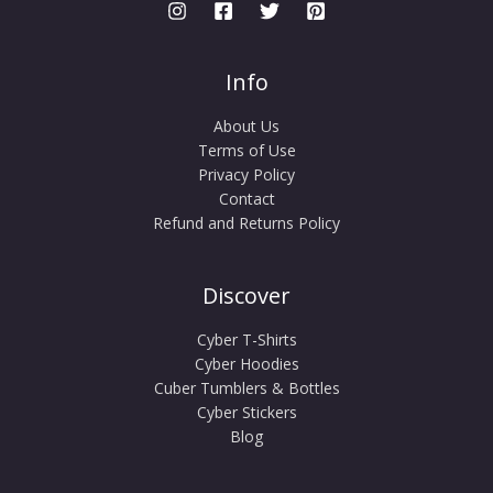
Info
About Us
Terms of Use
Privacy Policy
Contact
Refund and Returns Policy
Discover
Cyber T-Shirts
Cyber Hoodies
Cuber Tumblers & Bottles
Cyber Stickers
Blog