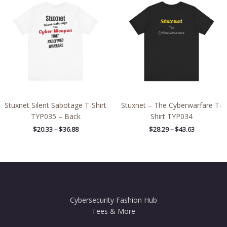
$20.33
$28.29
through
through
$36.88
$43.63
Stuxnet Silent Sabotage T-Shirt
Stuxnet – The Cyberwarfare T-
TYP035 – Back
Shirt TYP034
$
20.33
–
$
36.88
$
28.29
–
$
43.63
Cybersecurity Fashion Hub
Tees & More