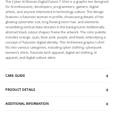
The Cyber AI Woman Digital Future T-Shirt is a graphic tee designed
for AI enthusiasts, developers, programmers, gamers, digital
artists, and anyone interested in technology culture. The design
features a futuristic woman in profile, showcasing details of her
glowing cybernetic suit, long flowing neon hair, and elements
resembling vertical data streams in the background. Additionally,
abstract black cutout shapes frame the artwork. The color palette
includes orange, cyan, blue, pink, purple, and black, embodying a
concept of futuristic digital identity. This AI-themed graphic t-shirt
fits into various categories, including cyber clothing, cyberpunk
women’s shirts, futuristic tech apparel, digital art clothing, AI
apparel, and digital culture attire.
CARE GUIDE
PRODUCT DETAILS
ADDITIONAL INFORMATION