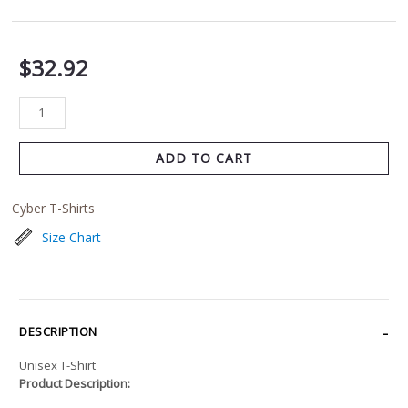
$
32.92
ADD TO CART
Cyber T-Shirts
Size Chart
DESCRIPTION
Unisex T-Shirt
Product Description: