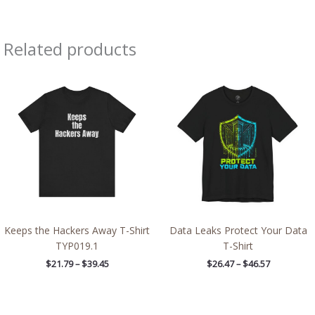
Related products
Price
Price
range:
range:
$21.79
$26.47
through
through
$39.45
$46.57
Keeps the Hackers Away T-Shirt
Data Leaks Protect Your Data
TYP019.1
T-Shirt
$
21.79
–
$
39.45
$
26.47
–
$
46.57
Price
Price
range:
range: