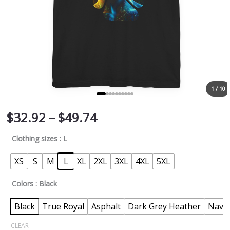
1 / 10
$
32.92
–
$
49.74
Clothing sizes
: L
XS
S
M
L
XL
2XL
3XL
4XL
5XL
Colors
: Black
Black
True Royal
Asphalt
Dark Grey Heather
Navy
CLEAR