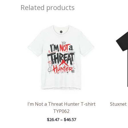
Related products
Price
range:
$26.47
through
$46.57
I’m Not a Threat Hunter T-shirt
Stuxnet
TYP062
$
26.47
–
$
46.57