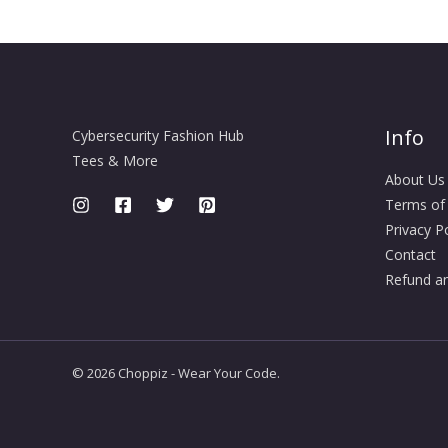
Info
Cybersecurity Fashion Hub
Tees & More
About Us
Terms of
Privacy Po
Contact
Refund an
© 2026 Choppiz - Wear Your Code.