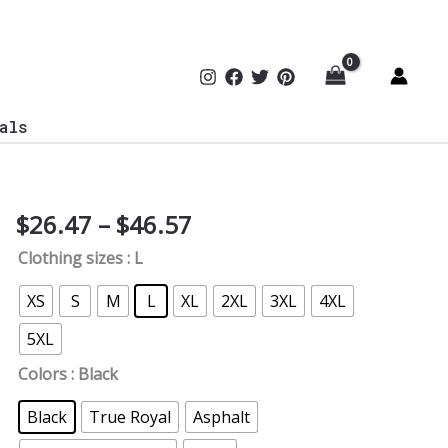
als
Price
$
26.47
–
$
46.57
Cyber
range:
AI
Clothing sizes
: L
$26.47
Woman
through
Digital
XS
S
M
L
XL
2XL
3XL
4XL
$46.57
Future
5XL
Typographic
T-
Colors
: Black
Shirt
Black
True Royal
Asphalt
quantity