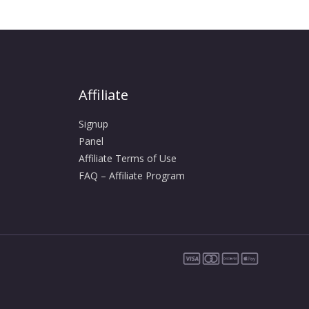
Affiliate
Signup
Panel
Affiliate Terms of Use
FAQ – Affiliate Program