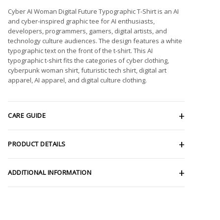
Cyber AI Woman Digital Future Typographic T-Shirt is an AI
and cyber-inspired graphic tee for AI enthusiasts,
developers, programmers, gamers, digital artists, and
technology culture audiences. The design features a white
typographic text on the front of the t-shirt. This AI
typographic t-shirt fits the categories of cyber clothing,
cyberpunk woman shirt, futuristic tech shirt, digital art
apparel, AI apparel, and digital culture clothing.
CARE GUIDE
PRODUCT DETAILS
ADDITIONAL INFORMATION