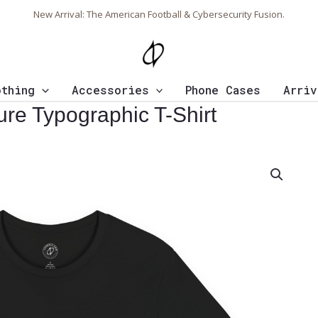
New Arrival: The American Football & Cybersecurity Fusion.
othing
Accessories
Phone Cases
Arriv
re Typographic T-Shirt