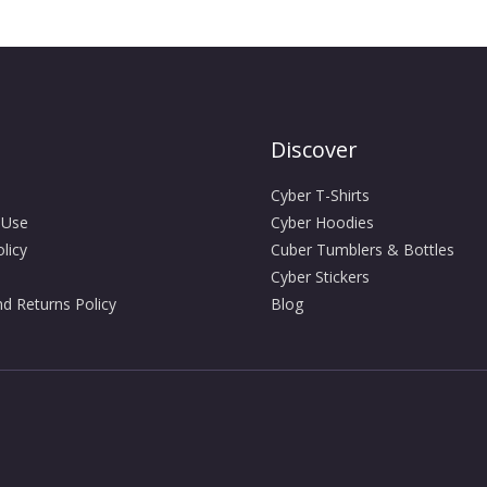
Discover
Cyber T-Shirts
 Use
Cyber Hoodies
licy
Cuber Tumblers & Bottles
Cyber Stickers
d Returns Policy
Blog