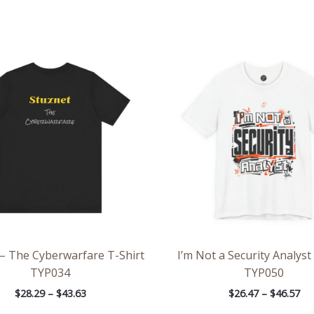
Price
Pri
range:
ran
$28.29
$26
through
th
$43.63
$46
 – The Cyberwarfare T-Shirt
I’m Not a Security Analyst
TYP034
TYP050
$
28.29
–
$
43.63
$
26.47
–
$
46.57