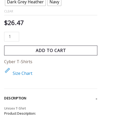
Dark Grey Heather
Navy
CLEAR
$
26.47
ADD TO CART
Cyber T-Shirts
Size Chart
DESCRIPTION
Unisex T-Shirt
Product Description: