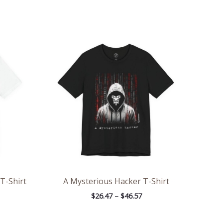
ce
Price
ge:
range:
.47
$26.47
rough
through
.57
$46.57
 T-Shirt
A Mysterious Hacker T-Shirt
$
26.47
–
$
46.57