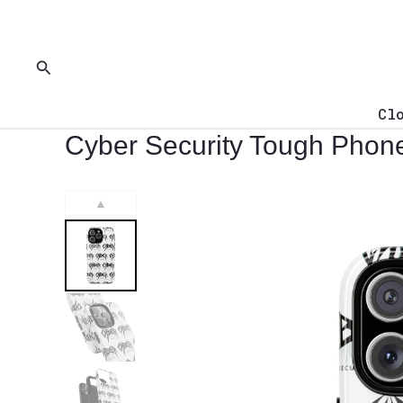
Skip
to
content
Search
Cl
Cyber Security Tough Phon
▲