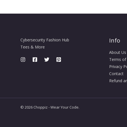
Info
Cybersecurity Fashion Hub
Tees & More
About Us
Terms of
Privacy Po
Contact
Refund an
© 2026 Choppiz - Wear Your Code.