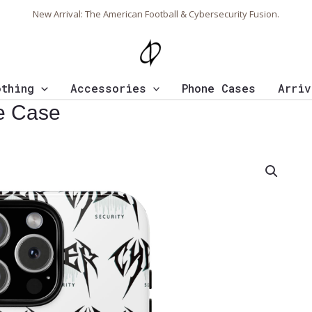
New Arrival: The American Football & Cybersecurity Fusion.
othing
Accessories
Phone Cases
Arriv
e Case