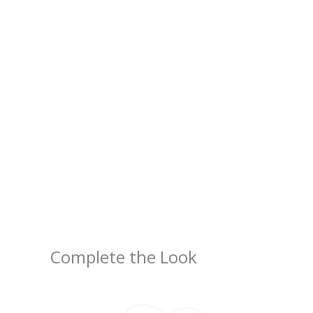
Complete the Look
Price
range:
$2.66