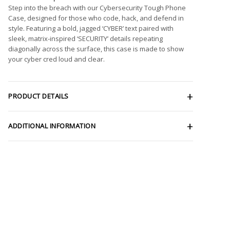
Step into the breach with our Cybersecurity Tough Phone
Case, designed for those who code, hack, and defend in
style. Featuring a bold, jagged ‘CYBER’ text paired with
sleek, matrix-inspired ‘SECURITY’ details repeating
diagonally across the surface, this case is made to show
your cyber cred loud and clear.
PRODUCT DETAILS
ADDITIONAL INFORMATION
e
e:
9