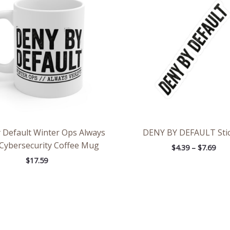
thr
$7.6
 Default Winter Ops Always
DENY BY DEFAULT Sti
 Cybersecurity Coffee Mug
$
4.39
–
$
7.69
$
17.59