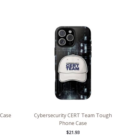
 Case
Cybersecurity CERT Team Tough
Phone Case
$
21.93