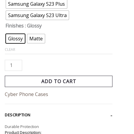
Samsung Galaxy S23 Plus
Samsung Galaxy S23 Ultra
Finishes
: Glossy
Glossy
Matte
CLEAR
ADD TO CART
Cyber Phone Cases
DESCRIPTION
Durable Protection
Product Description: