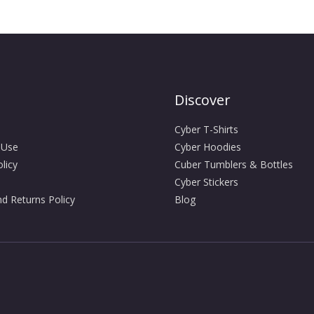
Discover
Cyber T-Shirts
 Use
Cyber Hoodies
licy
Cuber Tumblers & Bottles
Cyber Stickers
d Returns Policy
Blog