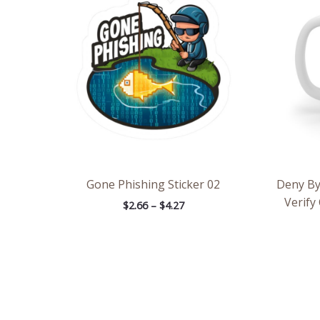
through
$4.27
Gone Phishing Sticker 02
Deny By
Verify
$
2.66
–
$
4.27