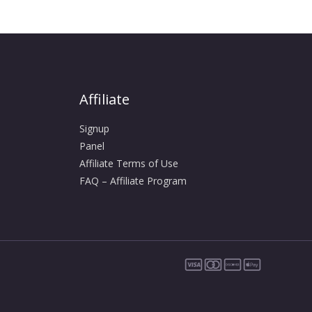
Affiliate
Signup
Panel
Affiliate Terms of Use
FAQ – Affiliate Program