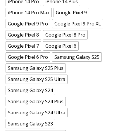
iPhone 14 Pro
iPhone 14 Plus
iPhone 14 Pro Max
Google Pixel 9
Google Pixel 9 Pro
Google Pixel 9 Pro XL
Google Pixel 8
Google Pixel 8 Pro
Google Pixel 7
Google Pixel 6
Google Pixel 6 Pro
Samsung Galaxy S25
Samsung Galaxy S25 Plus
Samsung Galaxy S25 Ultra
Samsung Galaxy S24
Samsung Galaxy S24 Plus
Samsung Galaxy S24 Ultra
Samsung Galaxy S23