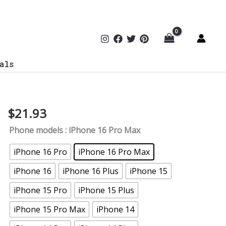
als
$
21.93
Cyber
Security
Phone models
: iPhone 16 Pro Max
Tough
Phone
iPhone 16 Pro
iPhone 16 Pro Max
Case
iPhone 16
iPhone 16 Plus
iPhone 15
quantity
iPhone 15 Pro
iPhone 15 Plus
iPhone 15 Pro Max
iPhone 14