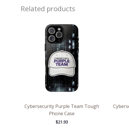
Related products
Cybersecurity Purple Team Tough
Cybers
Phone Case
$
21.93