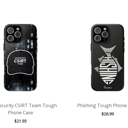
ecurity CSIRT Team Tough
Phishing Tough Phone
Phone Case
$
26.99
$
21.93