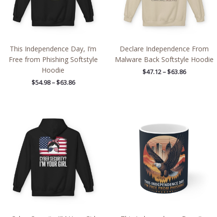
This Independence Day, I’m
Declare Independence From
Free from Phishing Softstyle
Malware Back Softstyle Hoodie
Hoodie
$
47.12
–
$
63.86
$
54.98
–
$
63.86
Price
range:
$54.98
through
$63.86