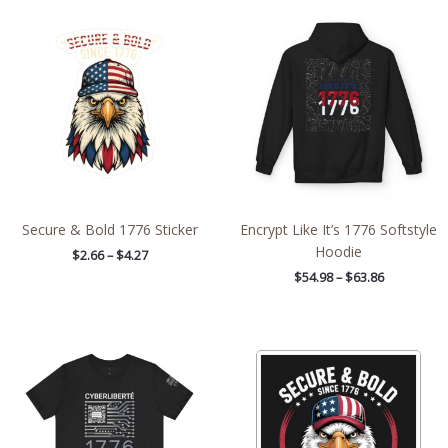
Price
Price
range:
range:
$2.66
$54.98
through
through
$4.27
$63.86
Secure & Bold 1776 Sticker
Encrypt Like It’s 1776 Softstyle
Hoodie
$
2.66
–
$
4.27
$
54.98
–
$
63.86
Price
Price
range:
range:
$28.68
$2.66
through
through
$43.19
$4.27