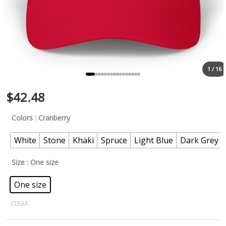
1 / 16
$
42.48
Colors
: Cranberry
White
Stone
Khaki
Spruce
Light Blue
Dark Grey
Size
: One size
One size
CLEAR