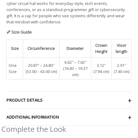
cyber circuit hat works for everyday style, tech events,
conferences, or as a standout programmer gift or cybersecurity
gift. It is a cap for people who see systems differently and wear
that mindset with confidence.
📏 Size Guide
Crown
Visor
Size
Circumference
Diameter
Height
length
6.62″ – 7.62″
One
20.87″ – 24.80″
3.12″
2.91″
(16.83 – 19.37
Size
(53.00 – 63.00 cm)
(7.94 cm)
(7.40 cm)
cm)
PRODUCT DETAILS
ADDITIONAL INFORMATION
Complete the Look