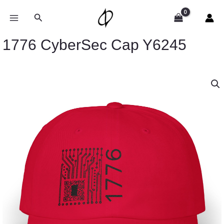
Skip
to
Search
content
1776 CyberSec Cap Y6245
1776
CyberSec
Cap
Y6245
quantity