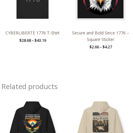
CYBERLIBERTE 1776 T-Shirt
Secure and Bold Since 1776 –
Square Sticker
$
28.68
–
$
43.19
$
2.66
–
$
4.27
Related products
Price
Price
range:
range:
$54.98
$47.12
through
through
$63.86
$63.86