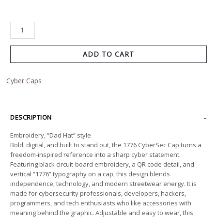
ADD TO CART
Cyber Caps
DESCRIPTION
Embroidery, “Dad Hat” style
Bold, digital, and built to stand out, the 1776 CyberSec Cap turns a
freedom-inspired reference into a sharp cyber statement.
Featuring black circuit-board embroidery, a QR code detail, and
vertical “1776” typography on a cap, this design blends
independence, technology, and modern streetwear energy. It is
made for cybersecurity professionals, developers, hackers,
programmers, and tech enthusiasts who like accessories with
meaning behind the graphic. Adjustable and easy to wear, this