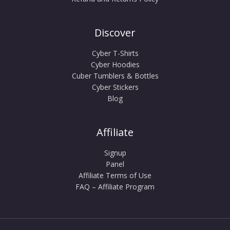
Discover
Cyber T-Shirts
Cyber Hoodies
Cuber Tumblers & Bottles
Cyber Stickers
Blog
Affiliate
Signup
Panel
Affiliate Terms of Use
FAQ – Affiliate Program