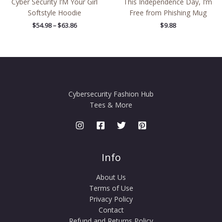
Cyber Security I’M Your Girl
This Independence Day, I’m
Softstyle Hoodie
Free from Phishing Mug
$
54.98
–
$
63.86
$
9.88
Cybersecurity Fashion Hub
Tees & More
Info
About Us
Terms of Use
Privacy Policy
Contact
Refund and Returns Policy