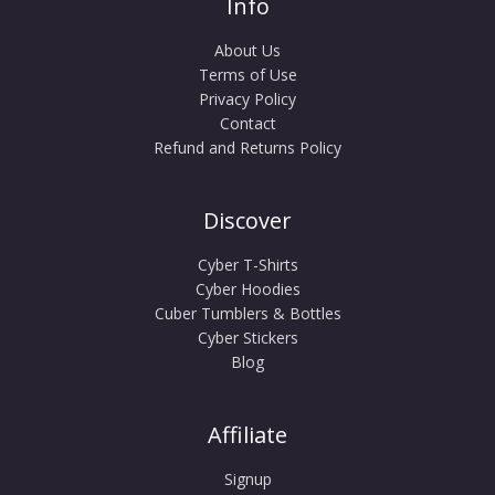
Info
About Us
Terms of Use
Privacy Policy
Contact
Refund and Returns Policy
Discover
Cyber T-Shirts
Cyber Hoodies
Cuber Tumblers & Bottles
Cyber Stickers
Blog
Affiliate
Signup