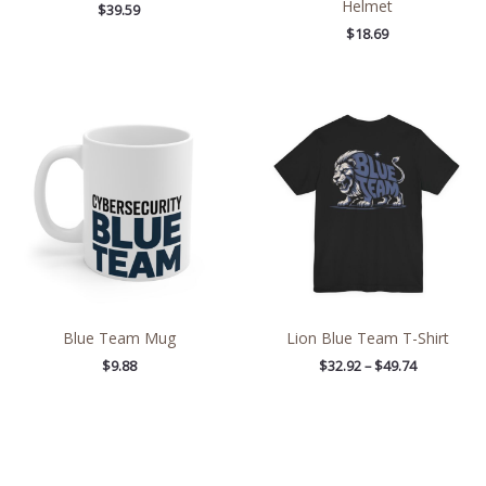
Helmet
$
39.59
$
18.69
Price
range:
$32.92
through
$49.74
Blue Team Mug
Lion Blue Team T-Shirt
$
9.88
$
32.92
–
$
49.74