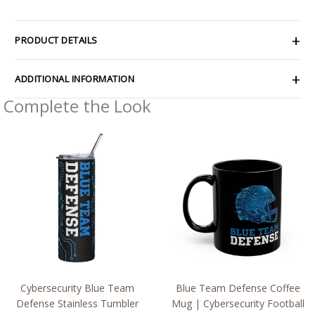
PRODUCT DETAILS
ADDITIONAL INFORMATION
Complete the Look
Cybersecurity Blue Team
Blue Team Defense Coffee
Defense Stainless Tumbler
Mug | Cybersecurity Football