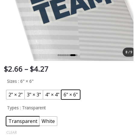
8 / 9
$
2.66
–
$
4.27
Sizes
: 6" × 6"
2" × 2"
3" × 3"
4" × 4"
6" × 6"
Types
: Transparent
Transparent
White
CLEAR