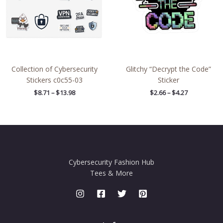
Collection of Cybersecurity
Glitchy “Decrypt the Code”
Stickers c0c55-03
Sticker
$
8.71
–
$
13.98
$
2.66
–
$
4.27
Cybersecurity Fashion Hub
Tees & More