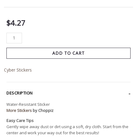
$
4.27
ADD TO CART
Cyber Stickers
DESCRIPTION
Water-Resistant Sticker
More Stickers
by Choppiz
Easy Care Tips
Gently wipe away dust or dirt using a soft, dry cloth. Start from the
center and work your way out for the best results!