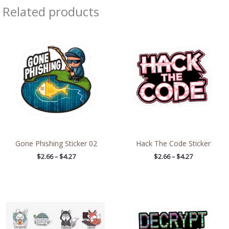
Related products
Price
Price
range:
range:
$2.66
$2.66
through
through
$4.27
$4.27
Gone Phishing Sticker 02
Hack The Code Sticker
$
2.66
–
$
4.27
$
2.66
–
$
4.27
Price
Price
range:
range:
$8.71
$2.66
through
through
$13.98
$4.27