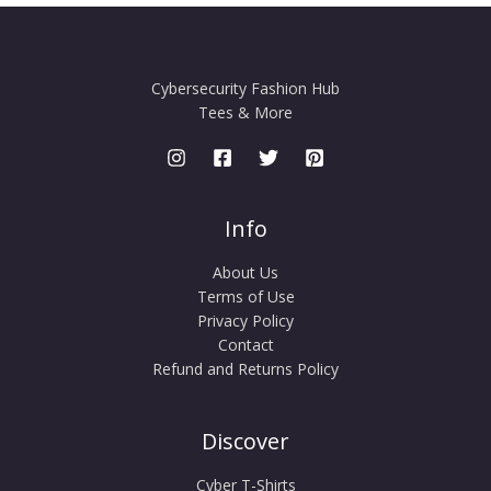
Cybersecurity Fashion Hub
Tees & More
Info
About Us
Terms of Use
Privacy Policy
Contact
Refund and Returns Policy
Discover
Cyber T-Shirts