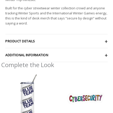
Built for the cyber streetwear winter collection crowd and anyone
tracking Winter Sports and the International Winter Games energy,
this is the kind of desk merch that says “secure by design” without
saying a word.
PRODUCT DETAILS
ADDITIONAL INFORMATION
Complete the Look
Price
range:
$2.66
through
$4.27