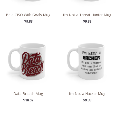
Be a CISO With Goals Mug
I’m Not a Threat Hunter Mug
$
9.88
$
9.88
Data Breach Mug
I’m Not a Hacker Mug
$
18.69
$
9.88