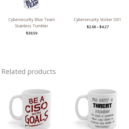
Cybersecurity Blue Team
Cybersecurity Sticker D01
Stainless Tumbler
$
2.66
–
$
4.27
$
39.59
Related products