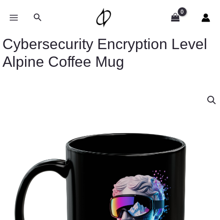
Skip
to
Search
content
Cybersecurity Encryption Level
Alpine Coffee Mug
Cybersecurity
Encryption
Level
Alpine
Coffee
Mug
quantity