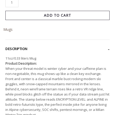
ADD TO CART
Mugs
DESCRIPTION
11oz/0.33 liters Mug
Product Description:
When your threat model is winter cyber and your caffeine plan is
non-negotiable, this mug shows up like a clean key exchange.
Front and center is a classical marble bust rocking modern ski
goggles, with snow-capped mountains mirrored in the lenses.
Behind it, neon wireframe terrain rises like a retro VR ridge line,
while pixel blocks glitch off the statue as if your data stream just hit
altitude. The stamp below reads ENCRYPTION LEVEL: and ALPINE in
bold retro-futuristic type, the perfect inside joke for anyone living
in Alpine cybersecurity, SOC shifts, pentest mornings, or a Milan
Winter Trip mindset.