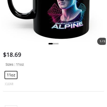
1 / 5
$
18.69
Sizes
: 11oz
11oz
CLEAR