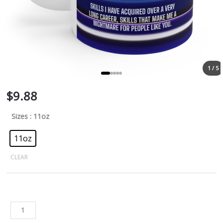
1 / 5
$
9.88
Sizes
: 11oz
11oz
CLEAR