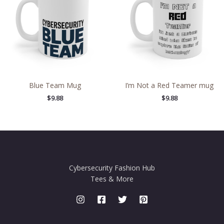
Blue Team Mug
I’m Not a Red Teamer mug
$
9.88
$
9.88
Cybersecurity Fashion Hub
Tees & More