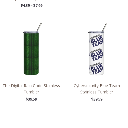
$
4.39
–
$
7.69
The Digital Rain Code Stainless
Cybersecurity Blue Team
Tumbler
Stainless Tumbler
$
39.59
$
39.59