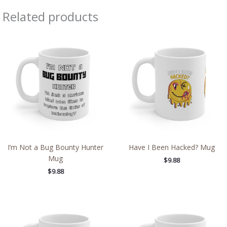
Related products
I’m Not a Bug Bounty Hunter
Have I Been Hacked? Mug
Mug
$
9.88
$
9.88