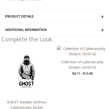
PRODUCT DETAILS
ADDITIONAL INFORMATION
Complete the Look
Price
Price
range:
range:
$4.39
$8.71
through
through
Collection of Cybersecurity
$7.69
$13.98
Stickers c0c55-02
$
8.71
–
$
13.98
GHOST Invisible Defense
Cybersecurity Sticker