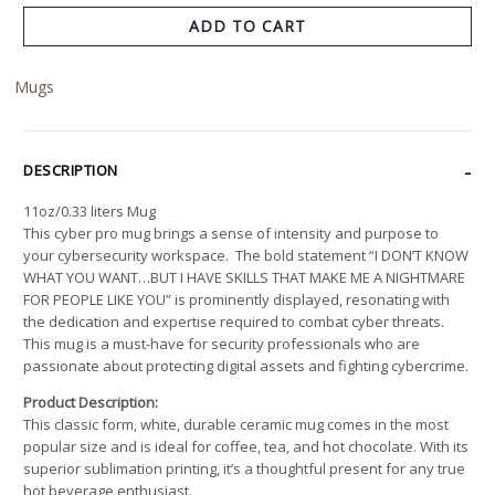
ADD TO CART
Mugs
DESCRIPTION
11oz/0.33 liters Mug
This cyber pro mug brings a sense of intensity and purpose to
your cybersecurity workspace. The bold statement “I DON’T KNOW
WHAT YOU WANT…BUT I HAVE SKILLS THAT MAKE ME A NIGHTMARE
FOR PEOPLE LIKE YOU” is prominently displayed, resonating with
the dedication and expertise required to combat cyber threats.
This mug is a must-have for security professionals who are
passionate about protecting digital assets and fighting cybercrime.
Product Description:
This classic form, white, durable ceramic mug comes in the most
popular size and is ideal for coffee, tea, and hot chocolate. With its
superior sublimation printing, it’s a thoughtful present for any true
hot beverage enthusiast.