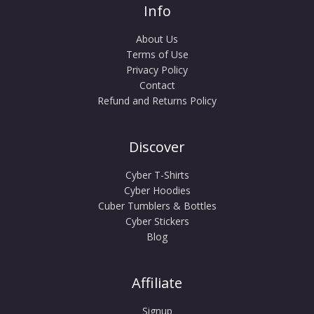
Info
About Us
Terms of Use
Privacy Policy
Contact
Refund and Returns Policy
Discover
Cyber T-Shirts
Cyber Hoodies
Cuber Tumblers & Bottles
Cyber Stickers
Blog
Affiliate
Signup