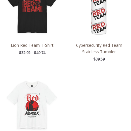
Lion Red Team T-Shirt
Cybersecurity Red Team
Stainless Tumbler
$
32.92
–
$
49.74
$
39.59
Price
range:
$27.02
through
$48.09