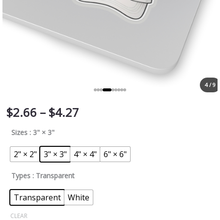
4 / 9
$
2.66
–
$
4.27
Sizes
: 3" × 3"
2" × 2"
3" × 3"
4" × 4"
6" × 6"
Types
: Transparent
Transparent
White
CLEAR