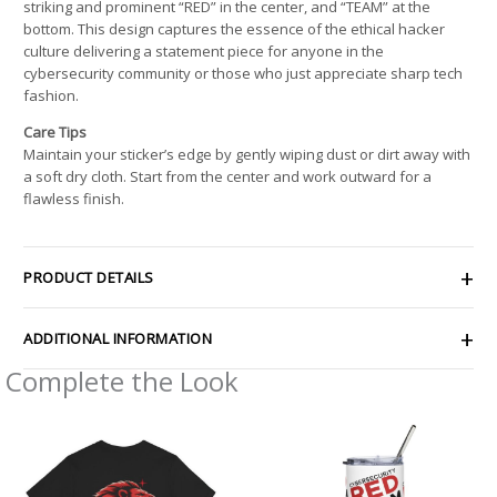
striking and prominent “RED” in the center, and “TEAM” at the
bottom. This design captures the essence of the ethical hacker
culture delivering a statement piece for anyone in the
cybersecurity community or those who just appreciate sharp tech
fashion.
Care Tips
Maintain your sticker’s edge by gently wiping dust or dirt away with
a soft dry cloth. Start from the center and work outward for a
flawless finish.
PRODUCT DETAILS
ADDITIONAL INFORMATION
Complete the Look
Price
range:
$32.92
through
$49.74