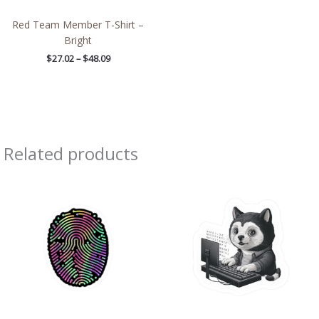
Red Team Member T-Shirt –
Bright
$
27.02
–
$
48.09
Related products
Price
Price
range:
range:
$2.66
$2.66
through
through
$4.27
$4.27