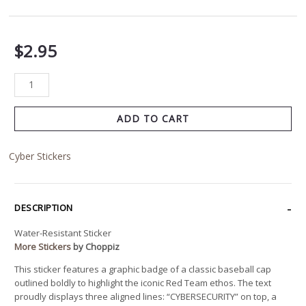
$
2.95
ADD TO CART
Cyber Stickers
DESCRIPTION
Water-Resistant Sticker
More Stickers
by Choppiz
This sticker features a graphic badge of a classic baseball cap
outlined boldly to highlight the iconic Red Team ethos. The text
proudly displays three aligned lines: “CYBERSECURITY” on top, a