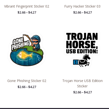
Vibrant Fingerprint Sticker 02
Furry Hacker Sticker 03
$
2.66
–
$
4.27
$
2.66
–
$
4.27
Price
Price
range:
range:
$2.66
$2.66
through
through
$4.27
$4.27
Gone Phishing Sticker 02
Trojan Horse USB Edition
Sticker
$
2.66
–
$
4.27
$
2.66
–
$
4.27