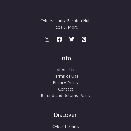
Cybersecurity Fashion Hub
Tees & More
Info
About Us
Terms of Use
Privacy Policy
Contact
Refund and Returns Policy
Discover
Cyber T-Shirts