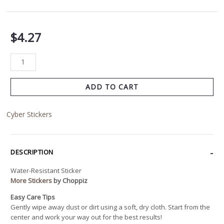
$
4.27
ADD TO CART
Cyber Stickers
DESCRIPTION
Water-Resistant Sticker
More Stickers
by Choppiz
Easy Care Tips
Gently wipe away dust or dirt using a soft, dry cloth. Start from the
center and work your way out for the best results!