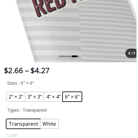
8 / 9
$
2.66
–
$
4.27
Sizes
: 6" × 6"
2" × 2"
3" × 3"
4" × 4"
6" × 6"
Types
: Transparent
Transparent
White
CLEAR