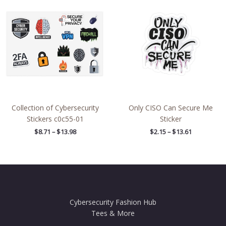
range:
range:
$8.71
$2.15
through
through
$13.98
$13.61
Collection of Cybersecurity
Only CISO Can Secure Me
Stickers c0c55-01
Sticker
$
8.71
–
$
13.98
$
2.15
–
$
13.61
Cybersecurity Fashion Hub
Tees & More