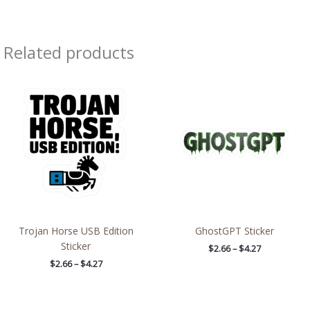
Related products
Price
Price
range:
range:
$2.66
$2.66
through
through
$4.27
$4.27
Trojan Horse USB Edition
GhostGPT Sticker
Sticker
$
2.66
–
$
4.27
$
2.66
–
$
4.27
Price
Price