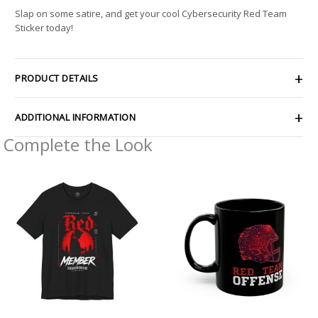
Slap on some satire, and get your cool Cybersecurity Red Team
Sticker today!
PRODUCT DETAILS
ADDITIONAL INFORMATION
Complete the Look
Price
range:
$26.47
through
$46.57