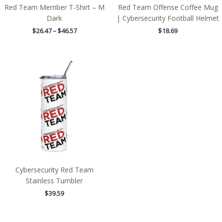
Red Team Member T-Shirt – M
Red Team Offense Coffee Mug
Dark
| Cybersecurity Football Helmet
$
26.47
–
$
46.57
$
18.69
Cybersecurity Red Team
Stainless Tumbler
$
39.59