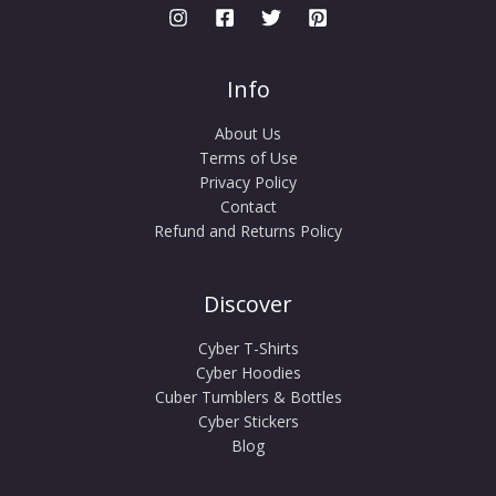
Info
About Us
Terms of Use
Privacy Policy
Contact
Refund and Returns Policy
Discover
Cyber T-Shirts
Cyber Hoodies
Cuber Tumblers & Bottles
Cyber Stickers
Blog