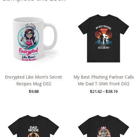
Price
range:
$21.62
through
$38.19
Encrypted Like Mom’s Secret
My Best Phishing Partner Calls
Recipes Mug D02
Me Dad T-Shirt Front D02
$
9.88
$
21.62
–
$
38.19
Price
Price
range:
range:
$21.62
$21.62
through
through
$38.19
$38.19