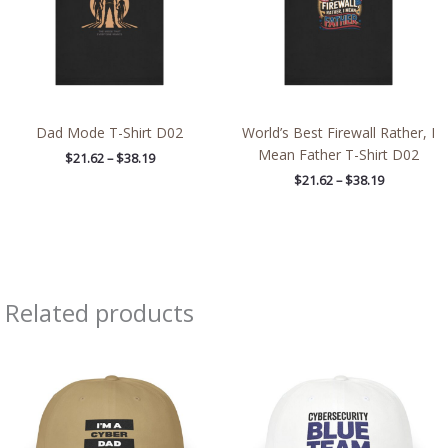
Dad Mode T-Shirt D02
World’s Best Firewall Rather, I
Mean Father T-Shirt D02
$
21.62
–
$
38.19
$
21.62
–
$
38.19
Related products