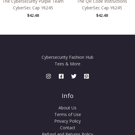
The Cybersecurity Purple Team
The QR Code Instructions
CyberSec Cap Y6245
CyberSec Cap Y6245
$
42.48
$
42.48
Cybersecurity Fashion Hub
Tees & More
Info
About Us
Terms of Use
Privacy Policy
Contact
Refund and Returns Policy