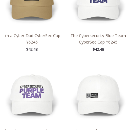
I’m a Cyber Dad CyberSec Cap
The Cybersecurity Blue Team
Y6245
CyberSec Cap Y6245
$
42.48
$
42.48