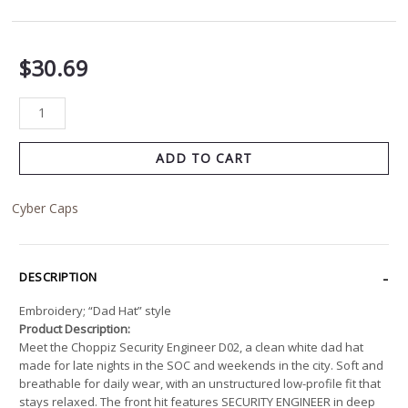
$
30.69
ADD TO CART
Cyber Caps
DESCRIPTION
Embroidery; “Dad Hat” style
Product Description:
Meet the Choppiz Security Engineer D02, a clean white dad hat
made for late nights in the SOC and weekends in the city. Soft and
breathable for daily wear, with an unstructured low-profile fit that
stays relaxed. The front hit features SECURITY ENGINEER in deep