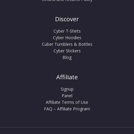
Discover
Cyber T-Shirts
Cyber Hoodies
Cuber Tumblers & Bottles
Cyber Stickers
Blog
Affiliate
Signup
Panel
Affiliate Terms of Use
FAQ – Affiliate Program