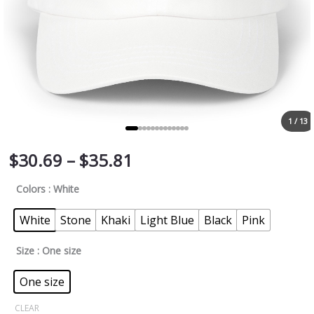
1 / 13
$
30.69
–
$
35.81
Colors
: White
White
Stone
Khaki
Light Blue
Black
Pink
Size
: One size
One size
CLEAR