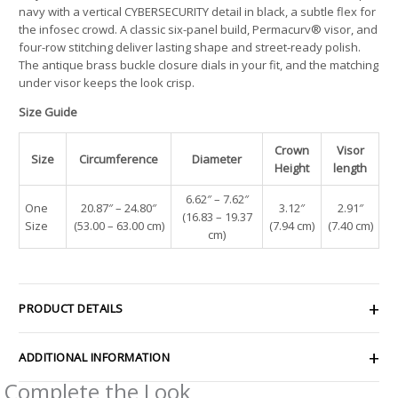
navy with a vertical CYBERSECURITY detail in black, a subtle flex for
the infosec crowd. A classic six-panel build, Permacurv® visor, and
four-row stitching deliver lasting shape and street-ready polish.
The antique brass buckle closure dials in your fit, and the matching
under visor keeps the look crisp.
Size Guide
Crown
Visor
Size
Circumference
Diameter
Height
length
6.62″ – 7.62″
One
20.87″ – 24.80″
3.12″
2.91″
(16.83 – 19.37
Size
(53.00 – 63.00 cm)
(7.94 cm)
(7.40 cm)
cm)
PRODUCT DETAILS
ADDITIONAL INFORMATION
Complete the Look