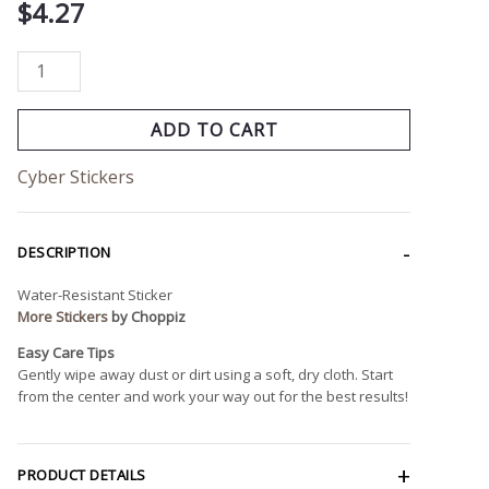
$
4.27
ADD TO CART
Cyber Stickers
DESCRIPTION
Water-Resistant Sticker
More Stickers
by Choppiz
Easy Care Tips
Gently wipe away dust or dirt using a soft, dry cloth. Start
from the center and work your way out for the best results!
PRODUCT DETAILS