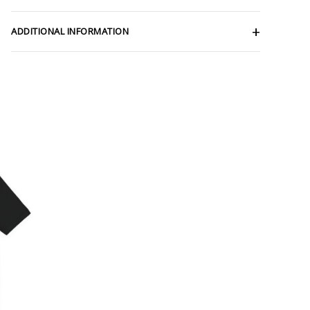
ADDITIONAL INFORMATION
ce
ge:
.47
rough
.57