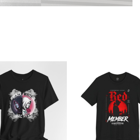
Price
Pri
range:
ran
$21.64
$26
through
th
$38.19
$46