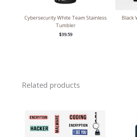
Cybersecurity White Team Stainless
Black 
Tumbler
$
39.59
Related products
Price
range:
$8.71
through
$13.98