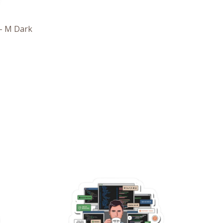
– M Dark
e
Price
e:
range:
6
$2.66
ough
through
7
$4.27