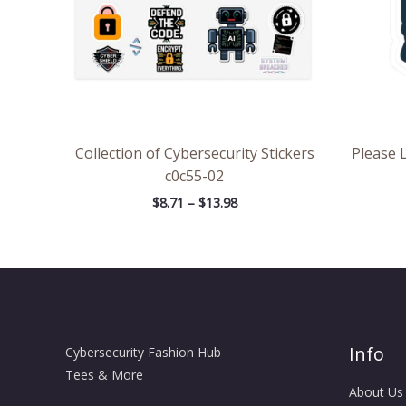
Collection of Cybersecurity Stickers
Please 
c0c55-02
$
8.71
–
$
13.98
Info
Cybersecurity Fashion Hub
Tees & More
About Us