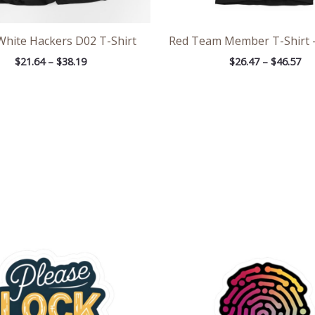
White Hackers D02 T-Shirt
Red Team Member T-Shirt 
$
21.64
–
$
38.19
$
26.47
–
$
46.57
Price
Pric
range:
rang
$2.66
$2.6
through
thr
$4.27
$4.2