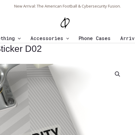
New Arrival: The American Football & Cybersecurity Fusion.
othing
Accessories
Phone Cases
Arriv
ticker D02