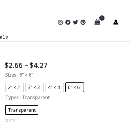
als
Price
$
2.66
–
$
4.27
Cybersecurity
range:
White
Sizes
: 6" × 6"
$2.66
Team
through
Sticker
2" × 2"
3" × 3"
4" × 4"
6" × 6"
$4.27
D02
Types
: Transparent
quantity
Transparent
CLEAR