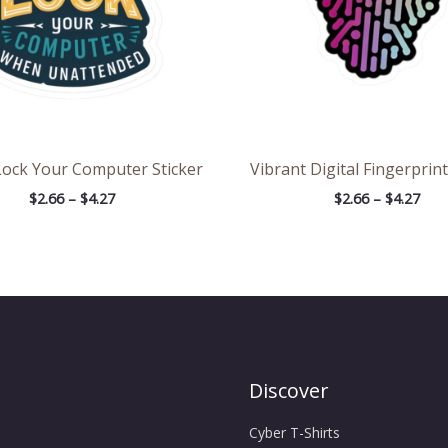
Lock Your Computer Sticker
Vibrant Digital Fingerprint
$
2.66
–
$
4.27
$
2.66
–
$
4.27
Discover
Cyber T-Shirts