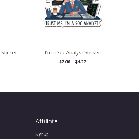
 Sticker
I’m a Soc Analyst Sticker
$
2.66
–
$
4.27
Affiliate
Signup