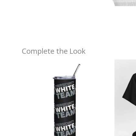
Complete the Look