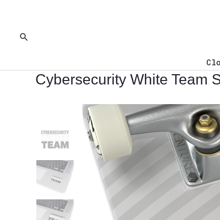
Skip
to
content
Search
Cl
Cybersecurity White Team S