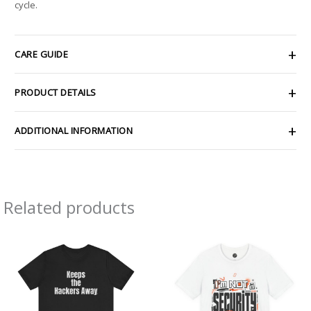
cycle.
CARE GUIDE
PRODUCT DETAILS
ADDITIONAL INFORMATION
Related products
Price
Price
range:
range:
$21.79
$26.47
through
through
$39.45
$46.57