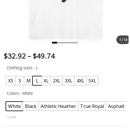
1 / 13
$
32.92
–
$
49.74
Clothing sizes
: L
XS
S
M
L
XL
2XL
3XL
4XL
5XL
Colors
: White
White
Black
Athletic Heather
True Royal
Asphalt
CLEAR