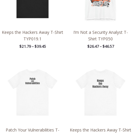
Keeps the Hackers Away T-Shirt
I’m Not a Security Analyst T-
TYP019.1
Shirt TYP050
$
21.79
–
$
39.45
$
26.47
–
$
46.57
Price
Price
range:
range:
$21.79
$21.97
through
through
$38.79
$39.09
Patch Your Vulnerabilities T-
Keeps the Hackers Away T-Shirt