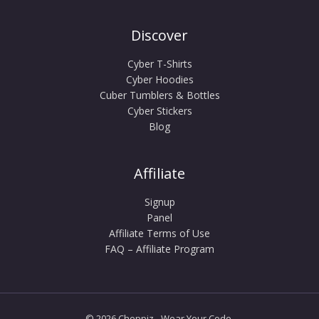
Discover
Cyber T-Shirts
Cyber Hoodies
Cuber Tumblers & Bottles
Cyber Stickers
Blog
Affiliate
Signup
Panel
Affiliate Terms of Use
FAQ – Affiliate Program
© 2026 Choppiz - Wear Your Code.