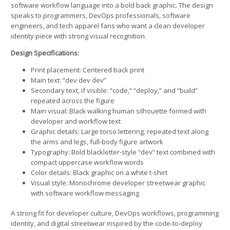
software workflow language into a bold back graphic. The design
speaks to programmers, DevOps professionals, software
engineers, and tech apparel fans who want a clean developer
identity piece with strong visual recognition.
Design Specifications:
Print placement: Centered back print
Main text: “dev dev dev”
Secondary text, if visible: “code,” “deploy,” and “build”
repeated across the figure
Main visual: Black walking human silhouette formed with
developer and workflow text
Graphic details: Large torso lettering, repeated text along
the arms and legs, full-body figure artwork
Typography: Bold blackletter-style “dev” text combined with
compact uppercase workflow words
Color details: Black graphic on a white t-shirt
Visual style: Monochrome developer streetwear graphic
with software workflow messaging
A strong fit for developer culture, DevOps workflows, programming
identity, and digital streetwear inspired by the code-to-deploy