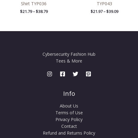
Shirt TYP036
TYP043
$
21.79
–
$
38.79
$
21.97
–
$
39.09
Cybersecurity Fashion Hub
Tees & More
Info
About Us
Terms of Use
Privacy Policy
Contact
Refund and Returns Policy