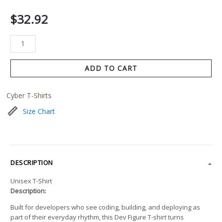
$
32.92
ADD TO CART
Cyber T-Shirts
Size Chart
DESCRIPTION
Unisex T-Shirt
Description:
Built for developers who see coding, building, and deploying as
part of their everyday rhythm, this Dev Figure T-shirt turns